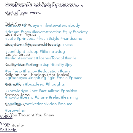
Near-Death/Out-of-Body Experiences
Check out this encouraging video to help 
start off your week.
Paranormal
Q&A Sessions
#tattoos
#thirdeye
#infinitewaters
#body
#dream
#sexy
#lawofattraction
#guy
#society
Quantum Physics
#cute
#princeea
#fresh
#style
#handsome
Quantum Physics and Healing
#happiness
#growth
#consciousness
#confident
#sleep
#filipino
#vlog
Radical Grace
#enlightenment
#JoshuaTongol
#smile
Reality Transurfing
#alanwatts
#science
#spirituality
#joy
#selfhelp
#happy
#education
#gain
Religion and Theology (Hot Topics)
#greeneyes
#inspiring
#girl
#male
#peace
#love
#fun
#buzzfeed
#thoughts
Self-help
#knowledge
#hot
#actualized
#positive
Sermon Jams
#howto
#beard
#divine
#relax
#learning
#healing
#motivationalvideo
#vsauce
Silver Birch
#brownhair
So You Thought You Knew
Videos
Vlogs
Spirituality
Self-help