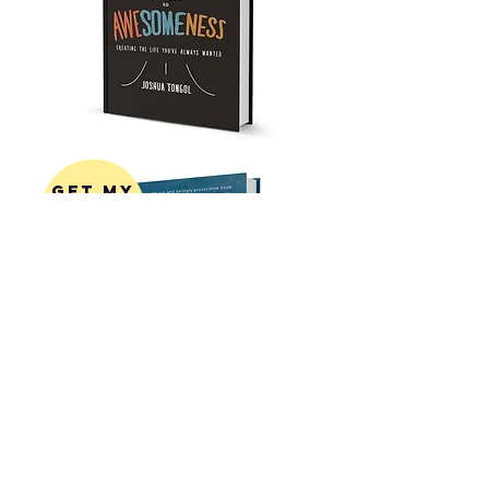
get my
first
book!