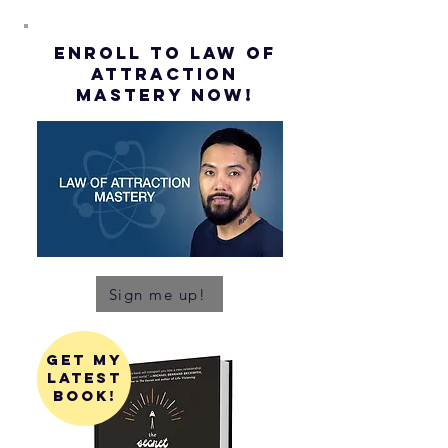
ENROLL to Law of
attraction
mastery NOW!
Sign me up!
get my
latest
book!