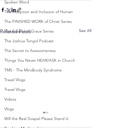
Spoken Word
The Adoption and Inclusion of Human
The FINISHED WORK of Christ Series
See All
Related Posts
The Gospel of Grace Series
The Joshua Tongol Podcast
The Secret to Awesomeness
Things You Never HEAR/ASK in Church
TMS - The Mindbody Syndrome
Travel Vlogs
Travel Vlogs
Videos
Vlogs
Will the Real Gospel Please Stand U