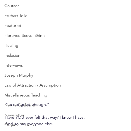
Courses
Eckhart Tolle
Featured
Florence Scovel Shinn
Healing
Inclusion
Interviews
Joseph Murphy
Law of Attraction / Assumption
Miscellaneous Teaching
“Im not good enough.”
Neville Goddard
Newsletter
Have YOU ever felt that way? I know I have. 
And so has everyone else.
Organic Church