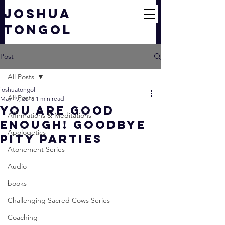
JOSHUA
TONGOL
Post
All Posts
joshuatongol
All Posts
May 19, 2015
1 min read
You Are Good
Affirmations & Meditations
Enough! Goodbye
Apologetics
Pity Parties
Atonement Series
Audio
books
Challenging Sacred Cows Series
Coaching