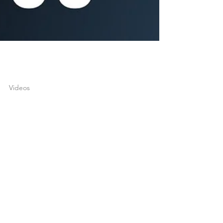
joshuatongol
Apr 13, 2022
1 min read
Videos