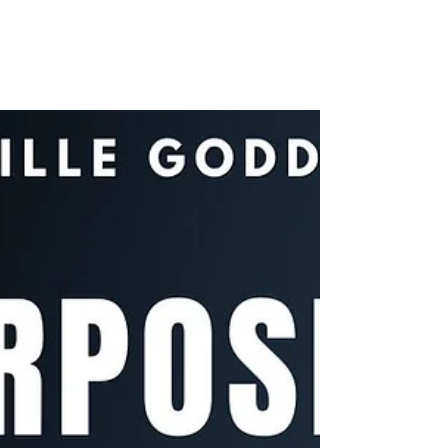
HAPPENS! | Neville
Goddard
How does imagining REALLY create reality? In
my latest video, I share a classic Neville
Goddard technique … on the right way to
imagine...