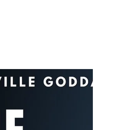
joshuatongol
Apr 20, 2022
1 min read
Videos
Take Back Your Power &
Get What You Want |
Neville Goddard – Law of
Assumption
Is it really possible to get what you want? In my
latest video, I share a controversial Neville
Goddard teaching … on how to take back...