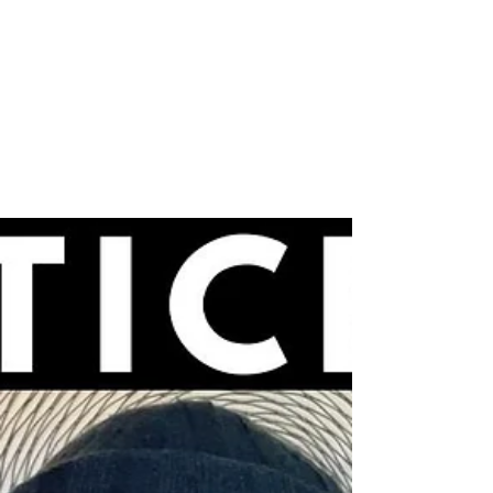
Videos
Neville Goddard – YOU
ARE GOD (EYE-
OPENING!)
Is it blasphemous to claim that you are God? In
this latest video, I share an eye-opening Neville
Goddard teaching (in his own voice!)...