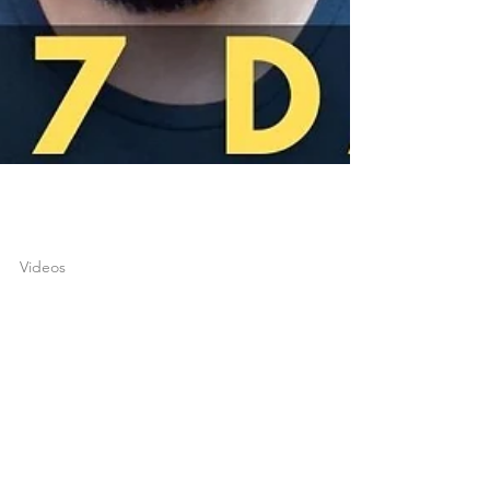
joshuatongol
Apr 26, 2022
1 min read
Videos
DO THIS FOR 7 DAYS
THEN SEE WHAT