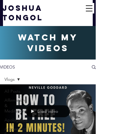
JOSHUA
TONGOL
watch my
videos
VIDEOS
Vlogs
All Posts
Affirmations
&
Meditations
Load video
Apologetics
Atonement