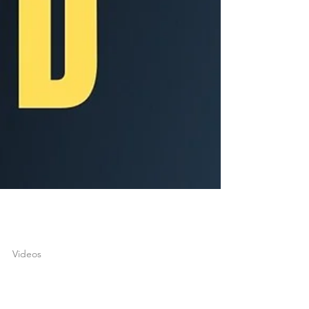
joshuatongol
Apr 26, 2022
1 min read