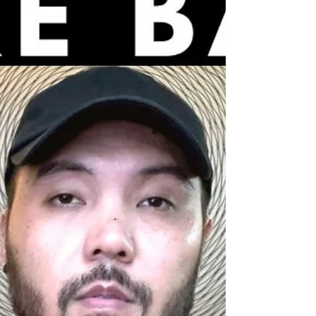
share an inspiring Neville Goddard teaching (in
his own voice!) on God’s plan behind...