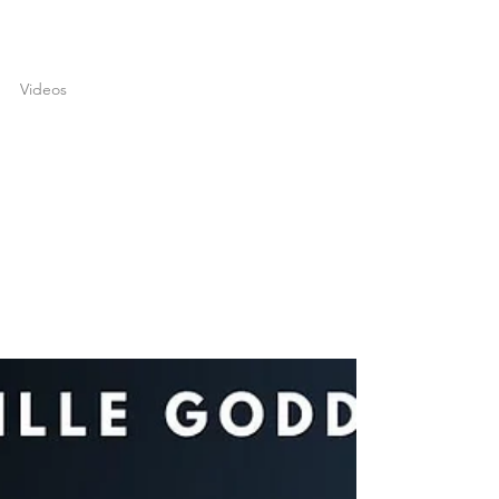
joshuatongol
May 3, 2022
1 min read
Videos
What You Want Is Yours! |
Neville Goddard
What if I told you that you owned the world,
would you believe me? In my latest video, I
share an inspiring Neville Goddard teaching
…...