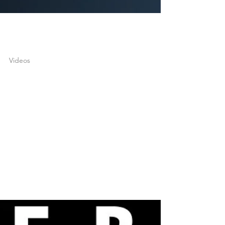
joshuatongol
Apr 20, 2022
1 min read
Videos
Neville Goddard – The
Purpose & Meaning of
Life (POWERFUL!)
What is the purpose of life? In this latest video, I