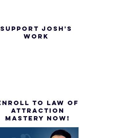
SUPPORT JOSH'S
WORK
ENROLL to Law of
attraction
mastery NOW!