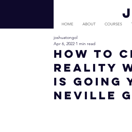
HOME
ABOUT
COURSES
joshuatongol
Apr 6, 2022
1 min read
How To C
Reality 
Is Going 
Neville 