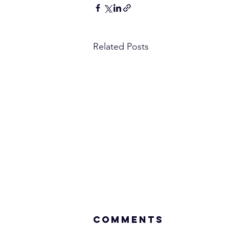
Related Posts
Comments