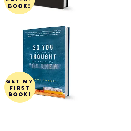
book!
get my
first
book!