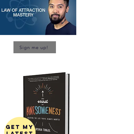
Sign me up!
get my
latest