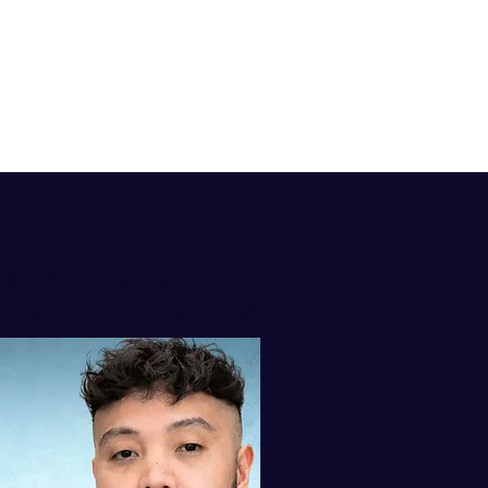
isten to my
AST ON iTUNES