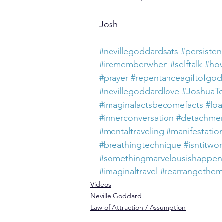
Josh
#nevillegoddardsats
#persiste
#irememberwhen
#selftalk
#how
#prayer
#repentanceagiftofgod
#nevillegoddardlove
#JoshuaT
#imaginalactsbecomefacts
#loa
#innerconversation
#detachme
#mentaltraveling
#manifestatio
#breathingtechnique
#isntitwo
#somethingmarvelousishappe
#imaginaltravel
#rearrangethe
Videos
Neville Goddard
Law of Attraction / Assumption