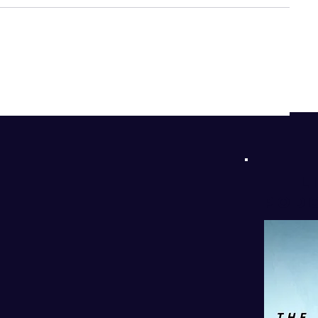
d
!
l
PODC