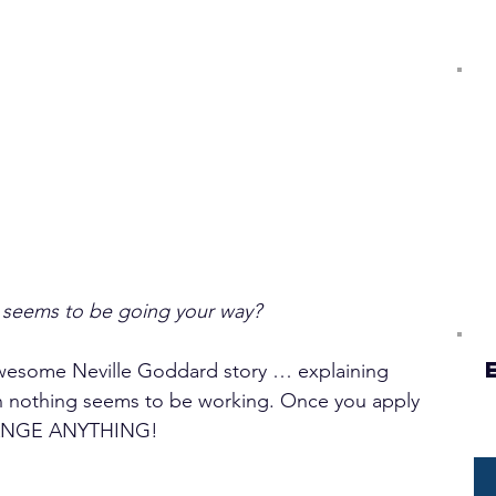
seems to be going your way?
 awesome Neville Goddard story … explaining 
en nothing seems to be working. Once you apply 
ANGE ANYTHING!