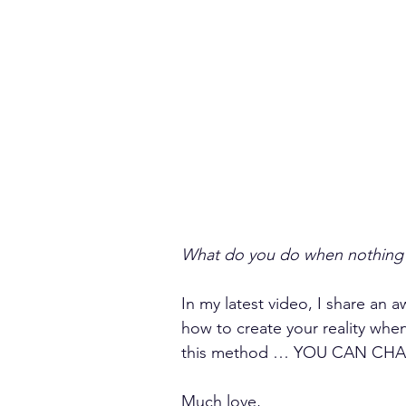
What do you do when nothing 
In my latest video, I share an
how to create your reality wh
this method … YOU CAN CH
Much love,