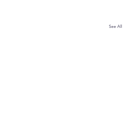
See All