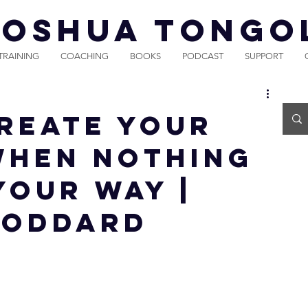
JOSHUA TONGO
TRAINING
COACHING
BOOKS
PODCAST
SUPPORT
reate Your
When Nothing
Your Way |
Goddard