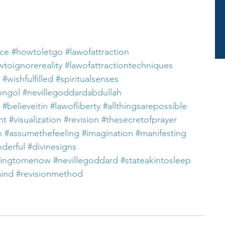
nce
#howtoletgo
#lawofattraction
toignorereality
#lawofattractiontechniques
#wishfulfilled
#spiritualsenses
ongol
#nevillegoddardabdullah
#believeitin
#lawofliberty
#allthingsarepossible
nt
#visualization
#revision
#thesecretofprayer
n
#assumethefeeling
#imagination
#manifesting
nderful
#divinesigns
ningtomenow
#nevillegoddard
#stateakintosleep
mind
#revisionmethod