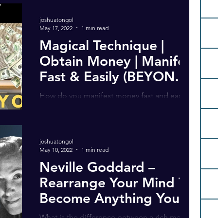
own voice!)...
joshuatongol
May 17, 2022
1 min read
Magical Technique |
Obtain Money | Manifest
Fast & Easily (BEYOND
The Law of Attraction)
How do you manifest money fast and easily?
In my latest video, I share my own personal
story … of how I keep money flowing into
my...
joshuatongol
May 10, 2022
1 min read
Neville Goddard –
Rearrange Your Mind To
Become Anything You
Want
What is the difference between a rich man, a