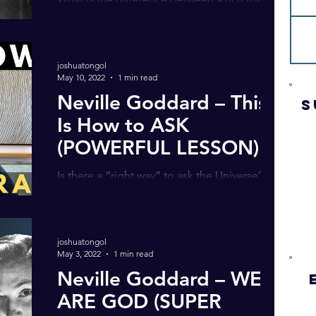
poor man, a beggar and a thief? In this latest
video, I share an inspiring Neville Goddard...
joshuatongol
May 10, 2022
1 min read
Neville Goddard – This
S
Is How to ASK
(POWERFUL LESSON)
Is there a “right way” to ask the Universe? In
my latest video, I share an insightful Neville
Goddard story … revealing how to really...
joshuatongol
May 3, 2022
1 min read
Neville Goddard – WE
ARE GOD (SUPER