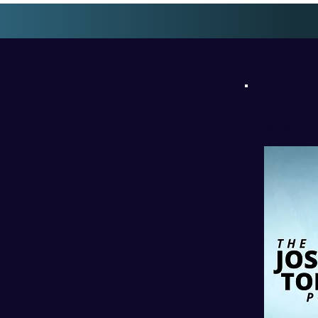
l
PODC