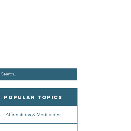
Popular Topics
Affirmations & Meditations