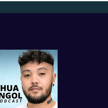
isten to my
AST ON iTUNES