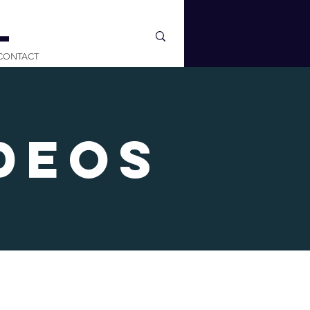
L
CONTACT
deos