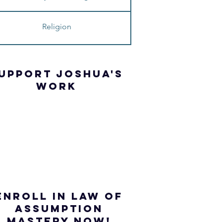
Religion
UPPORT JOSHua'S
WORK
ENROLL IN Law of
ASSUMPTION
mastery NOW!