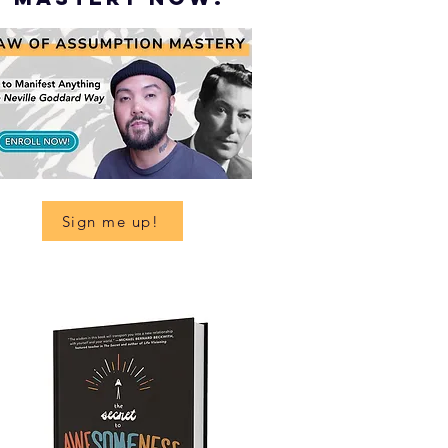
Sign me up!