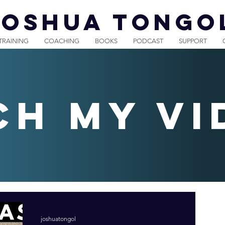
JOSHUA TONGO
TRAINING
COACHING
BOOKS
PODCAST
SUPPORT
ch my vi
joshuatongol