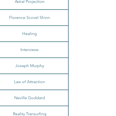
Astral Projection
Florence Scovel Shinn
Healing
Interviews
Joseph Murphy
Law of Attraction
Neville Goddard
Reality Transurfing