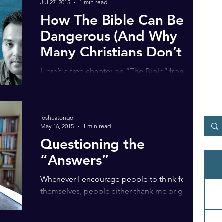
Jul 27, 2015
1 min read
How The Bible Can Be
Dangerous (And Why
Many Christians Don’t
See It) | Audiobook
Here’s a free chapter on “The Bible” from my
audiobook So You Thought You Knew. I
started reading the Bible at a very young age.
I was...
joshuatongol
May 16, 2015
1 min read
Questioning the
“Answers”
Whenever I encourage people to think for
themselves, people either thank me or get
super pissed-off at me. But is it wrong to
challenge...