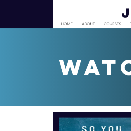
HOME
ABOUT
COURSES
wat