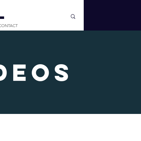
L
CONTACT
deos