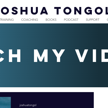
JOSHUA TONGO
TRAINING
COACHING
BOOKS
PODCAST
SUPPORT
ch my vi
joshuatongol