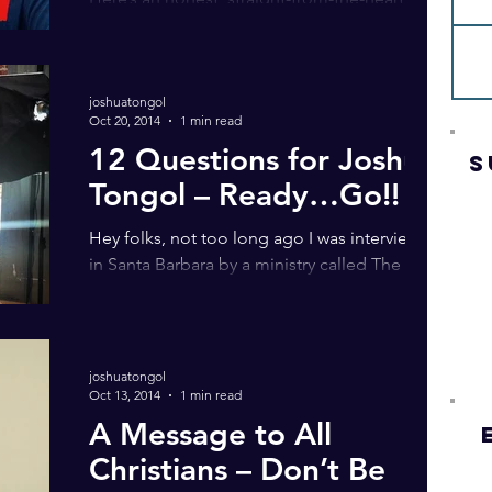
vlog. Questions to consider: • Where is God?
• Is God up in heaven? • Why do people
point up to...
joshuatongol
Oct 20, 2014
1 min read
12 Questions for Joshua
S
Tongol – Ready…Go!!
Hey folks, not too long ago I was interviewed
in Santa Barbara by a ministry called The
Golden Lampstand. I hope it gives food for...
joshuatongol
Oct 13, 2014
1 min read
A Message to All
Christians – Don’t Be