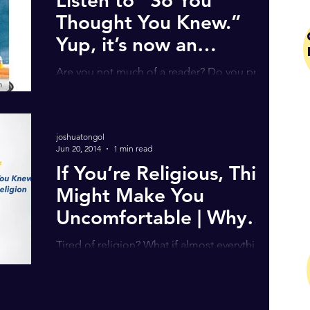
Thought You Knew.”
Yup, it’s now an
Audiobook!
Are you not much of a reader? Do you prefer
LISTENING to a book instead? Well, I have
some exciting news for you!! Yup, that’s right,
“So...
joshuatongol
Jun 20, 2014
1 min read
If You’re Religious, This
Might Make You
Uncomfortable | Why
Christianity Must
Tired of religion? What if almost everything
Change (Must Wa
you were taught about Christianity is wrong?
Would you give up on faith altogether? Or is
it...