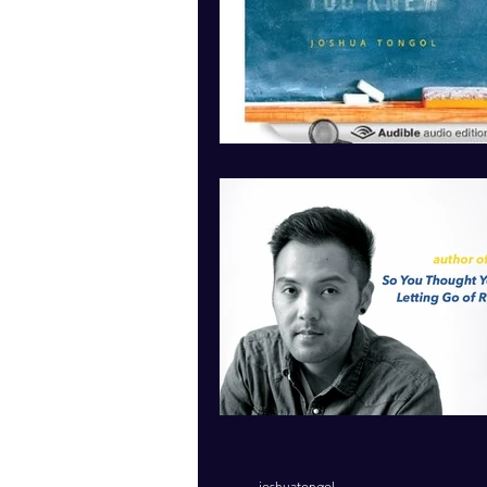
joshuatongol