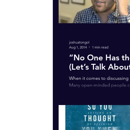
joshuatongol
Aug 1, 2014
1 min read
“No One Has the
(Let’s Talk About
When it comes to discussing id
Many open-minded people con