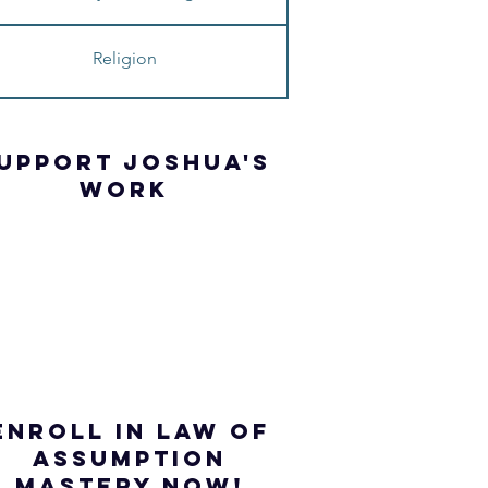
Religion
UPPORT JOSHua'S
WORK
ENROLL IN Law of
ASSUMPTION
mastery NOW!