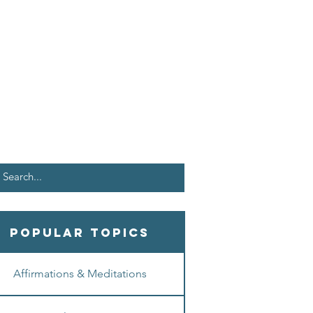
Popular Topics
Affirmations & Meditations