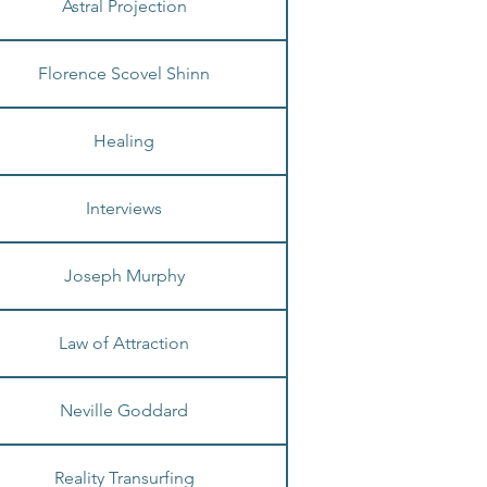
Astral Projection
Florence Scovel Shinn
Healing
Interviews
Joseph Murphy
Law of Attraction
Neville Goddard
Reality Transurfing