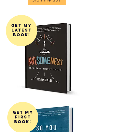
get my
latest
book!
get my
first
book!