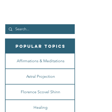
the “good news” being preached today is really
BAD...
Popular Topics
Affirmations & Meditations
Astral Projection
Florence Scovel Shinn
Healing