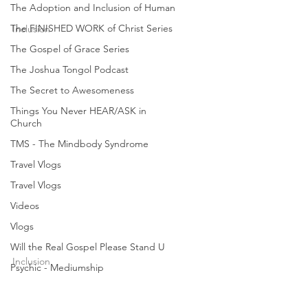
Feb 28, 2012
1 min read
The Adoption and Inclusion of Human
The FINISHED WORK of Christ Series
Inclusion
The Gospel of Grace Series
Will the Real Gospel
The Joshua Tongol Podcast
Please Stand Up? (4/6) |
The Secret to Awesomeness
Joshua Tongol
Things You Never HEAR/ASK in
Church
What is the real Gospel? Sadly, the Gospel
TMS - The Mindbody Syndrome
today is no longer GOOD NEWS. In many ways,
the “good news” being preached today is really
Travel Vlogs
BAD...
Travel Vlogs
Videos
Vlogs
joshuatongol
Feb 28, 2012
1 min read
Will the Real Gospel Please Stand U
Inclusion
Psychic - Mediumship
Will the Real Gospel