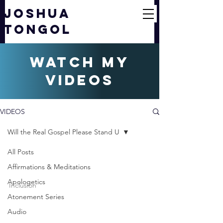
JOSHUA
TONGOL
watch my
videos
VIDEOS
Will the Real Gospel Please Stand U
All Posts
joshuatongol
Affirmations & Meditations
Feb 28, 2012
1 min read
Apologetics
Inclusion
Atonement Series
Will the Real Gospel
Audio
Please Stand Up? (1/6) |