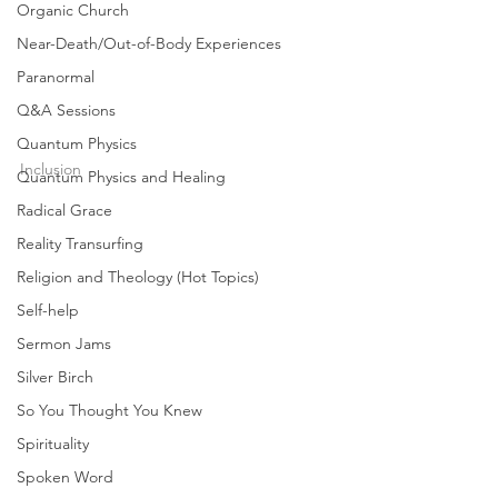
the “good news” being preached today is really
Organic Church
BAD...
Near-Death/Out-of-Body Experiences
Paranormal
Q&A Sessions
joshuatongol
Feb 28, 2012
1 min read
Quantum Physics
Inclusion
Quantum Physics and Healing
Will the Real Gospel
Radical Grace
Reality Transurfing
Please Stand Up? (3/6) |
Religion and Theology (Hot Topics)
Joshua Tongol
Self-help
What is the real Gospel? Sadly, the Gospel
Sermon Jams
today is no longer GOOD NEWS. In many ways,
Silver Birch
the “good news” being preached today is really
BAD...
So You Thought You Knew
Spirituality
Spoken Word
joshuatongol