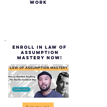
WORK
ENROLL IN Law of
ASSUMPTION
mastery NOW!
Sign me up!