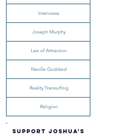
Interviews
Joseph Murphy
Law of Attraction
Neville Goddard
Reality Transurfing
Religion
SUPPORT JOSHua'S