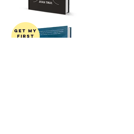
get my
first
book!