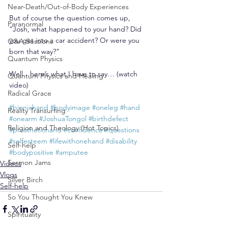
Near-Death/Out-of-Body Experiences
But of course the question comes up, 
Paranormal
“Josh, what happened to your hand? Did 
you get into a car accident? Or were you 
Q&A Sessions
born that way?”
Quantum Physics
Well…here’s what I have to say… (watch 
Quantum Physics and Healing
video)
Radical Grace
#bionichand
#bodyimage
#oneleg
#hand
Reality Transurfing
#onearm
#JoshuaTongol
#birthdefect
Religion and Theology (Hot Topics)
#prosthetichand
#confidence
#questions
#selfesteem
#lifewithonehand
#disability
Self-help
#bodypositive
#amputee
Sermon Jams
Videos
Vlogs
Silver Birch
Self-help
So You Thought You Knew
Spirituality