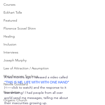
Courses
Eckhart Tolle
Featured
Florence Scovel Shinn
Healing
Inclusion
Interviews
Joseph Murphy
Law of Attraction / Assumption
Miscellaneous Teaching
A few months ago I released a video called 
“THIS IS ME: LIFE WITH WITH ONE HAND”
Neville Goddard
(<—-click to watch) and the response to it 
Newsletter
was amazing! I had people from all over 
world send me messages, telling me about 
Organic Church
their insecurities growing up.