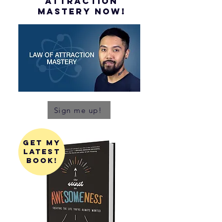
attraction
mastery NOW!
Sign me up!
get my
latest
book!