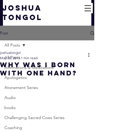
JOSHUA
TONGOL
Post
All Posts
joshuatongol
All Posts
May 30, 2015
1 min read
Why Was I Born
Affirmations & Meditations
With One Hand?
Apologetics
Atonement Series
Audio
books
Challenging Sacred Cows Series
Coaching