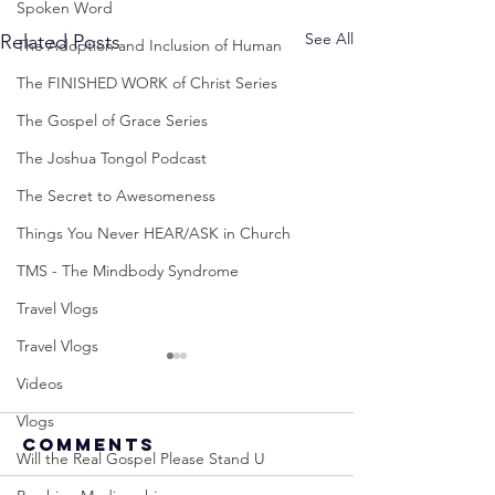
Spoken Word
See All
Related Posts
The Adoption and Inclusion of Human
The FINISHED WORK of Christ Series
The Gospel of Grace Series
The Joshua Tongol Podcast
The Secret to Awesomeness
Things You Never HEAR/ASK in Church
TMS - The Mindbody Syndrome
Travel Vlogs
Travel Vlogs
Videos
Vlogs
Comments
Will the Real Gospel Please Stand U