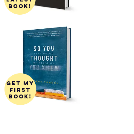
book!
get my
first
book!