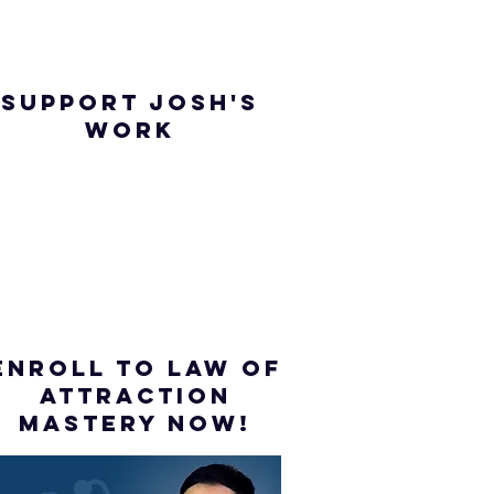
SUPPORT JOSH'S
WORK
ENROLL to Law of
attraction
mastery NOW!