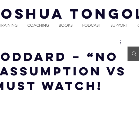
JOSHUA TONGO
TRAINING
COACHING
BOOKS
PODCAST
SUPPORT
Goddard – “No
(Assumption vs
 MUST WATCH!