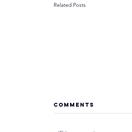
Related Posts
Comments