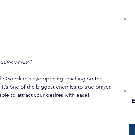
ifestations?
ville Goddard’s eye-opening teaching on the 
t’s one of the biggest enemies to true prayer. 
ble to attract your desires with ease! 