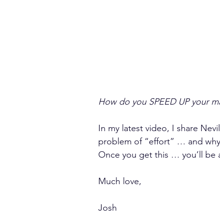
How do you SPEED UP your man
In my latest video, I share Ne
problem of “effort” … and why i
Once you get this … you’ll be a
Much love,
Josh