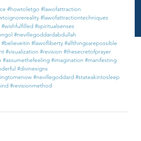
nce
#howtoletgo
#lawofattraction
toignorereality
#lawofattractiontechniques
#wishfulfilled
#spiritualsenses
ongol
#nevillegoddardabdullah
#believeitin
#lawofliberty
#allthingsarepossible
nt
#visualization
#revision
#thesecretofprayer
n
#assumethefeeling
#imagination
#manifesting
nderful
#divinesigns
ningtomenow
#nevillegoddard
#stateakintosleep
mind
#revisionmethod