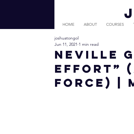
HOME
ABOUT
COURSES
joshuatongol
Jun 11, 2021
1 min read
Neville 
Effort” 
Force) |