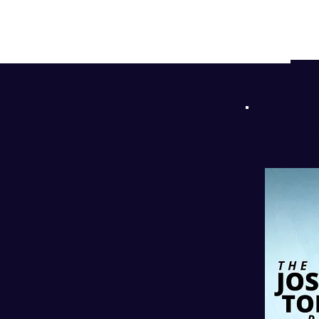
d
!
l
PODC