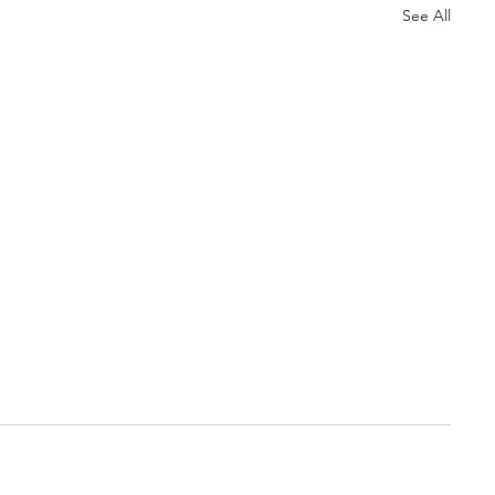
See All