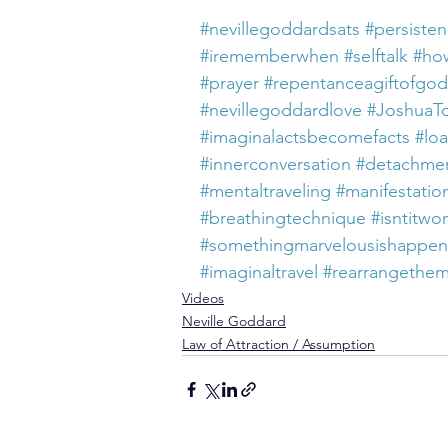
#nevillegoddardsats
#persiste
#irememberwhen
#selftalk
#how
#prayer
#repentanceagiftofgod
#nevillegoddardlove
#JoshuaT
#imaginalactsbecomefacts
#loa
#innerconversation
#detachme
#mentaltraveling
#manifestatio
#breathingtechnique
#isntitwo
#somethingmarvelousishappe
#imaginaltravel
#rearrangethe
Videos
Neville Goddard
Law of Attraction / Assumption