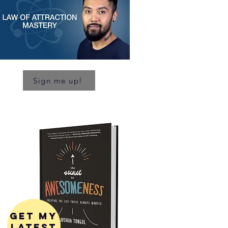
Sign me up!
get my
latest