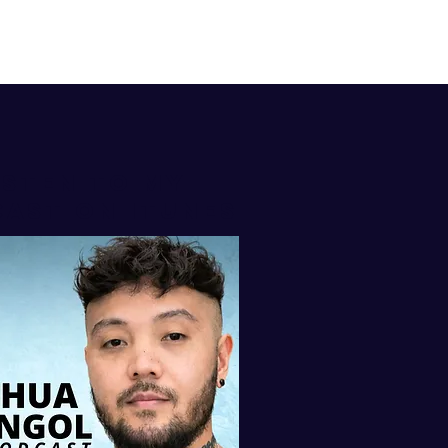
isten to my
AST ON iTUNES