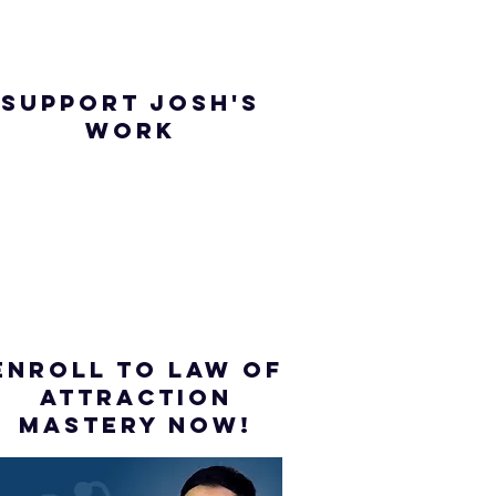
SUPPORT JOSH'S
WORK
ENROLL to Law of
attraction
mastery NOW!