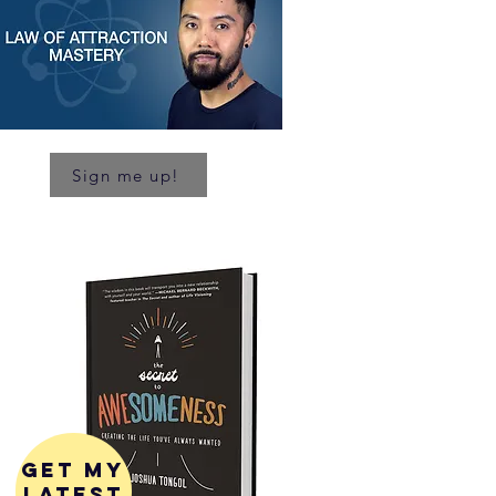
Sign me up!
get my
latest