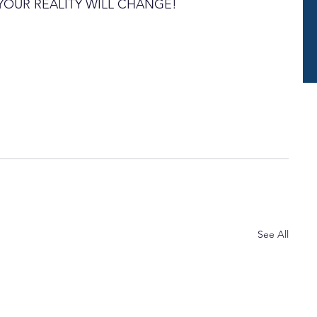
... YOUR REALITY WILL CHANGE!
See All