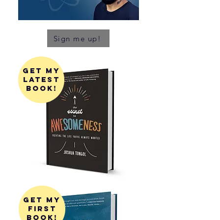
Sign me up!
get my
latest
book!
get my
first
book!