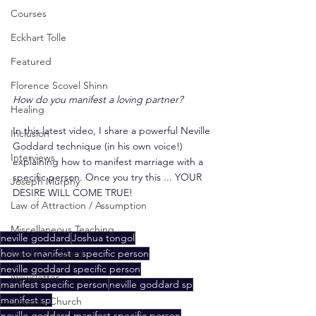
Courses
Eckhart Tolle
Featured
Florence Scovel Shinn
How do you manifest a loving partner?
Healing
In this latest video, I share a powerful Neville 
Inclusion
Goddard technique (in his own voice!) 
Interviews
explaining how to manifest marriage with a 
specific person. Once you try this ... YOUR 
Joseph Murphy
DESIRE WILL COME TRUE!
Law of Attraction / Assumption
Miscellaneous Teaching
neville goddard
Joshua tongol
how to manifest a specific person
Neville Goddard
neville goddard specific person
Newsletter
manifest specific person
neville goddard sp
manifest sp
Organic Church
neville goddard manifest specific person