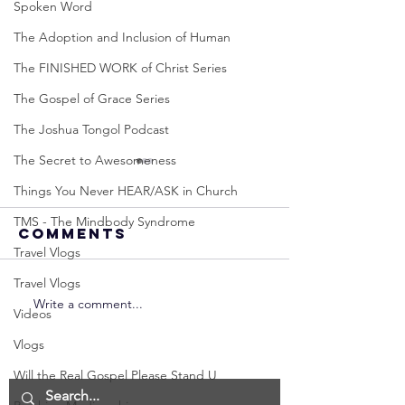
Spoken Word
The Adoption and Inclusion of Human
The FINISHED WORK of Christ Series
The Gospel of Grace Series
The Joshua Tongol Podcast
The Secret to Awesomeness
Things You Never HEAR/ASK in Church
TMS - The Mindbody Syndrome
Comments
Travel Vlogs
Travel Vlogs
Write a comment...
Neville
Neville
Videos
Goddard -
Goddard
Vlogs
How to
THE
Manifest the
IMPORTA
Will the Real Gospel Please Stand U
IMPOSSIBLE!
OF NOT G