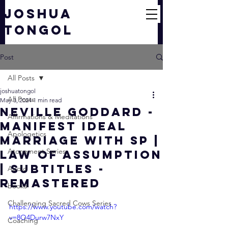
JOSHUA
TONGOL
Post
All Posts
joshuatongol
All Posts
May 3, 2024
1 min read
Neville Goddard -
Affirmations & Meditations
Manifest IDEAL
Apologetics
MARRIAGE With SP |
Atonement Series
Law of Assumption
| Subtitles -
Audio
Remastered
books
Challenging Sacred Cows Series
https://www.youtube.com/watch?
v=8O4Durw7NxY
Coaching