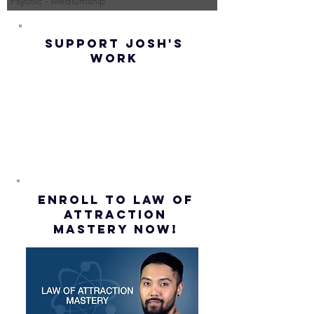
Psychic - Mediumship
(Best
UP! | La
Method) |
Assumpt
SUPPORT JOSH'S
Law of
(Subtitl
WORK
Assumption
(Subtitles)
ENROLL to Law of
attraction
mastery NOW!