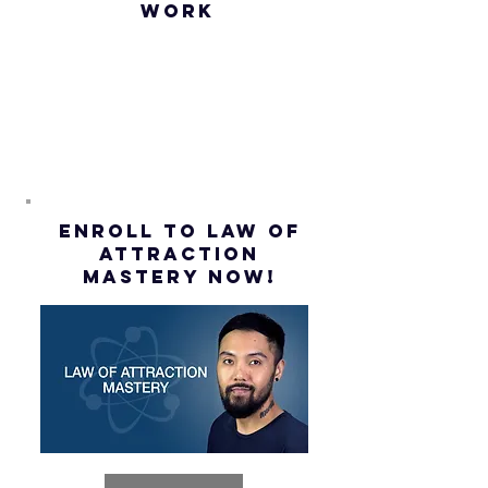
WORK
Assumption
(Subtitles)
ENROLL to Law of
attraction
mastery NOW!