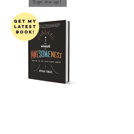
Sign me up!
get my
latest
book!
get my
first
book!