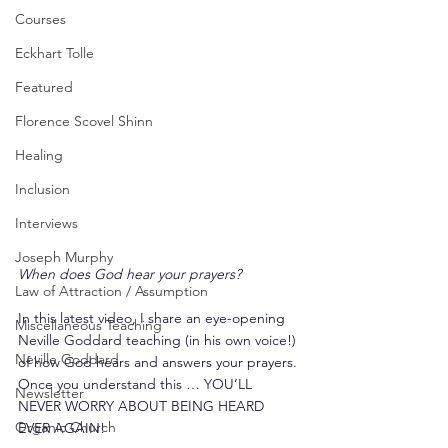
Courses
Eckhart Tolle
Featured
Florence Scovel Shinn
Healing
Inclusion
Interviews
Joseph Murphy
When does God hear your prayers?
Law of Attraction / Assumption
In this latest video, I share an eye-opening 
Miscellaneous Teaching
Neville Goddard teaching (in his own voice!) 
Neville Goddard
of how God hears and answers your prayers. 
Once you understand this … YOU’LL 
Newsletter
NEVER WORRY ABOUT BEING HEARD 
Organic Church
EVER AGAIN!