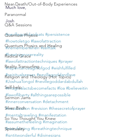
Near-Death/Out-of-Body Experiences
Much love,
Paranormal
Josh
Q&A Sessions
#nevillegoddardsats
#persistence
Quantum Physics
#howtoletgo
#lawofattraction
Quantum Physics and Healing
#irememberwhen
#selftalk
#howtoignorereality
Radical Grace
#lawofattractiontechniques
#prayer
Reality Transurfing
#repentanceagiftofgod
#wishfulfilled
#spiritualsenses
#nevillegoddardlove
Religion and Theology (Hot Topics)
#JoshuaTongol
#nevillegoddardabdullah
Self-help
#imaginalactsbecomefacts
#loa
#believeitin
#lawofliberty
#allthingsarepossible
Sermon Jams
#innerconversation
#detachment
Silver Birch
#visualization
#revision
#thesecretofprayer
#mentaltraveling
#manifestation
So You Thought You Knew
#assumethefeeling
#imagination
#manifesting
#breathingtechnique
Spirituality
#isntitwonderful
#divinesigns