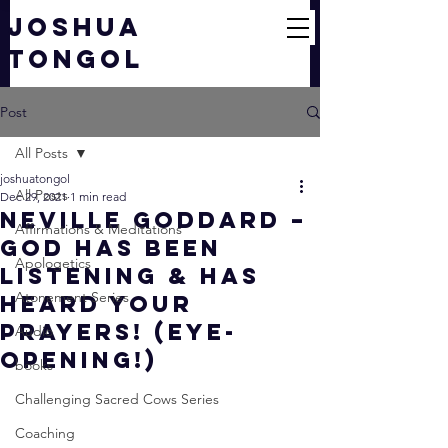
JOSHUA
TONGOL
Post
All Posts
joshuatongol
All Posts
Dec 29, 2021
1 min read
Neville Goddard –
Affirmations & Meditations
God Has Been
Apologetics
Listening & Has
Atonement Series
Heard Your
Prayers! (EYE-
Audio
OPENING!)
books
Challenging Sacred Cows Series
Coaching