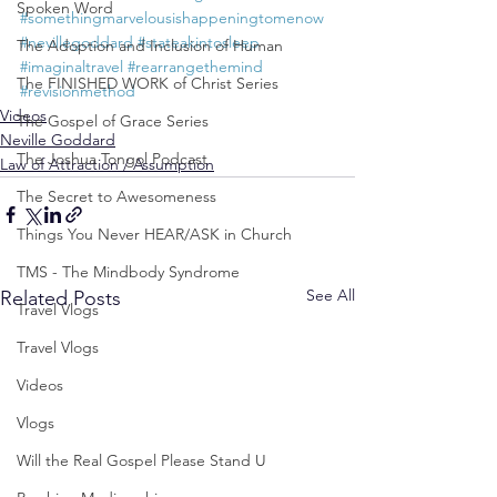
Spoken Word
#somethingmarvelousishappeningtomenow
#nevillegoddard
#stateakintosleep
The Adoption and Inclusion of Human
#imaginaltravel
#rearrangethemind
The FINISHED WORK of Christ Series
#revisionmethod
Videos
The Gospel of Grace Series
Neville Goddard
The Joshua Tongol Podcast
Law of Attraction / Assumption
The Secret to Awesomeness
Things You Never HEAR/ASK in Church
TMS - The Mindbody Syndrome
See All
Related Posts
Travel Vlogs
Travel Vlogs
Videos
Vlogs
Will the Real Gospel Please Stand U