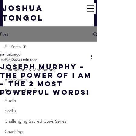
JOSHUA
TONGOL
Post
All Posts
joshuatongol
All Posts
Jan 26, 2022
1 min read
Joseph Murphy –
Affirmations & Meditations
The Power of I AM
Apologetics
– The 2 Most
Atonement Series
Powerful Words!
Audio
books
Challenging Sacred Cows Series
Coaching