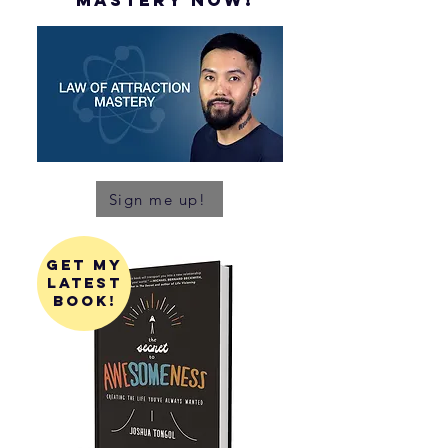
mastery NOW!
Sign me up!
get my
latest
book!