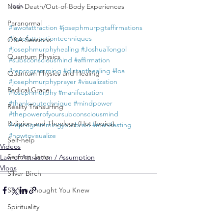
Josh
Near-Death/Out-of-Body Experiences
Paranormal
#lawofattraction
#josephmurpgtaffirmations
#lawofattractiontechniques
Q&A Sessions
#josephmurphyhealing
#JoshuaTongol
Quantum Physics
#subsconsciousmind
#affirmation
#reprogramming
#distanthealing
#loa
Quantum Physics and Healing
#josephmurphyprayer
#visualization
Radical Grace
#josephmurphy
#manifestation
#thankyoutechnique
#mindpower
Reality Transurfing
#thepowerofyoursubconsciousmind
Religion and Theology (Hot Topics)
#reprogrammingyourbrain
#manifesting
#howtovisualize
Self-help
Videos
Sermon Jams
Law of Attraction / Assumption
Vlogs
Silver Birch
So You Thought You Knew
Spirituality