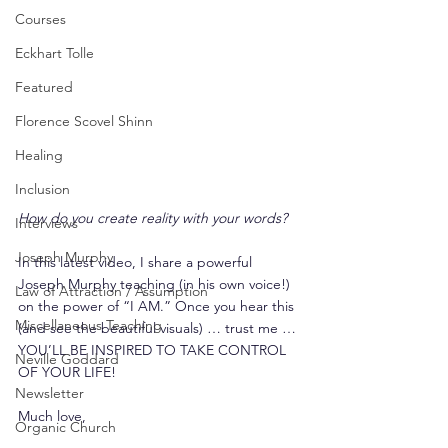
Courses
Eckhart Tolle
Featured
Florence Scovel Shinn
Healing
Inclusion
How do you create reality with your words?
Interviews
Joseph Murphy
In this latest video, I share a powerful 
Joseph Murphy teaching (in his own voice!) 
Law of Attraction / Assumption
on the power of “I AM.” Once you hear this 
Miscellaneous Teaching
(and see the beautiful visuals) … trust me … 
YOU’LL BE INSPIRED TO TAKE CONTROL 
Neville Goddard
OF YOUR LIFE!
Newsletter
Much love,
Organic Church