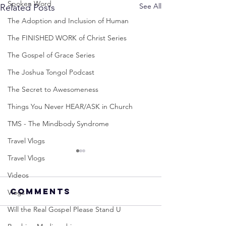
Spoken Word
See All
Related Posts
The Adoption and Inclusion of Human
The FINISHED WORK of Christ Series
The Gospel of Grace Series
The Joshua Tongol Podcast
The Secret to Awesomeness
Things You Never HEAR/ASK in Church
TMS - The Mindbody Syndrome
Travel Vlogs
Travel Vlogs
Videos
Comments
Vlogs
Will the Real Gospel Please Stand U