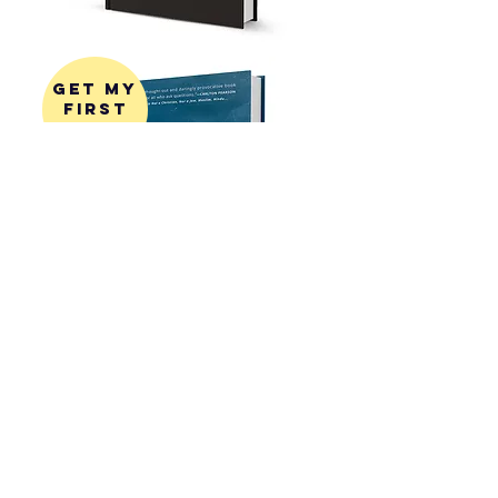
get my
first
book!