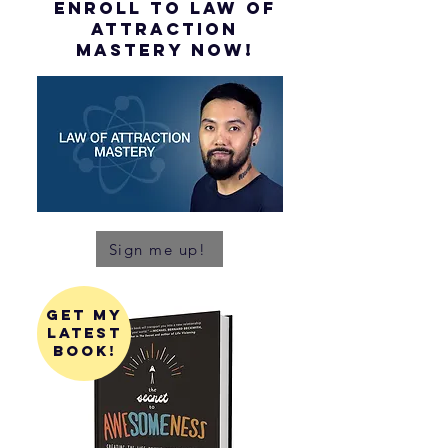
ENROLL to Law of
attraction
mastery NOW!
Sign me up!
get my
latest
book!