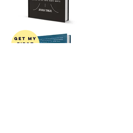
get my
first
book!