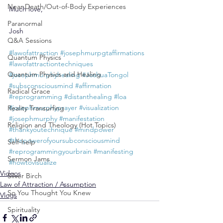
Near-Death/Out-of-Body Experiences
Much love,
Paranormal
Josh
Q&A Sessions
#lawofattraction
#josephmurpgtaffirmations
Quantum Physics
#lawofattractiontechniques
Quantum Physics and Healing
#josephmurphyhealing
#JoshuaTongol
#subsconsciousmind
#affirmation
Radical Grace
#reprogramming
#distanthealing
#loa
#josephmurphyprayer
#visualization
Reality Transurfing
#josephmurphy
#manifestation
Religion and Theology (Hot Topics)
#thankyoutechnique
#mindpower
#thepowerofyoursubconsciousmind
Self-help
#reprogrammingyourbrain
#manifesting
Sermon Jams
#howtovisualize
Videos
Silver Birch
Law of Attraction / Assumption
So You Thought You Knew
Vlogs
Spirituality