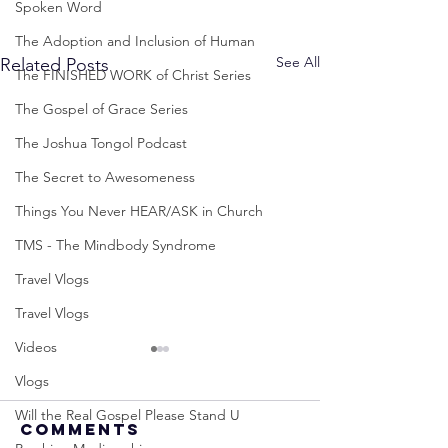
Spoken Word
The Adoption and Inclusion of Human
See All
Related Posts
The FINISHED WORK of Christ Series
The Gospel of Grace Series
The Joshua Tongol Podcast
The Secret to Awesomeness
Things You Never HEAR/ASK in Church
TMS - The Mindbody Syndrome
Travel Vlogs
Travel Vlogs
Videos
Vlogs
Will the Real Gospel Please Stand U
Comments