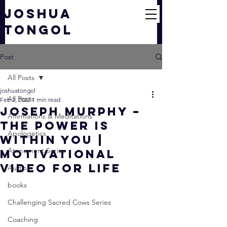
JOSHUA
TONGOL
Post
All Posts
joshuatongol
All Posts
Feb 2, 2022
1 min read
Joseph Murphy –
Affirmations & Meditations
The Power Is
Apologetics
Within You |
Atonement Series
Motivational
Video For Life
Audio
books
Challenging Sacred Cows Series
Coaching