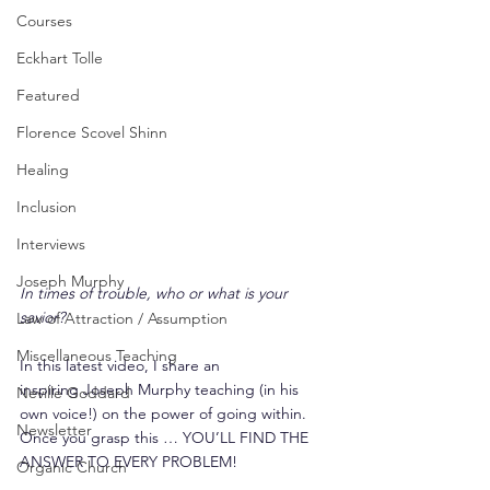
Courses
Eckhart Tolle
Featured
Florence Scovel Shinn
Healing
Inclusion
Interviews
Joseph Murphy
In times of trouble, who or what is your 
savior?
Law of Attraction / Assumption
Miscellaneous Teaching
In this latest video, I share an 
inspiring Joseph Murphy teaching (in his 
Neville Goddard
own voice!) on the power of going within. 
Newsletter
Once you grasp this … YOU’LL FIND THE 
ANSWER TO EVERY PROBLEM!
Organic Church