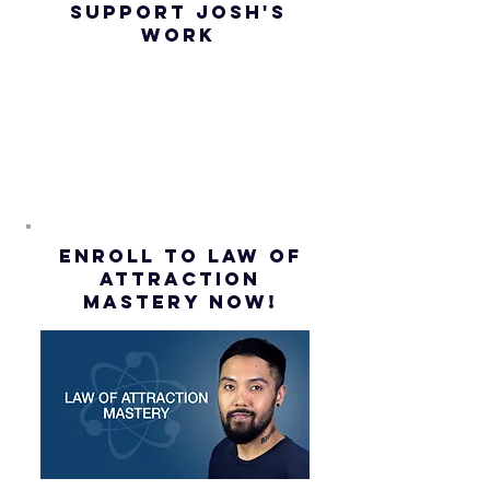
SUPPORT JOSH'S
Law of
(Subtitl
WORK
Assumption
(Subtitles)
ENROLL to Law of
attraction
mastery NOW!