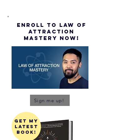
ENROLL to Law of
attraction
mastery NOW!
Sign me up!
get my
latest
book!