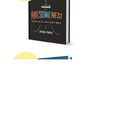
get my
first
book!