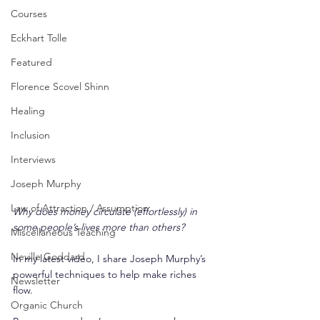
Courses
Eckhart Tolle
Featured
Florence Scovel Shinn
Healing
Inclusion
Interviews
Joseph Murphy
Law of Attraction / Assumption
Why does money circulate (effortlessly) in 
some people’s lives more than others?
Miscellaneous Teaching
Neville Goddard
In my latest video, I share Joseph Murphy’s 
powerful techniques to help make riches 
Newsletter
flow.
Organic Church