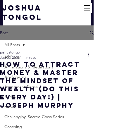
JOSHUA
TONGOL
Post
All Posts
joshuatongol
All Posts
Jun 20, 2020
1 min read
How to Attract
Affirmations & Meditations
Money & Master
Apologetics
The Mindset of
Atonement Series
Wealth (DO THIS
EVERY DAY!) |
Audio
Joseph Murphy
books
Challenging Sacred Cows Series
Coaching