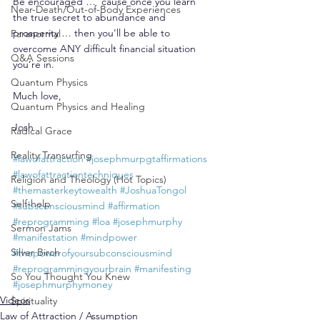
Be encouraged … ’cause once you learn 
Near-Death/Out-of-Body Experiences
the true secret to abundance and 
prosperity … then you’ll be able to 
Paranormal
overcome ANY difficult financial situation 
Q&A Sessions
you’re in.
Quantum Physics
Much love,
Quantum Physics and Healing
Josh
Radical Grace
Reality Transurfing
#lawofattraction
#josephmurpgtaffirmations
#lawofattractiontechniques
Religion and Theology (Hot Topics)
#themasterkeytowealth
#JoshuaTongol
Self-help
#subsconsciousmind
#affirmation
#reprogramming
#loa
#josephmurphy
Sermon Jams
#manifestation
#mindpower
Silver Birch
#thepowerofyoursubconsciousmind
#reprogrammingyourbrain
#manifesting
So You Thought You Knew
#josephmurphymoney
Videos
Spirituality
Law of Attraction / Assumption