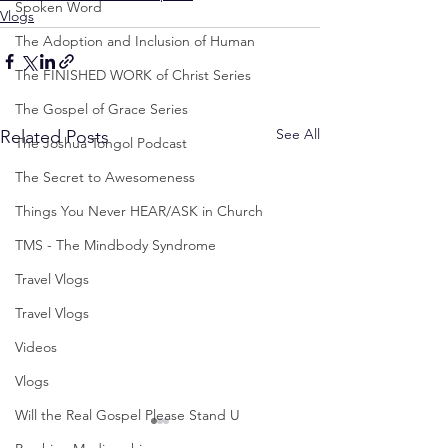
Spoken Word
Vlogs
The Adoption and Inclusion of Human
The FINISHED WORK of Christ Series
The Gospel of Grace Series
See All
Related Posts
The Joshua Tongol Podcast
The Secret to Awesomeness
Things You Never HEAR/ASK in Church
TMS - The Mindbody Syndrome
Travel Vlogs
Travel Vlogs
Videos
Vlogs
Will the Real Gospel Please Stand U