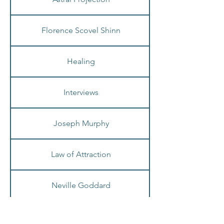
Astral Projection
Florence Scovel Shinn
Healing
Interviews
Joseph Murphy
Law of Attraction
Neville Goddard