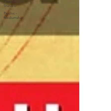
Please
Stand U
Psychic -
Mediumship