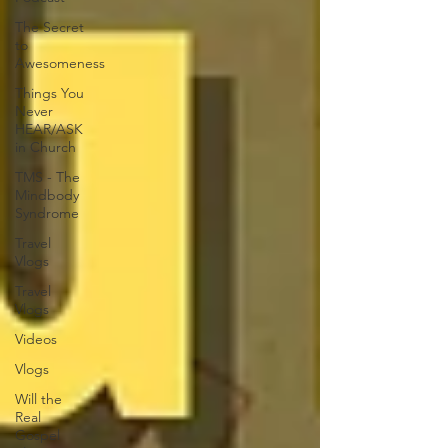
The Secret
to
Awesomeness
Things You
Never
HEAR/ASK
in Church
TMS - The
Mindbody
Syndrome
Travel
Vlogs
Travel
Vlogs
Videos
Vlogs
Will the
Real
Gospel