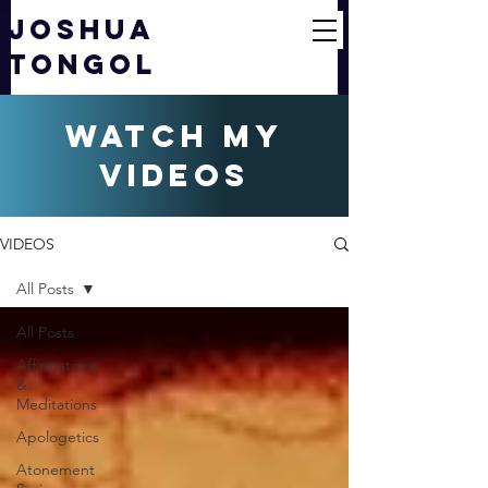
JOSHUA
TONGOL
watch my
videos
VIDEOS
All Posts
All Posts
Affirmations
&
Meditations
Apologetics
Atonement