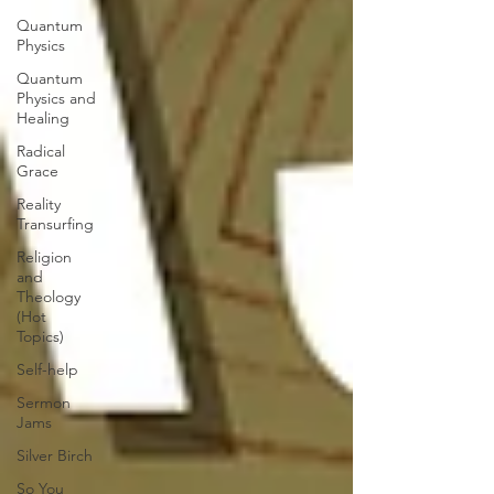
Quantum
Physics
Quantum
Physics and
Healing
Radical
Grace
Reality
Transurfing
Religion
and
Theology
(Hot
Topics)
Self-help
Sermon
Jams
Silver Birch
So You