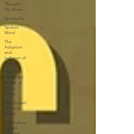
Thought
You Knew
Spirituality
Spoken
Word
The
Adoption
and
Inclusion of
Human
The
FINISHED
WORK of
Christ
Series
The Gospel
of Grace
Series
The Joshua
Tongol
Podcast