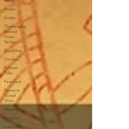
Series
Audio
books
Challenging
Sacred
Cows
Series
Coaching
Courses
Eckhart
Tolle
Featured
Florence
Scovel
Shinn
Healing
Inclusion
Interviews