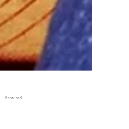
joshuatongol
May 15, 2024
1 min read
Featured
ONCE YOU LEARN TO