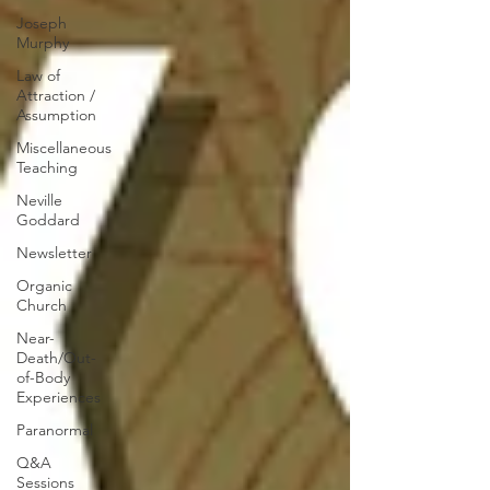
Joseph
Murphy
Law of
Attraction /
Assumption
Miscellaneous
Teaching
Neville
Goddard
Newsletter
Organic
Church
Near-
Death/Out-
of-Body
Experiences
Paranormal
Q&A
Sessions