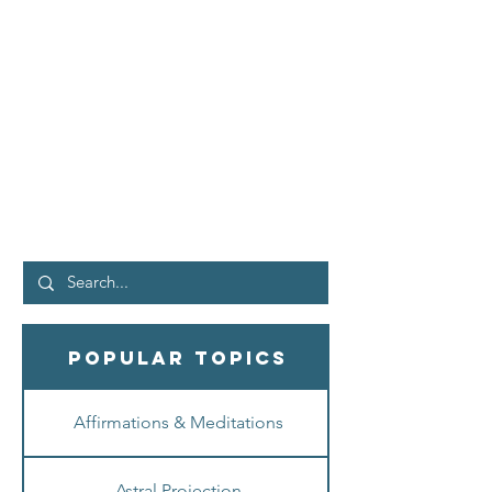
IMAGINE CORRECTLY,
Reality is YOURS. |
Neville Goddard - Law of
Assumption
Why doesn't everything you imagine
materialize? In my latest video, I share a
powerful Neville Goddard technique ...
explaining how to...
Popular Topics
Affirmations & Meditations