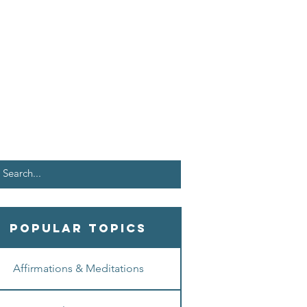
Popular Topics
Affirmations & Meditations