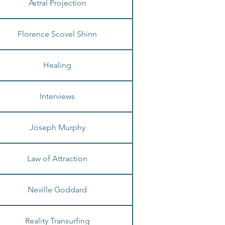
Astral Projection
Florence Scovel Shinn
Healing
Interviews
Joseph Murphy
Law of Attraction
Neville Goddard
Reality Transurfing