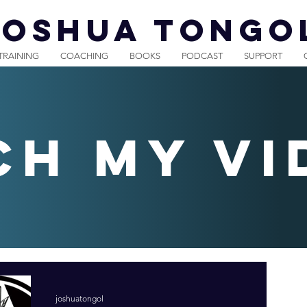
JOSHUA TONGO
TRAINING
COACHING
BOOKS
PODCAST
SUPPORT
ch my vi
joshuatongol