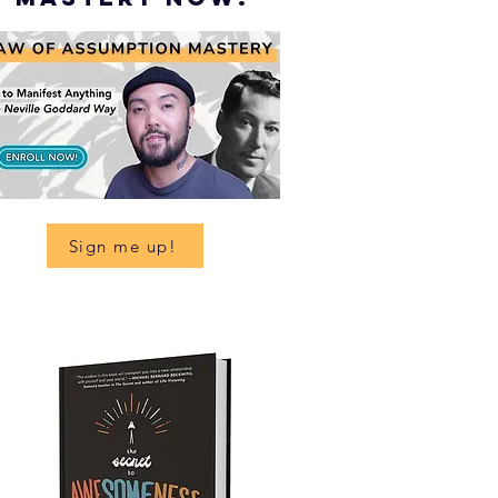
Sign me up!