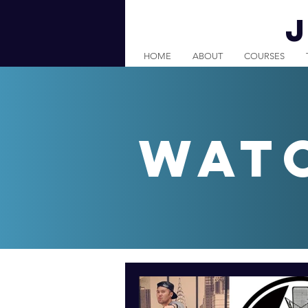
HOME
ABOUT
COURSES
wat