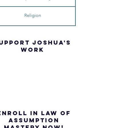
Religion
UPPORT JOSHua'S
WORK
ENROLL IN Law of
ASSUMPTION
mastery NOW!