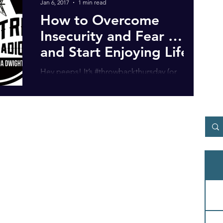
Jan 6, 2017
1 min read
How to Overcome
Insecurity and Fear …
and Start Enjoying Life!
Hey peeps! It’s #throwbackthursday (or
#flashbackfriday) time, depending which
timezone you’re in! Anyway, I dug up this
interview from...