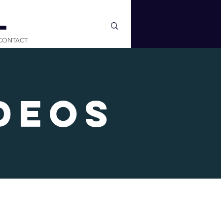
L
CONTACT
deos