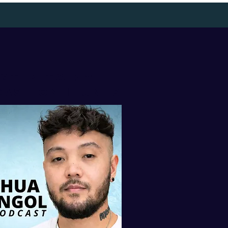
isten to my
AST ON iTUNES