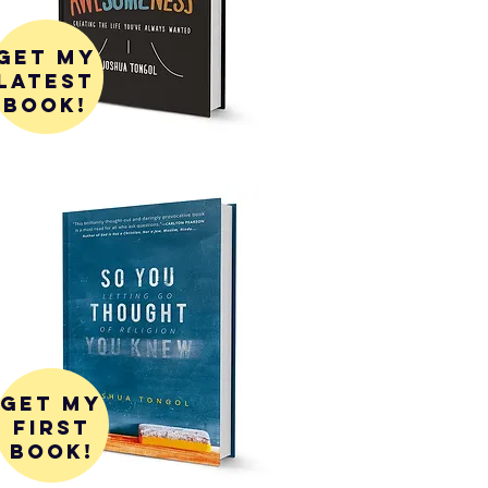
get my
latest
book!
get my
first
book!