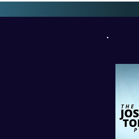
l
PODC