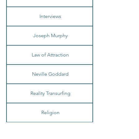
Healing
Interviews
Joseph Murphy
Law of Attraction
Neville Goddard
Reality Transurfing
Religion