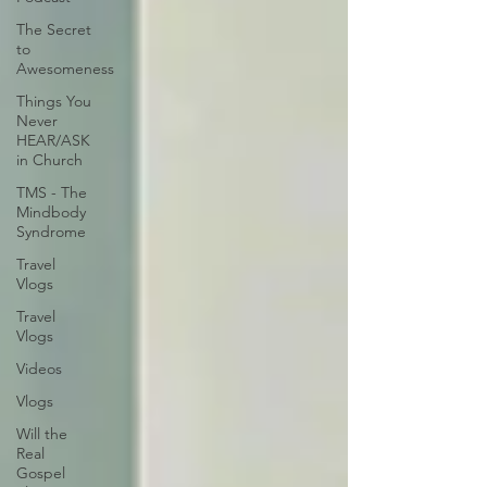
The Secret
to
Awesomeness
Things You
Never
HEAR/ASK
in Church
TMS - The
Mindbody
Syndrome
Travel
Vlogs
Travel
Vlogs
Videos
Vlogs
Will the
Real
Gospel