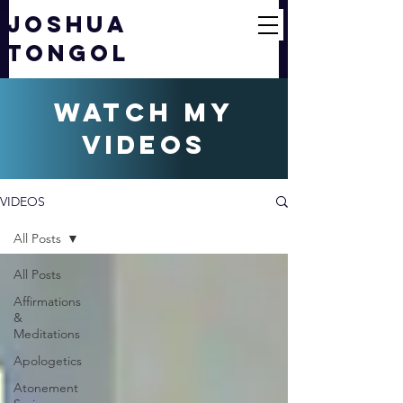
JOSHUA
TONGOL
watch my
videos
VIDEOS
All Posts
All Posts
Affirmations
&
Meditations
Apologetics
Atonement