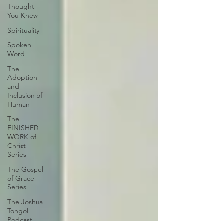
Thought
You Knew
Spirituality
Spoken
Word
The
Adoption
and
Inclusion of
Human
The
FINISHED
WORK of
Christ
Series
The Gospel
of Grace
Series
The Joshua
Tongol
Podcast