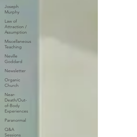
Joseph
Murphy
Law of
Attraction /
Assumption
Miscellaneous
Teaching
Neville
Goddard
Newsletter
Organic
Church
Near-
Death/Out-
of-Body
Experiences
Paranormal
Q&A
Sessions