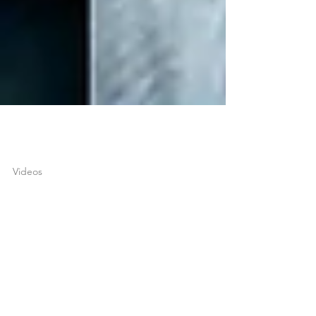
joshuatongol
Apr 12, 2018
1 min read
Videos
A Conversation Between
an Ex-Christian & Ex-
Muslim Apologist (Joshua
Tongol & Farhan Qures