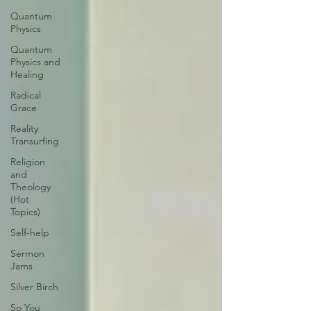
Quantum
Physics
Quantum
Physics and
Healing
Radical
Grace
Reality
Transurfing
Religion
and
Theology
(Hot
Topics)
Self-help
Sermon
Jams
Silver Birch
So You