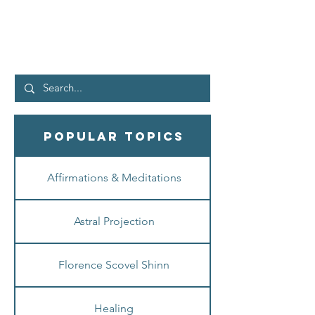
What is up, peeps! Let me start off by saying
that I find it so interesting to see where life has
unexpectedly taken me. And well, as a...
Popular Topics
Affirmations & Meditations
Astral Projection
Florence Scovel Shinn