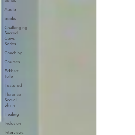
Series
Audio
books
Challenging
Sacred
Cows
Series
Coaching
Courses
Eckhart
Tolle
Featured
Florence
Scovel
Shinn
Healing
Inclusion
Interviews