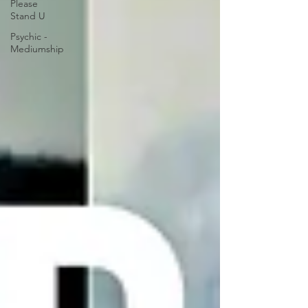
Please
Stand U
Psychic -
Mediumship