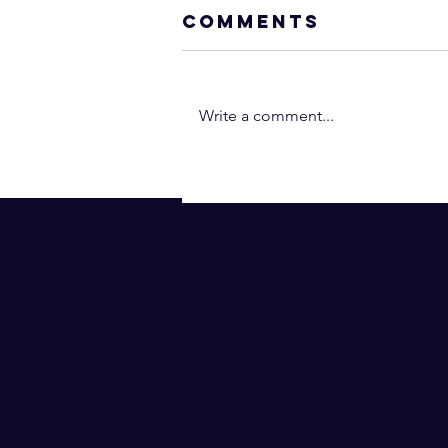
Comments
Write a comment...
Neville Goddar
- You Are the
Operant Power
(In 2 Minutes!) |
Law of
Assumption
(Subtitles)