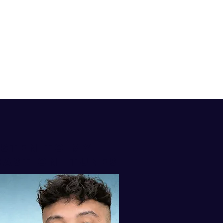
isten to my
AST ON iTUNES