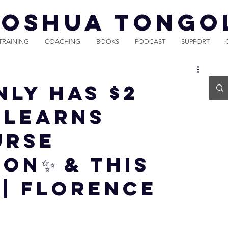
JOSHUA TONGO
TRAINING
COACHING
BOOKS
PODCAST
SUPPORT
ly Has $2
e Learns
URSE
ON✨ & THIS
 | Florence