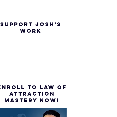
SUPPORT JOSH'S
WORK
ENROLL to Law of
attraction
mastery NOW!