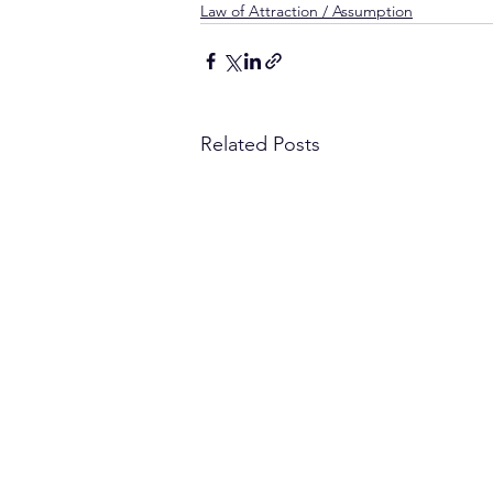
Law of Attraction / Assumption
Related Posts