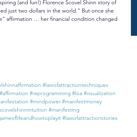
nspiring (and fun!) Florence Scovel Shinn story of 
ed just two dollars in the world.” But once she 
” affirmation … her financial condition changed 
lshinnaffirmation
#lawofattractiontechniques
#affirmation
#reprogramming
#loa
#visualization
anifestation
#mindpower
#manifestmoney
scovelshinnintuition
#manifesting
gameoflifeandhowtoplayit
#lawofattractionstories