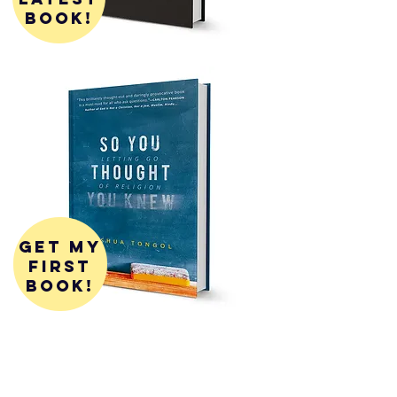
book!
get my
first
book!