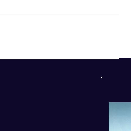
d
!
l
PODC