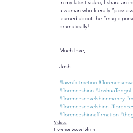
In my latest video, I share an i
a woman who literally “possess
learned about the “magic purse
dramatically!
Much love,
Josh
#lawofattraction
#florencescove
#florenceshinn
#JoshuaTongol
#florencescovelshinnmoney
#m
#florencescovelshinn
#florence
#florenceshinnaffirmation
#the
Videos
Florence Scovel Shinn