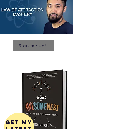
Sign me up!
get my
latest