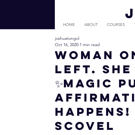
HOME
ABOUT
COURSES
joshuatongol
Oct 16, 2020
1 min read
Woman On
LEFT. Sh
✨MAGIC P
AFFIRMATI
HAPPENS!
Scovel