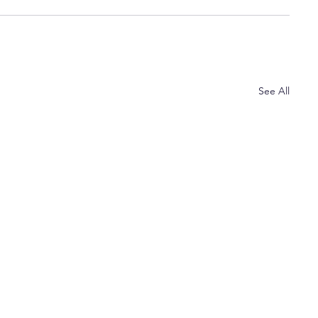
See All