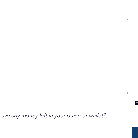
ave any money left in your purse or wallet?