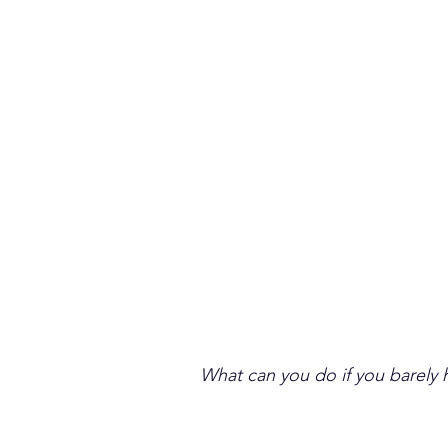
What can you do if you barely h