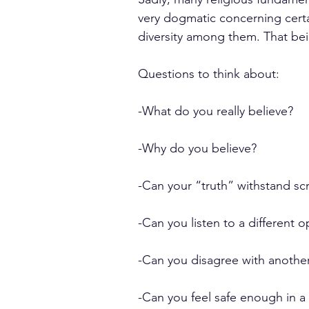
very dogmatic concerning certa
diversity among them. That b
Questions to think about:
-What do you really believe?
-Why do you believe?
-Can your “truth” withstand scr
-Can you listen to a different 
-Can you disagree with another 
-Can you feel safe enough in a 