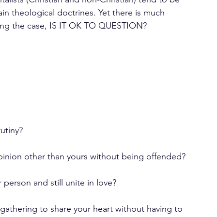
in theological doctrines. Yet there is much 
eing the case, IS IT OK TO QUESTION?
utiny?
opinion other than yours without being offended?
person and still unite in love?
gathering to share your heart without having to 