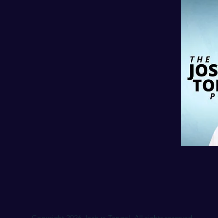
Copyright 2026 Joshua Tongol. All rights reserved.