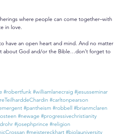
therings where people can come together–with 
te in love.
 to have an open heart and mind. And no matter 
 about God and/or the Bible…don’t forget to 
e
#robertfunk
#williamlanecraig
#jesusseminar
rreTeilharddeChardin
#carltonpearson
emergent
#pantheism
#robbell
#brianmclaren
losteen
#newage
#progressivechristianity
rdrohr
#josephprince
#religion
icCrossan
#meistereckhart
#biolauniversity