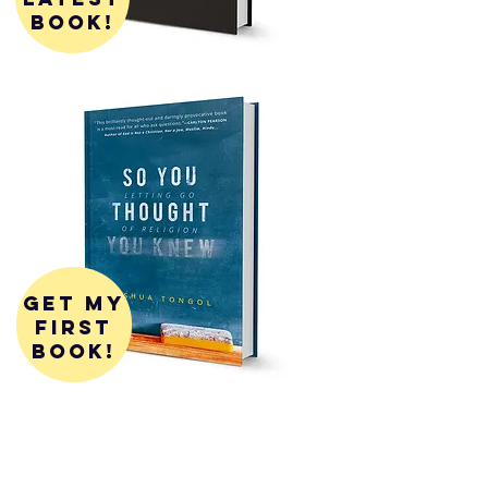
book!
get my
first
book!