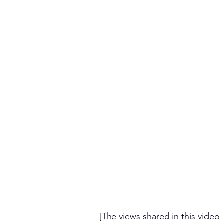
[The views shared in this video