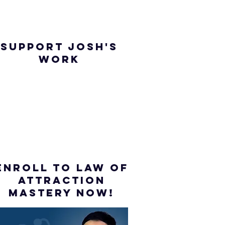
SUPPORT JOSH'S
WORK
ENROLL to Law of
attraction
mastery NOW!