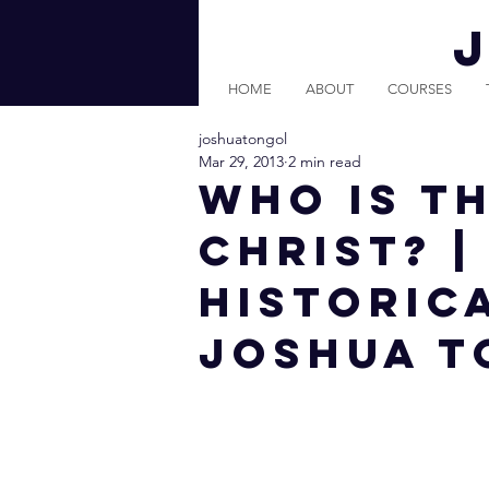
HOME
ABOUT
COURSES
joshuatongol
Mar 29, 2013
2 min read
Who is t
Christ? 
Historica
Joshua T