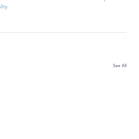
lity
See All