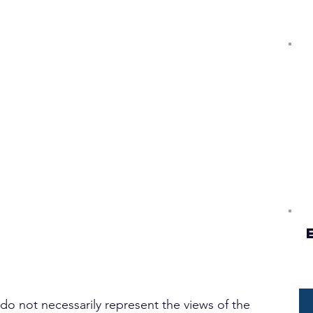
 do not necessarily represent the views of the 