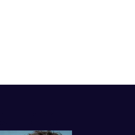
isten to my
AST ON iTUNES