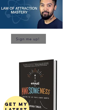
Sign me up!
get my
latest