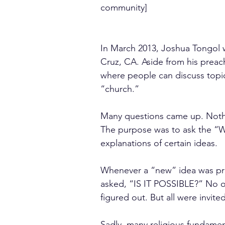
community]
In March 2013, Joshua Tongol w
Cruz, CA. Aside from his preac
where people can discuss topic
“church.”
Many questions came up. Nothi
The purpose was to ask the “WH
explanations of certain ideas.
Whenever a “new” idea was pr
asked, “IS IT POSSIBLE?” No one
figured out. But all were invite
Sadly, many religious fundament