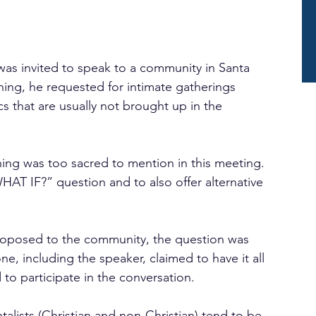
as invited to speak to a community in Santa 
hing, he requested for intimate gatherings 
s that are usually not brought up in the 
ng was too sacred to mention in this meeting. 
AT IF?” question and to also offer alternative 
oposed to the community, the question was 
, including the speaker, claimed to have it all 
d to participate in the conversation.
alists (Christian and non-Christian) tend to be 