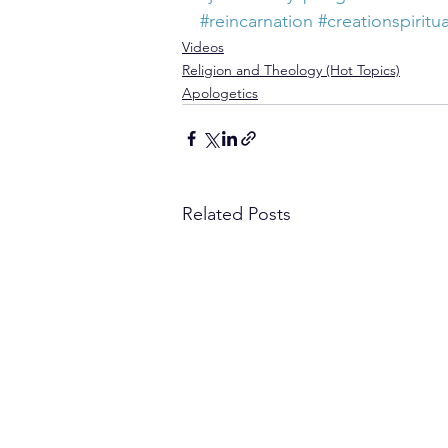
#reincarnation
#creationspiritua
Videos
Religion and Theology (Hot Topics)
Apologetics
Related Posts