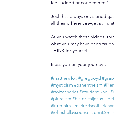
feel judged or condemned?
Josh has always envisioned ga
all their differences–yet still uni
As you watch these videos, try
what you may have been taught
THINK for yourself.
Bless you on your journey…
#matthewfox
#gregboyd
#grac
#mysticism
#panentheism
#Pie
#ravizacharias
#ntwright
#hell
#
#pluralism
#historicaljesus
#joe
#interfaith
#markdriscoll
#richa
#johnshelbyspong
#JohnDomin