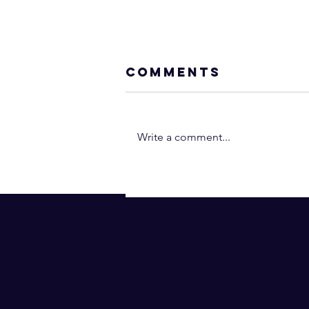
Comments
Write a comment...
Walking the
Spiritual Path
Alone (Why Yo
Have No Friend
and Don’t Fit I
Anywhere)