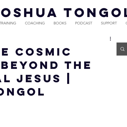
JOSHUA TONGO
TRAINING
COACHING
BOOKS
PODCAST
SUPPORT
he Cosmic
| Beyond the
l Jesus |
ongol