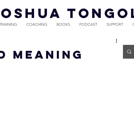
JOSHUA TONGO
TRAINING
COACHING
BOOKS
PODCAST
SUPPORT
d Meaning