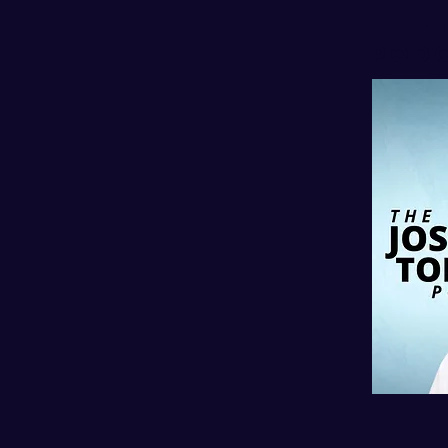
l
PODC