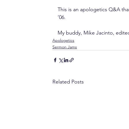
This is an apologetics Q&A th
’06.
My buddy, Mike Jacinto, edited
Apologetics
Sermon Jams
Related Posts