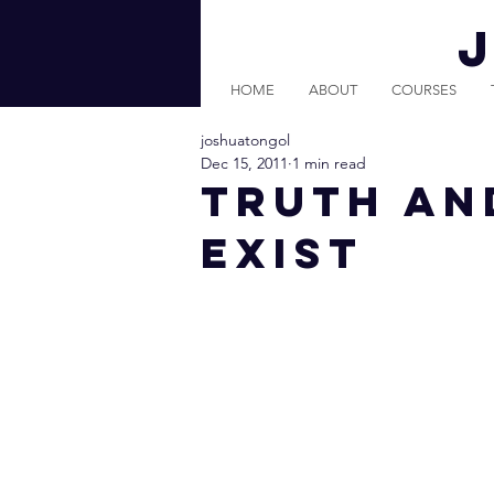
HOME
ABOUT
COURSES
joshuatongol
Dec 15, 2011
1 min read
Truth An
Exist