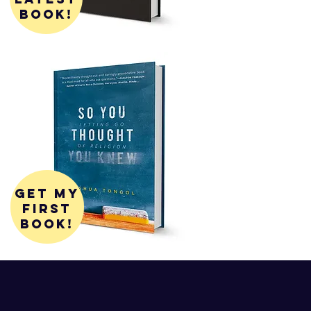
book!
get my
first
book!