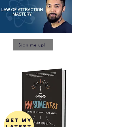
Sign me up!
get my
latest