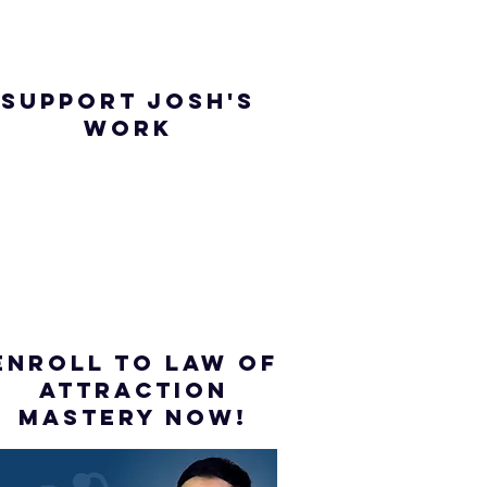
SUPPORT JOSH'S
WORK
ENROLL to Law of
attraction
mastery NOW!