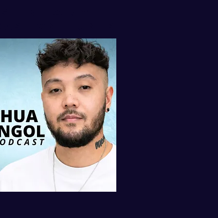
isten to my
AST ON iTUNES