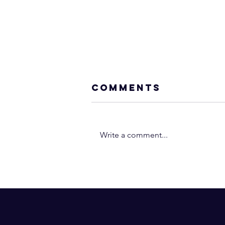
Comments
Write a comment...
A BIG MISTAKE
“Open-Minded”
Christians Make
I Dare You to D