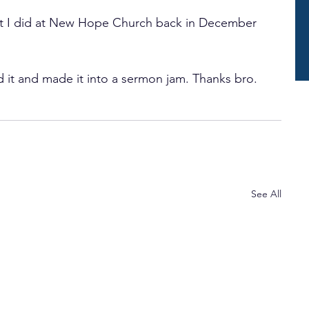
at I did at New Hope Church back in December 
 it and made it into a sermon jam. Thanks bro.
See All