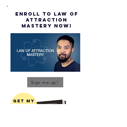
ENROLL to Law of
attraction
mastery NOW!
Sign me up!
get my
latest
book!