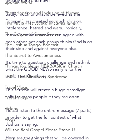
already here and now?
Spoken Word
The Adoption and Inclusion of Human
Sadly, much of what is believed as the 
“gospel” has created so much division, 
The FINISHED WORK of Christ Series
intolerance, hatred and wars. Ironically, 
The Gospel of Grace Series
many Christians cannot even agree with 
each other, yet each group thinks God is on 
The Joshua Tongol Podcast
their side and against everyone else.
The Secret to Awesomeness
It’s time to question, challenge and rethink 
Things You Never HEAR/ASK in Church
what the GOOD NEWS really is for the 
world that God loves.
TMS - The Mindbody Syndrome
Travel Vlogs
This sermon will create a huge paradigm 
shift for many people if they are open.
Travel Vlogs
Videos
Please listen to the entire message (7 parts) 
in order to get the full context of what 
Vlogs
Joshua is saying.
Will the Real Gospel Please Stand U
Here are the things that will be covered in 