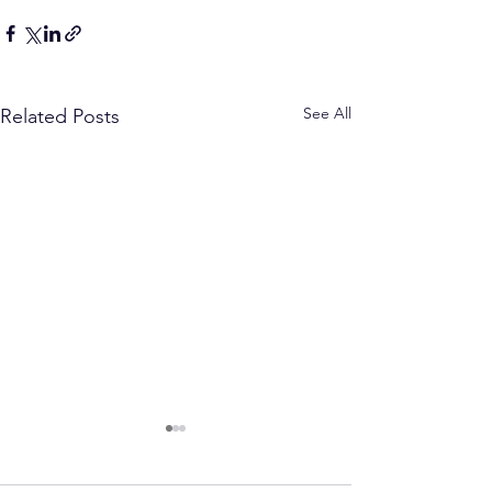
See All
Related Posts