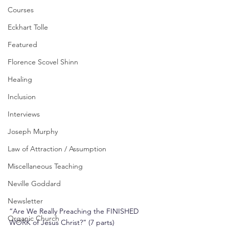
Courses
Eckhart Tolle
Featured
Florence Scovel Shinn
Healing
Inclusion
Interviews
Joseph Murphy
Law of Attraction / Assumption
Miscellaneous Teaching
Neville Goddard
Newsletter
“Are We Really Preaching the FINISHED 
Organic Church
WORK of Jesus Christ?” (7 parts)