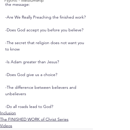
Psychic - Mediumship
the message:
-Are We Really Preaching the finished work?
-Does God accept you before you believe?
-The secret that religion does not want you 
to know
-Is Adam greater than Jesus?
-Does God give us a choice?
-The difference between believers and 
unbelievers
-Do all roads lead to God?
Inclusion
The FINISHED WORK of Christ Series
Videos