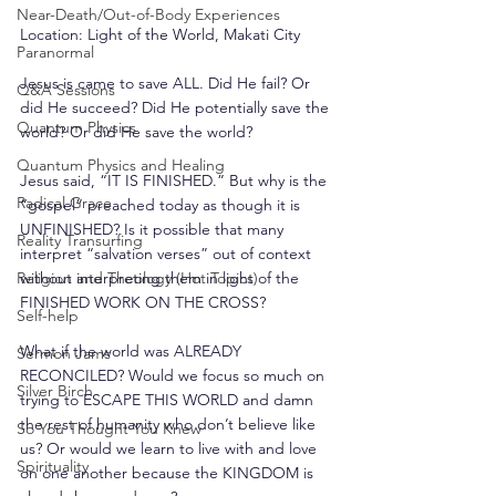
Near-Death/Out-of-Body Experiences
Location: Light of the World, Makati City
Paranormal
Jesus is came to save ALL. Did He fail? Or 
Q&A Sessions
did He succeed? Did He potentially save the 
Quantum Physics
world? Or did He save the world?
Quantum Physics and Healing
Jesus said, “IT IS FINISHED.” But why is the 
Radical Grace
“gospel” preached today as though it is 
UNFINISHED? Is it possible that many 
Reality Transurfing
interpret “salvation verses” out of context 
Religion and Theology (Hot Topics)
without interpreting them in light of the 
FINISHED WORK ON THE CROSS?
Self-help
What if the world was ALREADY 
Sermon Jams
RECONCILED? Would we focus so much on 
Silver Birch
trying to ESCAPE THIS WORLD and damn 
the rest of humanity who don’t believe like 
So You Thought You Knew
us? Or would we learn to live with and love 
Spirituality
on one another because the KINGDOM is 