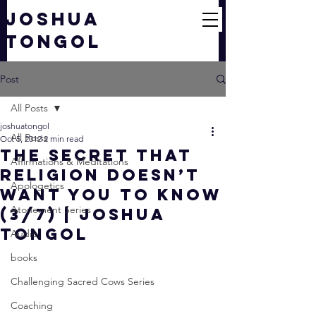
JOSHUA
TONGOL
Post
All Posts
joshuatongol
All Posts
Oct 5, 2012
2 min read
The SECRET That
Affirmations & Meditations
Religion Doesn’t
Apologetics
Want You to Know
Atonement Series
(3/7) | Joshua
Tongol
Audio
books
Challenging Sacred Cows Series
Coaching