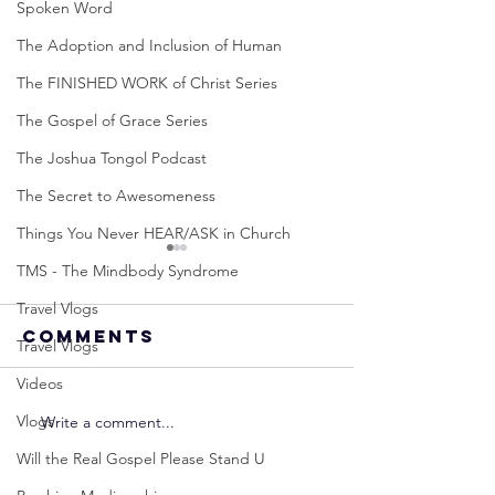
Spoken Word
The Adoption and Inclusion of Human
The FINISHED WORK of Christ Series
The Gospel of Grace Series
The Joshua Tongol Podcast
The Secret to Awesomeness
Things You Never HEAR/ASK in Church
TMS - The Mindbody Syndrome
Travel Vlogs
Comments
Travel Vlogs
Videos
Vlogs
Write a comment...
Neville
Neville
Goddard -
Goddard
Will the Real Gospel Please Stand U
How to
THE