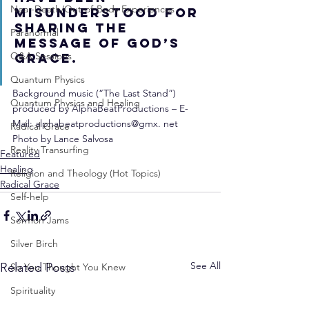
Near-Death/Out-of-Body Experiences
misunderstood for 
sharing the 
Paranormal
message of God’s 
Q&A Sessions
grace.
Quantum Physics
Background music (“The Last Stand”) 
Quantum Physics and Healing
produced by AlphaBeatProductions – E-
Mail: alphabeatproductions@gmx. net
Radical Grace
Photo by Lance Salvosa
Reality Transurfing
Featured
Healing
Religion and Theology (Hot Topics)
Radical Grace
Self-help
Sermon Jams
Silver Birch
See All
Related Posts
So You Thought You Knew
Spirituality