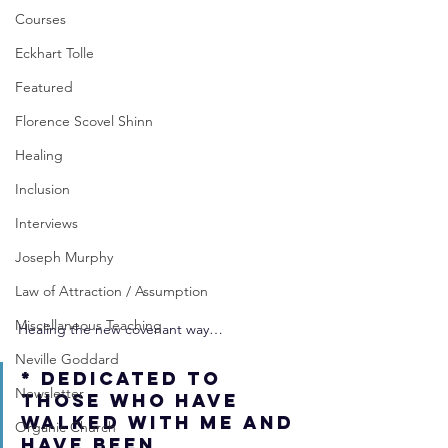
Courses
Eckhart Tolle
Featured
Florence Scovel Shinn
Healing
Inclusion
Interviews
Joseph Murphy
Law of Attraction / Assumption
Miscellaneous Teaching
Healing the new covenant way…
Neville Goddard
* Dedicated to 
Newsletter
those who have 
walked with me and 
Organic Church
have been 