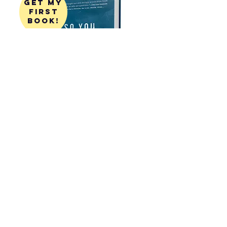
get my
first
book!