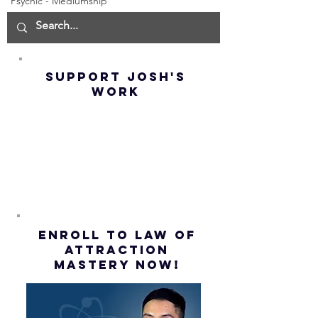
Psychic - Mediumship
Manifest the
IMPORTA
IMPOSSIBLE!
OF NOT G
(Best
UP! | La
Method) |
Assumpt
SUPPORT JOSH'S
Law of
(Subtitl
WORK
Assumption
(Subtitles)
ENROLL to Law of
attraction
mastery NOW!