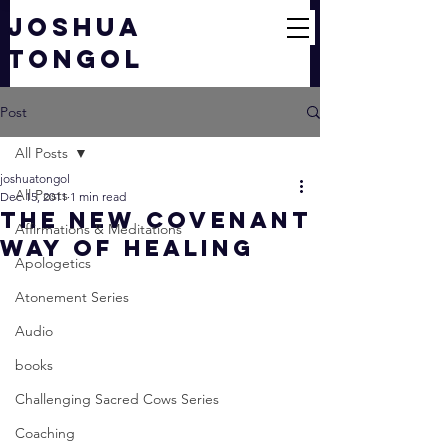
JOSHUA
TONGOL
Post
All Posts
joshuatongol
All Posts
Dec 15, 2011
1 min read
The New Covenant
Affirmations & Meditations
Way of Healing
Apologetics
Atonement Series
Audio
books
Challenging Sacred Cows Series
Coaching