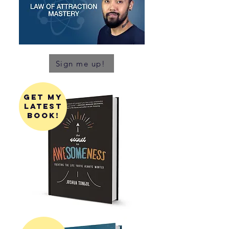
Sign me up!
get my
latest
book!