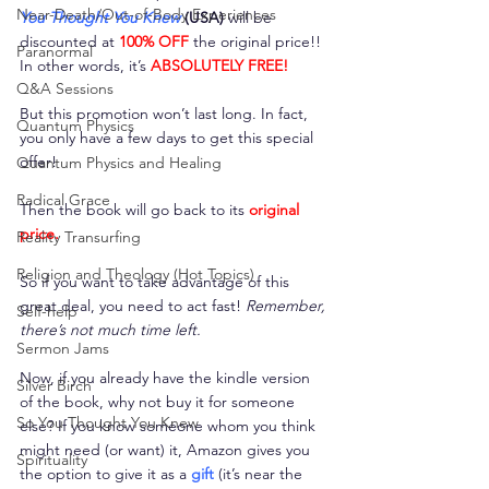
Near-Death/Out-of-Body Experiences
You Thought You Knew
 (USA)
 will be 
discounted at 
100% OFF
 the original price!! 
Paranormal
In other words, it’s 
ABSOLUTELY FREE!
Q&A Sessions
But this promotion won’t last long. In fact, 
Quantum Physics
you only have a few days to get this special 
offer!
Quantum Physics and Healing
Radical Grace
Then the book will go back to its 
original 
price.
Reality Transurfing
Religion and Theology (Hot Topics)
So if you want to take advantage of this 
great deal, you need to act fast! 
Remember, 
Self-help
there’s not much time left. 
Sermon Jams
Now, if you already have the kindle version 
Silver Birch
of the book, why not buy it for someone 
So You Thought You Knew
else? If you know someone whom you think 
might need (or want) it, Amazon gives you 
Spirituality
the option to give it as a 
gift
 (it’s near the 