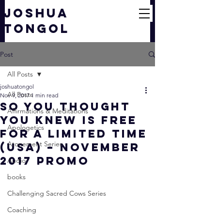
JOSHUA
TONGOL
Post
All Posts
joshuatongol
All Posts
Nov 9, 2017
1 min read
So You Thought
Affirmations & Meditations
You Knew Is FREE
Apologetics
For a Limited Time
Atonement Series
(USA) – November
2017 Promo
Audio
books
Challenging Sacred Cows Series
Coaching