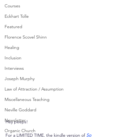
Courses
Eckhart Tolle
Featured
Florence Scovel Shinn
Healing
Inclusion
Interviews
Joseph Murphy
Law of Attraction / Assumption
Miscellaneous Teaching
Neville Goddard
Newsletter
Hey peeps!
Organic Church
For a LIMITED TIME, the kindle version of 
So 