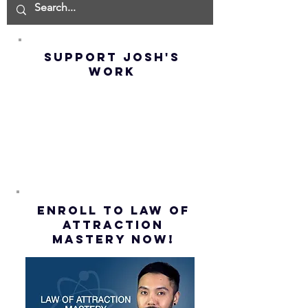
IMPOSSIBLE!
OF NOT G
(Best
UP! | La
Method) |
Assumpt
SUPPORT JOSH'S
Law of
(Subtitl
WORK
Assumption
(Subtitles)
ENROLL to Law of
attraction
mastery NOW!