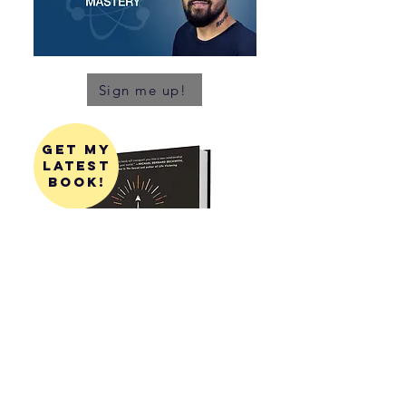
Sign me up!
get my
latest
book!
get my
first