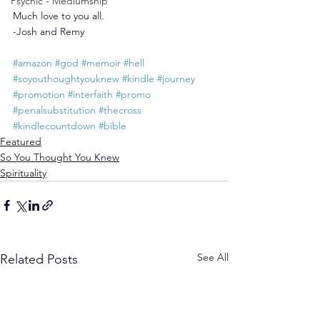
Psychic - Mediumship
Much love to you all.
-Josh and Remy
#amazon
#god
#memoir
#hell
#soyouthoughtyouknew
#kindle
#journey
#promotion
#interfaith
#promo
#penalsubstitution
#thecross
#kindlecountdown
#bible
Featured
So You Thought You Knew
Spirituality
See All
Related Posts