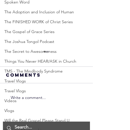
Spoken Word
The Adoption and Inclusion of Human
The FINISHED WORK of Christ Series
The Gospel of Grace Series
The Joshua Tongol Podcast
The Secret to Awesomeness
Things You Never HEAR/ASK in Church
TMS - The Mindbody Syndrome
Comments
Travel Vlogs
Travel Vlogs
Write a comment...
Neville
Neville
Videos
Goddard -
Goddard
Vlogs
How to
THE
Manifest the
IMPORTA
Will the Real Gospel Please Stand U
IMPOSSIBLE!
OF NOT G