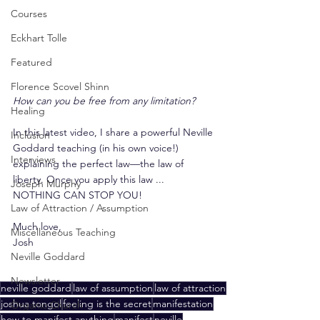
Courses
Eckhart Tolle
Featured
Florence Scovel Shinn
How can you be free from any limitation?
Healing
In this latest video, I share a powerful Neville 
Inclusion
Goddard teaching (in his own voice!) 
Interviews
explaining the perfect law—the law of 
liberty. Once you apply this law ... 
Joseph Murphy
NOTHING CAN STOP YOU!
Law of Attraction / Assumption
Much love,
Miscellaneous Teaching
Josh
Neville Goddard
Newsletter
neville goddard
law of assumption
law of attraction
joshua tongol
feeling is the secret
manifestation
Organic Church
how to manifest anything
manifest
neville