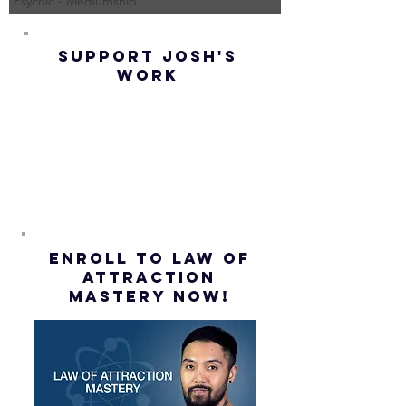
Psychic - Mediumship
(Best
UP! | La
Method) |
Assumpt
SUPPORT JOSH'S
Law of
(Subtitl
WORK
Assumption
(Subtitles)
ENROLL to Law of
attraction
mastery NOW!