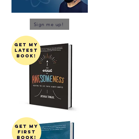
Sign me up!
get my
latest
book!
get my
first
book!