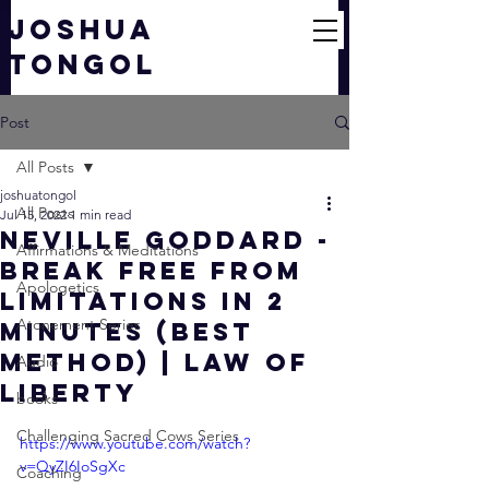
JOSHUA
TONGOL
Post
All Posts
joshuatongol
All Posts
Jul 15, 2022
1 min read
Neville Goddard -
Affirmations & Meditations
Break FREE From
Apologetics
Limitations In 2
Atonement Series
Minutes (Best
Method) | Law of
Audio
Liberty
books
Challenging Sacred Cows Series
https://www.youtube.com/watch?
v=QyZI6IoSgXc
Coaching