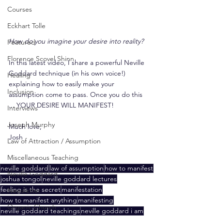
Courses
Eckhart Tolle
How do you imagine your desire into reality?
Featured
Florence Scovel Shinn
In this latest video, I share a powerful Neville 
Goddard technique (in his own voice!) 
Healing
explaining how to easily make your 
Inclusion
assumption come to pass. Once you do this 
... YOUR DESIRE WILL MANIFEST!
Interviews
Joseph Murphy
Much love,
Josh
Law of Attraction / Assumption
Miscellaneous Teaching
neville goddard
law of assumption
how to manifest
Neville Goddard
joshua tongol
neville goddard lectures
feeling is the secret
manifestation
Newsletter
how to manifest anything
manifesting
Organic Church
neville goddard teachings
neville goddard i am