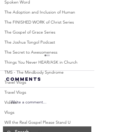
Spoken Word
The Adoption and Inclusion of Human
The FINISHED WORK of Christ Series
The Gospel of Grace Series
The Joshua Tongol Podcast
The Secret to Awesomeness
Things You Never HEAR/ASK in Church
TMS - The Mindbody Syndrome
Comments
Travel Vlogs
Travel Vlogs
Write a comment...
Neville
Neville
Videos
Goddard -
Goddard
Vlogs
How to
THE
Will the Real Gospel Please Stand U
Manifest the
IMPORTA