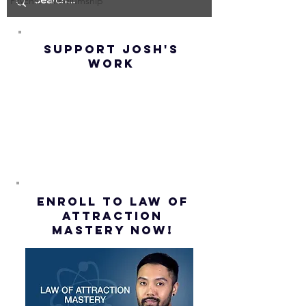
IMPOSSIBLE!
OF NOT G
Psychic - Mediumship
(Best
UP! | La
Method) |
Assumpt
SUPPORT JOSH'S
Law of
(Subtitl
WORK
Assumption
(Subtitles)
ENROLL to Law of
attraction
mastery NOW!