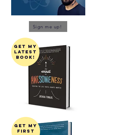
Sign me up!
get my
latest
book!
get my
first