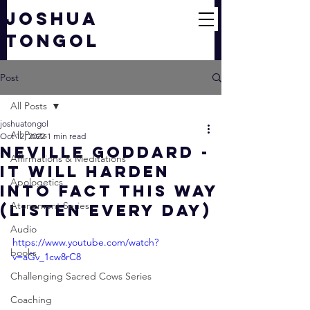
JOSHUA
TONGOL
Post
All Posts
joshuatongol
All Posts
Oct 12, 2022
1 min read
Neville Goddard -
Affirmations & Meditations
It Will Harden
Apologetics
Into Fact This Way
Atonement Series
(Listen Every Day)
Audio
https://www.youtube.com/watch?
books
v=aGv_1cw8rC8
Challenging Sacred Cows Series
Coaching