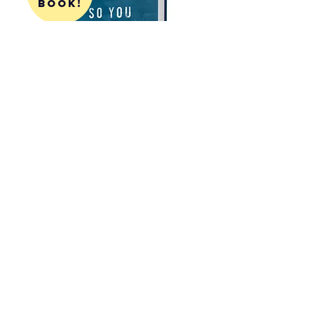
book!