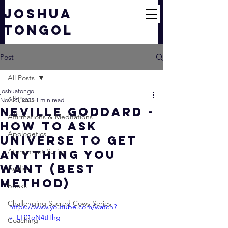
JOSHUA
TONGOL
Post
All Posts
joshuatongol
All Posts
Nov 25, 2022
1 min read
Neville Goddard -
Affirmations & Meditations
How To Ask
Apologetics
Universe To Get
Atonement Series
Anything You
Want (BEST
Audio
METHOD)
books
Challenging Sacred Cows Series
https://www.youtube.com/watch?
v=LT01oN4tHhg
Coaching