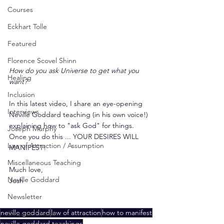
Courses
Eckhart Tolle
Featured
Florence Scovel Shinn
How do you ask Universe to get what you 
Healing
want?
Inclusion
In this latest video, I share an eye-opening 
Interviews
Neville Goddard teaching (in his own voice!) 
explaining how to "ask God" for things. 
Joseph Murphy
Once you do this ... YOUR DESIRES WILL 
Law of Attraction / Assumption
MANIFEST!
Miscellaneous Teaching
Much love,
Neville Goddard
Josh
Newsletter
neville goddard
law of attraction
how to manifest
Organic Church
neville goddard teachings