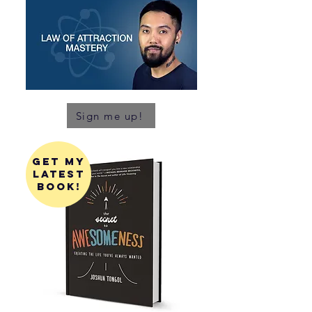
Sign me up!
get my
latest
book!