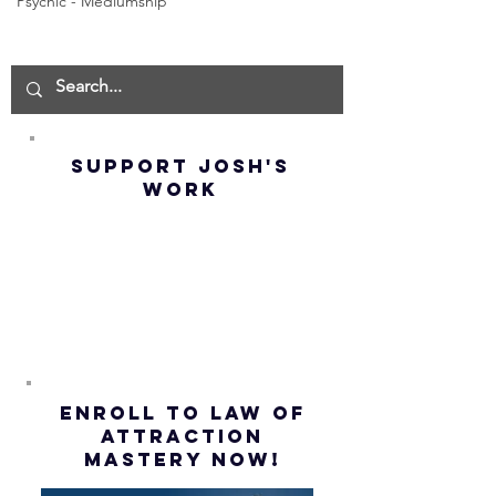
Psychic - Mediumship
Goddard -
Goddard
How to
THE
Manifest the
IMPORTA
IMPOSSIBLE!
OF NOT G
(Best
UP! | La
Method) |
Assumpt
SUPPORT JOSH'S
Law of
(Subtitl
WORK
Assumption
(Subtitles)
ENROLL to Law of
attraction
mastery NOW!