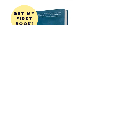
get my
first
book!