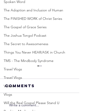
Spoken Word
The Adoption and Inclusion of Human
The FINISHED WORK of Christ Series
The Gospel of Grace Series
The Joshua Tongol Podcast
The Secret to Awesomeness
Things You Never HEAR/ASK in Church
TMS - The Mindbody Syndrome
Travel Vlogs
Travel Vlogs
Comments
Videos
Vlogs
Will the Real Gospel Please Stand U
Write a comment...
Neville
Neville