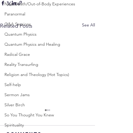
Near-Death/Out-of-Body Experiences
Paranormal
Q&A Sessions
See All
Related Posts
Quantum Physics
Quantum Physics and Healing
Radical Grace
Reality Transurfing
Religion and Theology (Hot Topics)
Self-help
Sermon Jams
Silver Birch
So You Thought You Knew
Spirituality