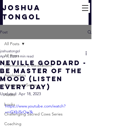
JOSHUA
TONGOL
Post
All Posts
joshuatongol
All Posts
Apr 7, 2023
1 min read
Neville Goddard -
Affirmations & Meditations
Be Master of the
Apologetics
MOOD (Listen
Atonement Series
Every Day)
Updated:
Apr 18, 2023
Audio
books
https://www.youtube.com/watch?
v=iGXbl5rOw3k
Challenging Sacred Cows Series
Coaching