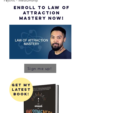
Psychic - Mediumship
ENROLL to Law of
attraction
mastery NOW!
Sign me up!
get my
latest
book!