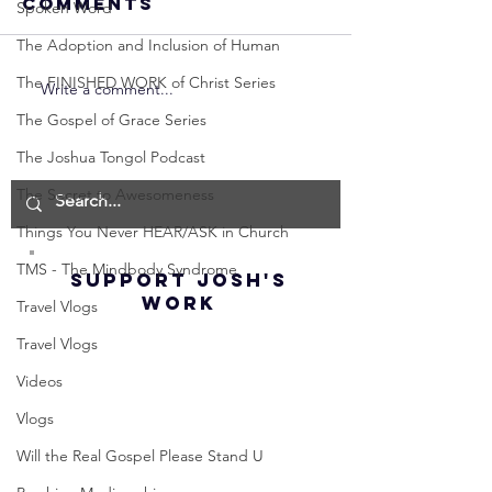
Comments
Spoken Word
The Adoption and Inclusion of Human
The FINISHED WORK of Christ Series
Write a comment...
Neville
Neville
Goddard -
Goddard
The Gospel of Grace Series
How to
THE
The Joshua Tongol Podcast
Manifest the
IMPORTA
The Secret to Awesomeness
IMPOSSIBLE!
OF NOT G
(Best
UP! | La
Things You Never HEAR/ASK in Church
Method) |
Assumpt
TMS - The Mindbody Syndrome
SUPPORT JOSH'S
Law of
(Subtitl
WORK
Travel Vlogs
Assumption
(Subtitles)
Travel Vlogs
Videos
Vlogs
Will the Real Gospel Please Stand U