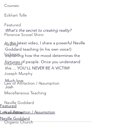
Courses
Eckhart Tolle
Featured
What's the secret to creating reality?
Florence Scovel Shinn
In this latest video, I share a powerful Neville 
Healing
Goddard teaching (in his own voice!) 
Inclusion
explaining how the mood determines the 
fortunes of people. Once you understand 
Interviews
this ... YOU'LL NEVER BE A VICTIM!
Joseph Murphy
Much love,
Law of Attraction / Assumption
Josh
Miscellaneous Teaching
Neville Goddard
Featured
Law of Attraction / Assumption
Newsletter
Neville Goddard
Organic Church