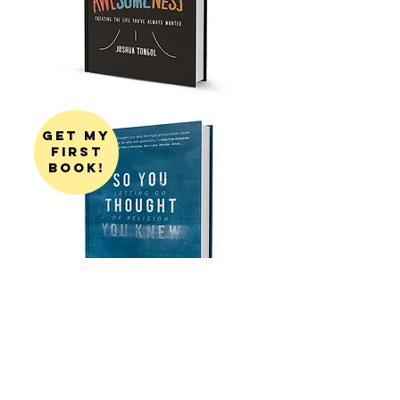
get my
first
book!