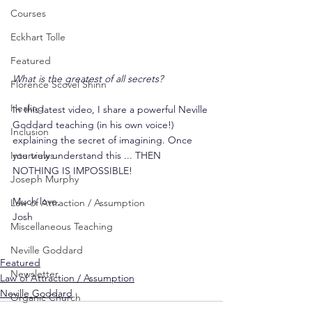
Courses
Eckhart Tolle
Featured
What is the greatest of all secrets?
Florence Scovel Shinn
Healing
In this latest video, I share a powerful Neville 
Goddard teaching (in his own voice!) 
Inclusion
explaining the secret of imagining. Once 
you truly understand this ... THEN 
Interviews
NOTHING IS IMPOSSIBLE!
Joseph Murphy
Much love,
Law of Attraction / Assumption
Josh
Miscellaneous Teaching
Neville Goddard
Featured
Newsletter
Law of Attraction / Assumption
Neville Goddard
Organic Church