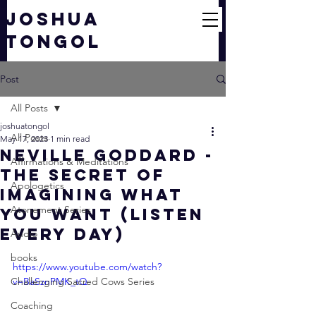
JOSHUA
TONGOL
Post
All Posts
joshuatongol
All Posts
May 17, 2023
1 min read
Neville Goddard -
Affirmations & Meditations
The Secret Of
Apologetics
Imagining What
Atonement Series
You Want (Listen
Every Day)
Audio
books
https://www.youtube.com/watch?
Challenging Sacred Cows Series
v=BaSznPMK_tQ
Coaching