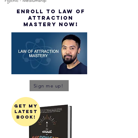
Psychic - Mediumship
ENROLL to Law of
attraction
mastery NOW!
Sign me up!
get my
latest
book!