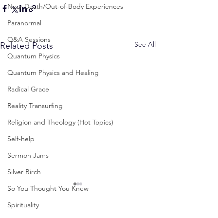
Near-Death/Out-of-Body Experiences
Paranormal
Q&A Sessions
See All
Related Posts
Quantum Physics
Quantum Physics and Healing
Radical Grace
Reality Transurfing
Religion and Theology (Hot Topics)
Self-help
Sermon Jams
Silver Birch
So You Thought You Knew
Spirituality