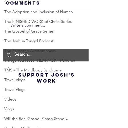
Spoken Word
Comments
The Adoption and Inclusion of Human
The FINISHED WORK of Christ Series
Write a comment...
Neville
Neville
The Gospel of Grace Series
Goddard -
Goddard
How to
THE
The Joshua Tongol Podcast
Manifest the
IMPORTA
The Secret to Awesomeness
IMPOSSIBLE!
OF NOT G
Things You Never HEAR/ASK in Church
(Best
UP! | La
Method) |
Assumpt
TMS - The Mindbody Syndrome
SUPPORT JOSH'S
Law of
(Subtitl
Travel Vlogs
WORK
Assumption
Travel Vlogs
(Subtitles)
Videos
Vlogs
Will the Real Gospel Please Stand U