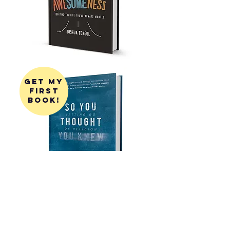
get my
first
book!