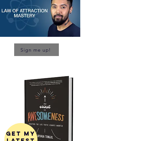
Sign me up!
get my
latest