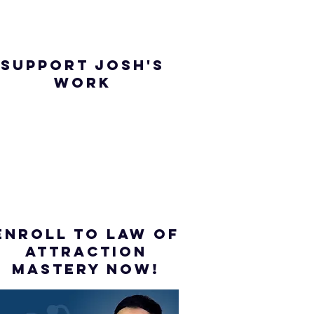
SUPPORT JOSH'S
WORK
ENROLL to Law of
attraction
mastery NOW!