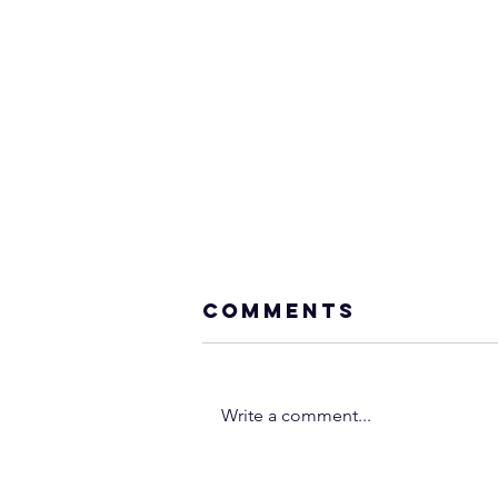
Comments
Write a comment...