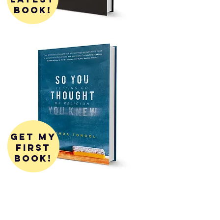
book!
get my
first
book!