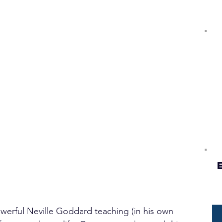
powerful Neville Goddard teaching (in his own 