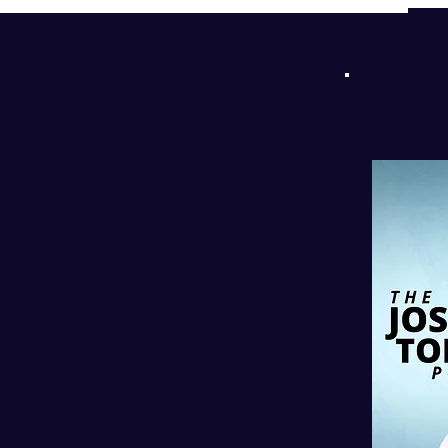
d
!
l
PODC