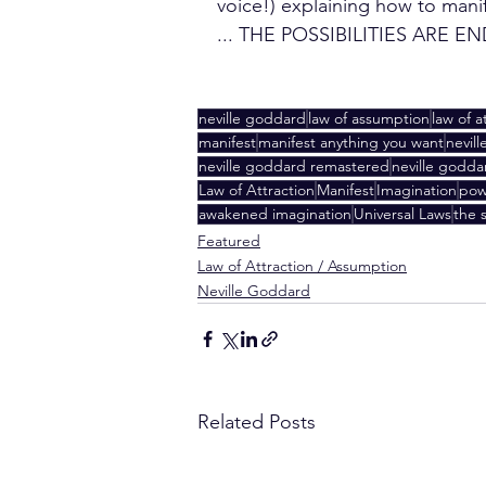
voice!) explaining how to mani
... THE POSSIBILITIES ARE E
neville goddard
law of assumption
law of a
manifest
manifest anything you want
nevil
neville goddard remastered
neville goddar
Law of Attraction
Manifest
Imagination
pow
awakened imagination
Universal Laws
the s
Featured
Law of Attraction / Assumption
Neville Goddard
Related Posts