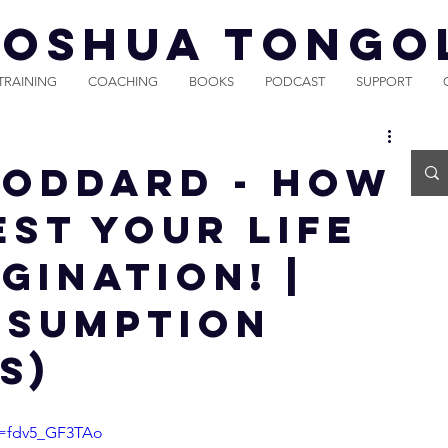
JOSHUA TONGO
TRAINING
COACHING
BOOKS
PODCAST
SUPPORT
Goddard - How
est Your Life
gination! |
ssumption
s)
v=fdv5_GF3TAo