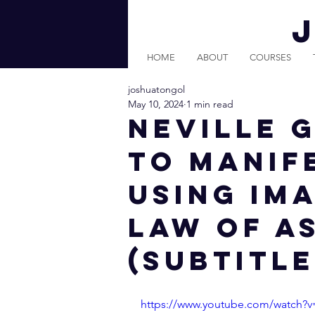
HOME
ABOUT
COURSES
joshuatongol
May 10, 2024
1 min read
Neville 
to Manif
Using Ima
Law of A
(Subtitle
https://www.youtube.com/watch?