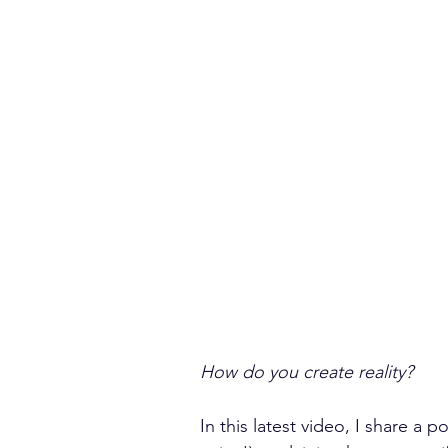
How do you create reality?
In this latest video, I share a 