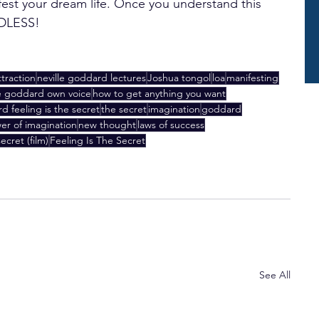
fest your dream life. Once you understand this 
NDLESS!
ttraction
neville goddard lectures
Joshua tongol
loa
manifesting
le goddard own voice
how to get anything you want
d feeling is the secret
the secret
imagination
goddard
er of imagination
new thought
laws of success
ecret (film)
Feeling Is The Secret
See All