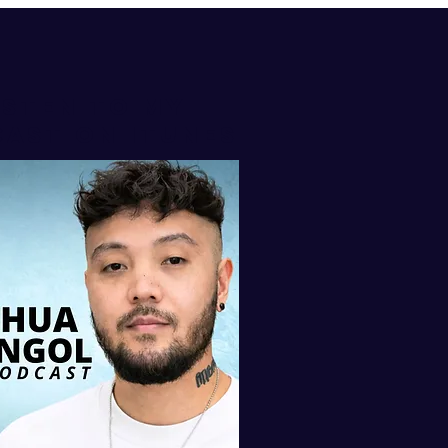
isten to my
AST ON iTUNES