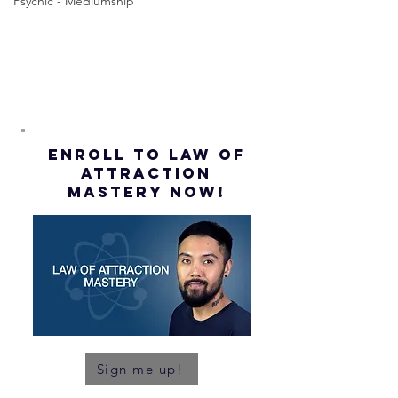
Psychic - Mediumship
(Subtitles)
ENROLL to Law of
attraction
mastery NOW!
Sign me up!