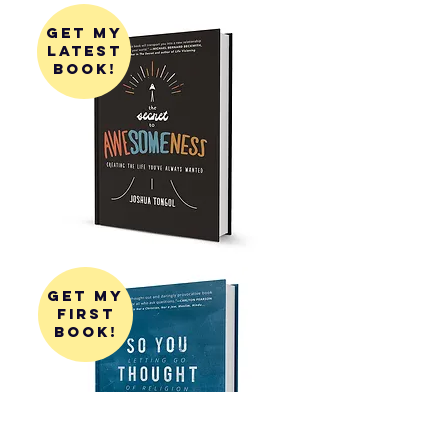
get my
latest
book!
get my
first
book!