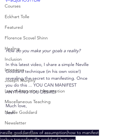
v=aQjdHOS1TDw
Courses
Eckhart Tolle
Featured
Florence Scovel Shinn
Healing
How do you make your goals a reality?
Inclusion
In this latest video, I share a simple Neville 
Interviews
Goddard technique (in his own voice!) 
revealing the secret to manifesting. Once 
Joseph Murphy
you do this ... YOU CAN MANIFEST 
Law of Attraction / Assumption
ANYTHING YOU DESIRE!
Miscellaneous Teaching
Much love,
Neville Goddard
Josh
Newsletter
neville goddard
law of assumption
how to manifest
Organic Church
joshua tongol
neville goddard lectures