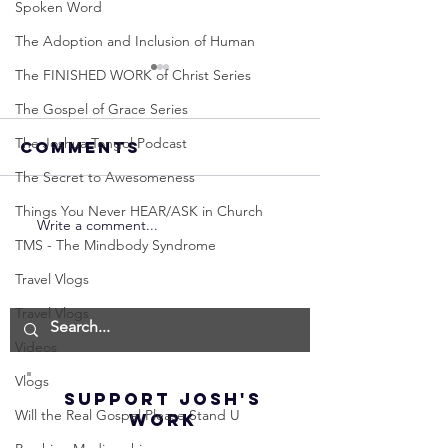
Spoken Word
The Adoption and Inclusion of Human
The FINISHED WORK of Christ Series
The Gospel of Grace Series
The Joshua Tongol Podcast
Comments
The Secret to Awesomeness
Things You Never HEAR/ASK in Church
Write a comment...
Neville
Neville
TMS - The Mindbody Syndrome
Goddard -
Goddard
How to
THE
Travel Vlogs
Manifest the
IMPORTA
Travel Vlogs
IMPOSSIBLE!
OF NOT G
Videos
(Best
UP! | La
Method) |
Assumpt
Vlogs
SUPPORT JOSH'S
Law of
(Subtitl
Will the Real Gospel Please Stand U
WORK
Assumption