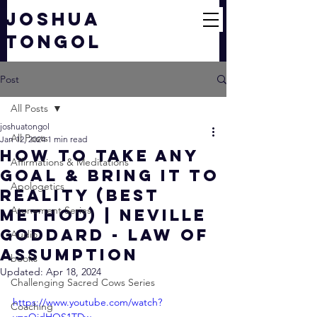
JOSHUA
TONGOL
Post
All Posts
joshuatongol
All Posts
Jan 12, 2024
1 min read
How To Take Any
Affirmations & Meditations
Goal & Bring It To
Apologetics
Reality (Best
Atonement Series
Method) | Neville
Goddard - Law of
Audio
Assumption
books
Updated:
Apr 18, 2024
Challenging Sacred Cows Series
https://www.youtube.com/watch?
Coaching