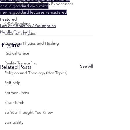
Near-Death/Out-of-Body Experiences
neville goddard own voice
neville goddard lectures remastered
Paranormal
Featured
Q&A Sessions
Law of Attraction / Assumption
Neville Goddard
Quantum Physics
Quantum Physics and Healing
Radical Grace
Reality Transurfing
See All
Related Posts
Religion and Theology (Hot Topics)
Self-help
Sermon Jams
Silver Birch
So You Thought You Knew
Spirituality