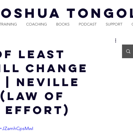
JOSHUA TONGO
TRAINING
COACHING
BOOKS
PODCAST
SUPPORT
OF LEAST
ILL CHANGE
 | Neville
(Law of
 Effort)
?v=JZamhCpsMwI