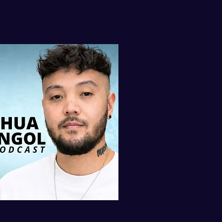
isten to my
AST ON iTUNES