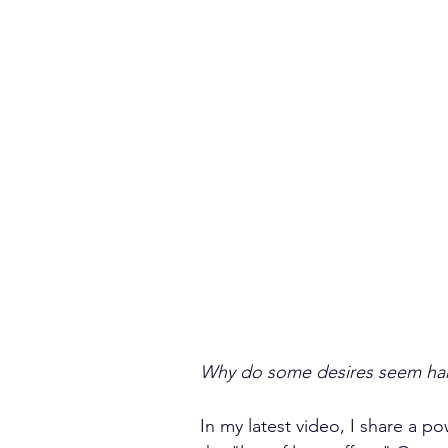
Why do some desires seem hard
In my latest video, I share a p