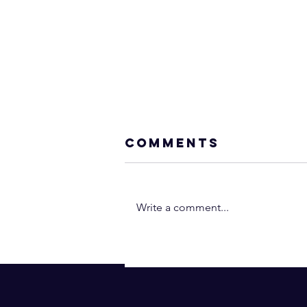
Comments
Write a comment...
Neville Goddar
- You Are the
Operant Power