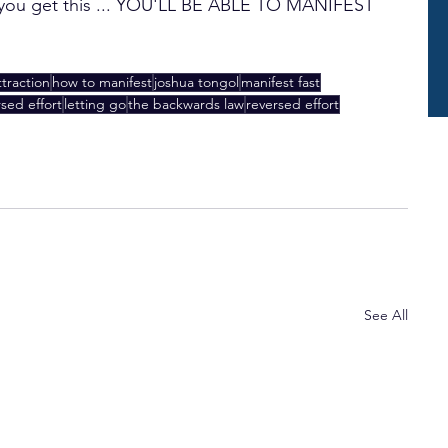
e you get this ... YOU'LL BE ABLE TO MANIFEST 
ttraction
how to manifest
joshua tongol
manifest fast
rsed effort
letting go
the backwards law
reversed effort
See All