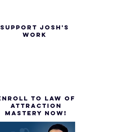
SUPPORT JOSH'S
WORK
ENROLL to Law of
attraction
mastery NOW!