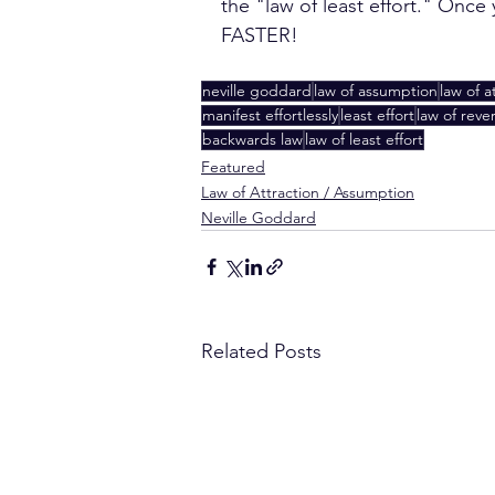
the "law of least effort." Onc
FASTER!
neville goddard
law of assumption
law of a
manifest effortlessly
least effort
law of reve
backwards law
law of least effort
Featured
Law of Attraction / Assumption
Neville Goddard
Related Posts