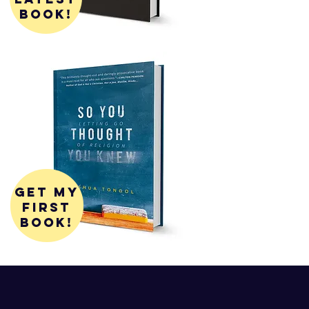
book!
get my
first
book!