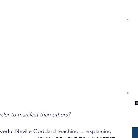
er to manifest than others?
owerful Neville Goddard teaching ... explaining 