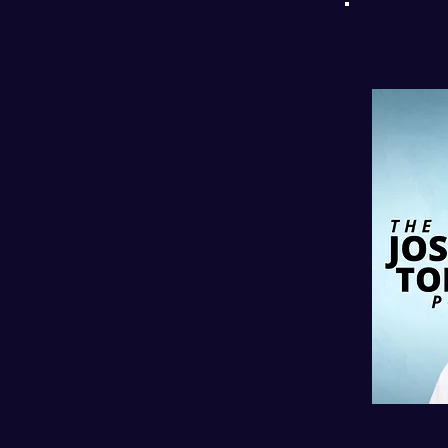
l
PODC