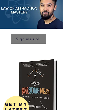
Sign me up!
get my
latest