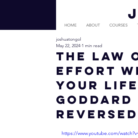
HOME
ABOUT
COURSES
joshuatongol
May 22, 2024
1 min read
THE LAW 
EFFORT W
YOUR LIFE
Goddard 
Reversed
https://www.youtube.com/watch