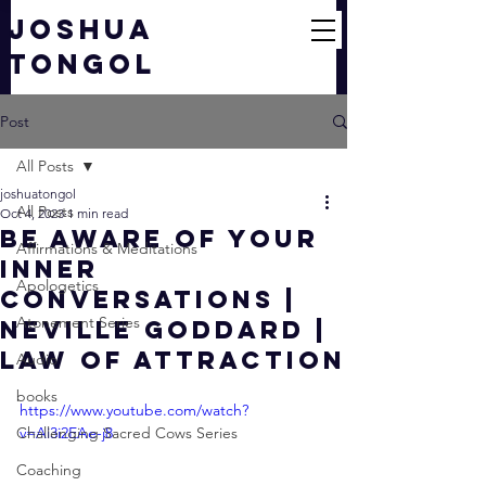
JOSHUA
TONGOL
Post
All Posts
joshuatongol
All Posts
Oct 4, 2023
1 min read
BE AWARE of your
Affirmations & Meditations
Inner
Apologetics
Conversations |
Atonement Series
Neville Goddard |
Law of Attraction
Audio
books
https://www.youtube.com/watch?
Challenging Sacred Cows Series
v=Ai3i2EAe-j8
Coaching