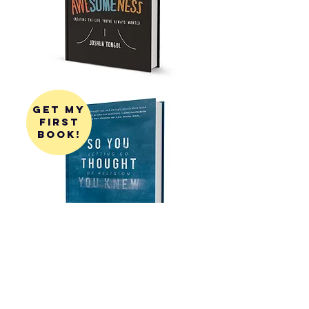
get my
first
book!