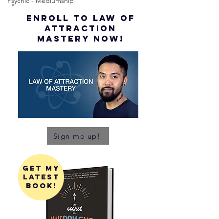
Psychic - Mediumship
ENROLL to Law of
attraction
mastery NOW!
Sign me up!
get my
latest
book!