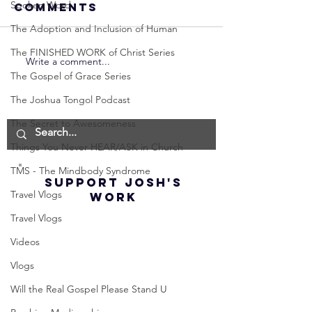
Spoken Word
Comments
The Adoption and Inclusion of Human
The FINISHED WORK of Christ Series
Write a comment...
Neville
Neville
The Gospel of Grace Series
Goddard -
Goddard
How to
THE
The Joshua Tongol Podcast
Manifest the
IMPORTA
The Secret to Awesomeness
IMPOSSIBLE!
OF NOT G
Things You Never HEAR/ASK in Church
(Best
UP! | La
Method) |
Assumpt
TMS - The Mindbody Syndrome
SUPPORT JOSH'S
Law of
(Subtitl
Travel Vlogs
WORK
Assumption
Travel Vlogs
(Subtitles)
Videos
Vlogs
Will the Real Gospel Please Stand U