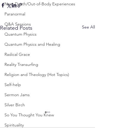
Near-Death/Out-of-Body Experiences
Paranormal
Q&A Sessions
See All
Related Posts
Quantum Physics
Quantum Physics and Healing
Radical Grace
Reality Transurfing
Religion and Theology (Hot Topics)
Self-help
Sermon Jams
Silver Birch
So You Thought You Knew
Spirituality