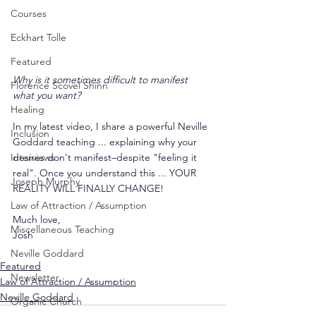
Courses
Eckhart Tolle
Featured
Why is it sometimes difficult to manifest 
Florence Scovel Shinn
what you want?
Healing
In my latest video, I share a powerful Neville 
Inclusion
Goddard teaching ... explaining why your 
desires don't manifest–despite "feeling it 
Interviews
real". Once you understand this ... YOUR 
Joseph Murphy
REALITY WILL FINALLY CHANGE!
Law of Attraction / Assumption
Much love,
Miscellaneous Teaching
Josh
Neville Goddard
Featured
Newsletter
Law of Attraction / Assumption
Neville Goddard
Organic Church