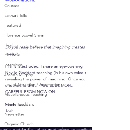
v=8aAAMsuCinE
Courses
Eckhart Tolle
Featured
Florence Scovel Shinn
Healing
Do you really believe that imagining creates 
reality?
Inclusion
Interviews
In this latest video, I share an eye-opening 
Neville Goddard teaching (in his own voice!) 
Joseph Murphy
revealing the power of imagining. Once you 
Law of Attraction / Assumption
understand this ... YOU'LL BE MORE 
CAREFUL FROM NOW ON!
Miscellaneous Teaching
Neville Goddard
Much love,
Josh
Newsletter
Organic Church
neville goddard
law of assumption
how to manifest