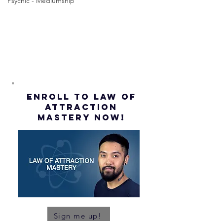
Assumption
Psychic - Mediumship
(Subtitles)
ENROLL to Law of
attraction
mastery NOW!
Sign me up!