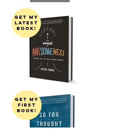
get my
latest
book!
get my
first
book!