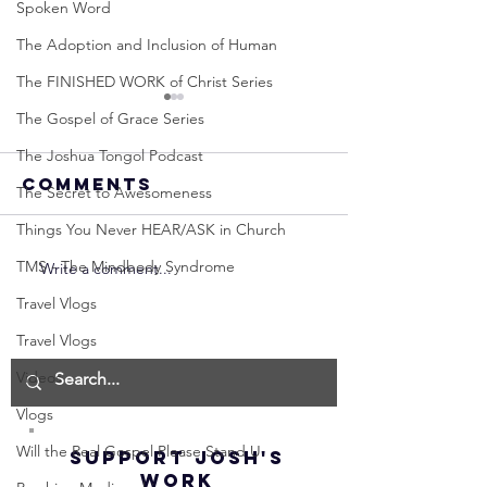
Spoken Word
The Adoption and Inclusion of Human
The FINISHED WORK of Christ Series
The Gospel of Grace Series
The Joshua Tongol Podcast
Comments
The Secret to Awesomeness
Things You Never HEAR/ASK in Church
TMS - The Mindbody Syndrome
Write a comment...
Neville
Neville
Goddard -
Goddard
Travel Vlogs
How to
THE
Travel Vlogs
Manifest the
IMPORTA
Videos
IMPOSSIBLE!
OF NOT G
(Best
UP! | La
Vlogs
Method) |
Assumpt
Will the Real Gospel Please Stand U
SUPPORT JOSH'S
Law of
(Subtitl
WORK