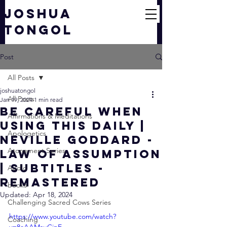
JOSHUA
TONGOL
Post
All Posts
joshuatongol
All Posts
Jan 19, 2024
1 min read
Be Careful when
Affirmations & Meditations
using this DAILY |
Apologetics
Neville Goddard -
Atonement Series
Law of Assumption
| Subtitles -
Audio
Remastered
books
Updated:
Apr 18, 2024
Challenging Sacred Cows Series
https://www.youtube.com/watch?
Coaching