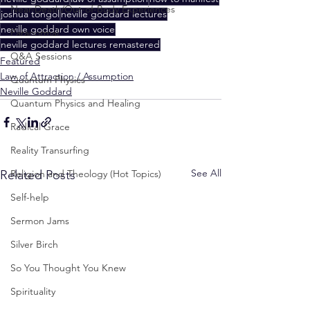
Near-Death/Out-of-Body Experiences
joshua tongol
neville goddard lectures
neville goddard own voice
Paranormal
neville goddard lectures remastered
Q&A Sessions
Featured
Law of Attraction / Assumption
Quantum Physics
Neville Goddard
Quantum Physics and Healing
Radical Grace
Reality Transurfing
See All
Related Posts
Religion and Theology (Hot Topics)
Self-help
Sermon Jams
Silver Birch
So You Thought You Knew
Spirituality