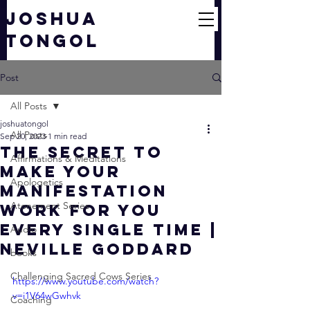
JOSHUA
TONGOL
Post
All Posts
joshuatongol
All Posts
Sep 20, 2023
1 min read
The SECRET to
Affirmations & Meditations
Make Your
Apologetics
Manifestation
Atonement Series
WORK for You
EVERY Single Time |
Audio
Neville Goddard
books
Challenging Sacred Cows Series
https://www.youtube.com/watch?
v=i1V64wGwhvk
Coaching