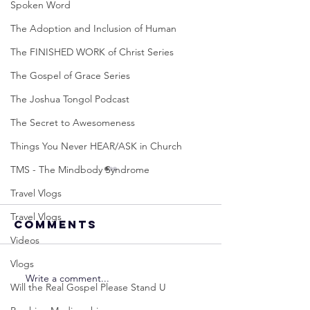
Spoken Word
The Adoption and Inclusion of Human
The FINISHED WORK of Christ Series
The Gospel of Grace Series
The Joshua Tongol Podcast
The Secret to Awesomeness
Things You Never HEAR/ASK in Church
TMS - The Mindbody Syndrome
Travel Vlogs
Travel Vlogs
Comments
Videos
Vlogs
Write a comment...
Neville
Neville
Will the Real Gospel Please Stand U
Goddard -
Goddard