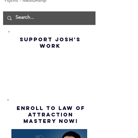
Psychic - Mediumship
How to
THE
Manifest the
IMPORTA
IMPOSSIBLE!
OF NOT G
(Best
UP! | La
Method) |
Assumpt
SUPPORT JOSH'S
Law of
(Subtitl
WORK
Assumption
(Subtitles)
ENROLL to Law of
attraction
mastery NOW!