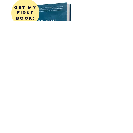
get my
first
book!