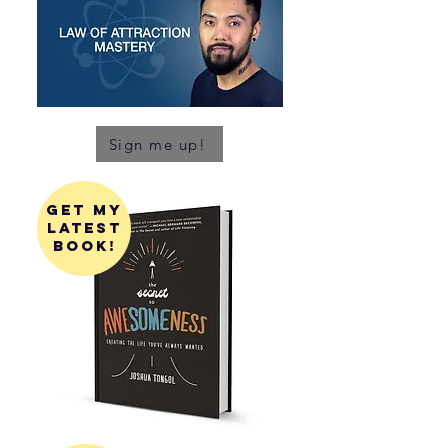
Sign me up!
get my
latest
book!