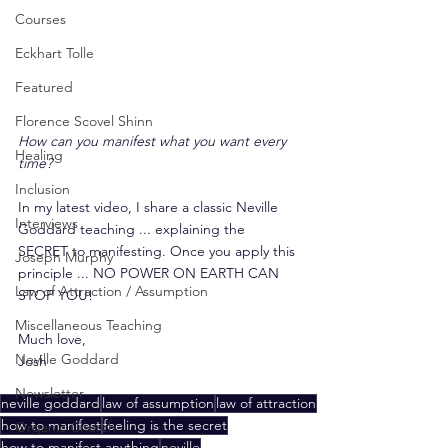
Courses
Eckhart Tolle
Featured
Florence Scovel Shinn
How can you manifest what you want every 
Healing
time?
Inclusion
In my latest video, I share a classic Neville 
Interviews
Goddard teaching ... explaining the 
SECRET to manifesting. Once you apply this 
Joseph Murphy
principle ... NO POWER ON EARTH CAN 
Law of Attraction / Assumption
STOP YOU!
Miscellaneous Teaching
Much love,
Neville Goddard
Josh
Newsletter
neville goddard
law of assumption
law of attraction
how to manifest
feeling is the secret
Organic Church
how to manifest anything
neville