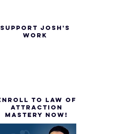
SUPPORT JOSH'S
WORK
ENROLL to Law of
attraction
mastery NOW!