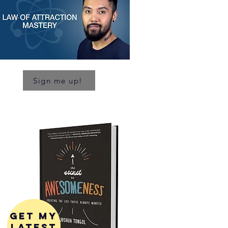
Sign me up!
get my
latest