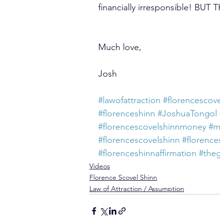
financially irresponsible! B
Much love,
Josh
#lawofattraction
#florencescove
#florenceshinn
#JoshuaTongol
#florencescovelshinnmoney
#m
#florencescovelshinn
#florence
#florenceshinnaffirmation
#the
Videos
Florence Scovel Shinn
Law of Attraction / Assumption