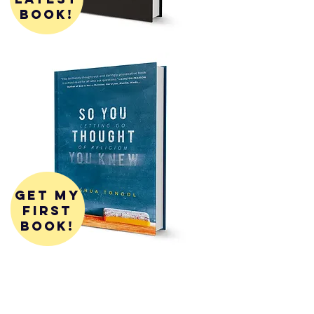
book!
get my
first
book!