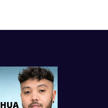
isten to my
AST ON iTUNES