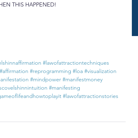
UT THEN THIS HAPPENED!
lshinnaffirmation
#lawofattractiontechniques
#affirmation
#reprogramming
#loa
#visualization
anifestation
#mindpower
#manifestmoney
scovelshinnintuition
#manifesting
gameoflifeandhowtoplayit
#lawofattractionstories