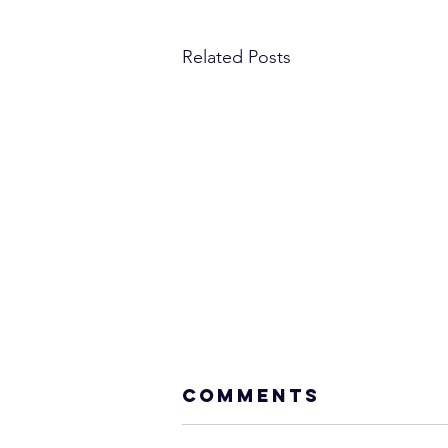
Related Posts
Comments