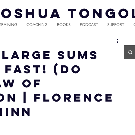
JOSHUA TONGO
TRAINING
COACHING
BOOKS
PODCAST
SUPPORT
 LARGE SUMS
 FAST! (DO
Law of
on | Florence
hinn