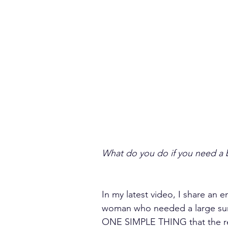
What do you do if you need a 
In my latest video, I share an 
woman who needed a large sum 
ONE SIMPLE THING that the re