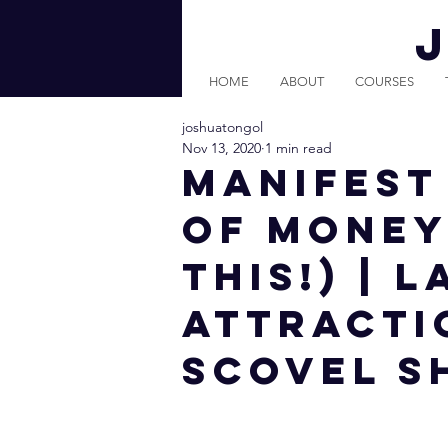
HOME
ABOUT
COURSES
joshuatongol
Nov 13, 2020
1 min read
MANIFEST
OF MONEY
THIS!) | 
Attracti
Scovel S