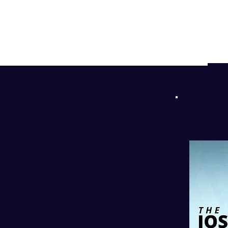
d
!
l
PODC