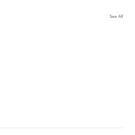
See All