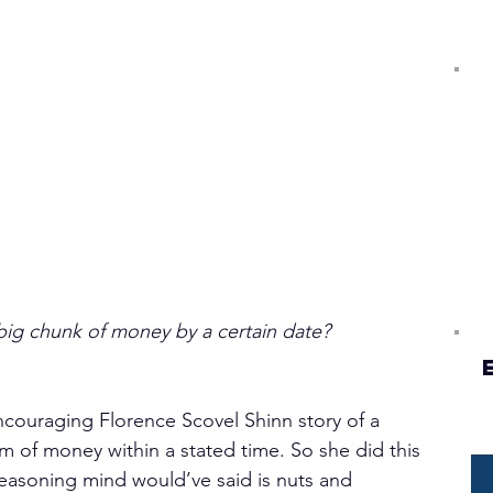
big chunk of money by a certain date?
encouraging Florence Scovel Shinn story of a 
of money within a stated time. So she did this 
asoning mind would’ve said is nuts and 