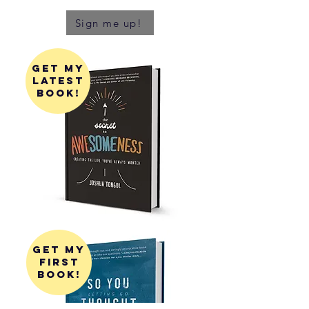
Sign me up!
get my
latest
book!
get my
first
book!