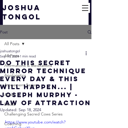
JOSHUA
TONGOL
Post
All Posts
joshuatongol
All Posts
Sep 18, 2024
1 min read
do this secret
Affirmations & Meditations
mirror technique
Apologetics
every day & THIS
Atonement Series
WILL HAPPEN... |
Joseph Murphy -
Audio
Law of Attraction
books
Updated:
Sep 18, 2024
Challenging Sacred Cows Series
https://www.youtube.com/watch?
Coaching