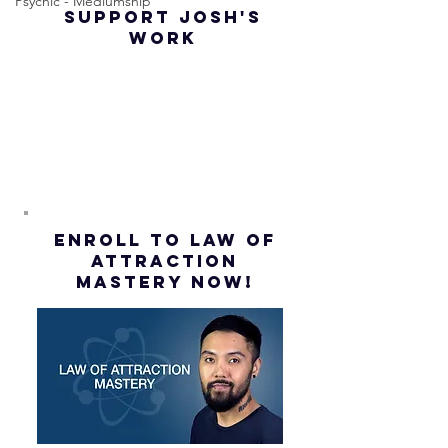
Psychic - Mediumship
SUPPORT JOSH'S
Law of
(Subtitl
WORK
Assumption
(Subtitles)
ENROLL to Law of
attraction
mastery NOW!