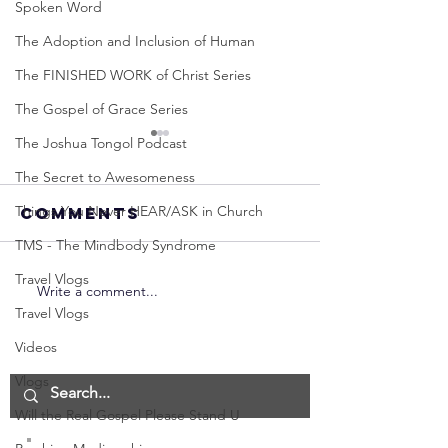
Spoken Word
The Adoption and Inclusion of Human
The FINISHED WORK of Christ Series
The Gospel of Grace Series
The Joshua Tongol Podcast
The Secret to Awesomeness
Things You Never HEAR/ASK in Church
Comments
TMS - The Mindbody Syndrome
Travel Vlogs
Write a comment...
Neville
Neville
Travel Vlogs
Goddard -
Goddard
How to
THE
Videos
Manifest the
IMPORTA
Vlogs
IMPOSSIBLE!
OF NOT G
Will the Real Gospel Please Stand U
(Best
UP! | La
Method) |
Assumpt