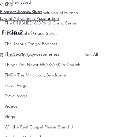
Spoken Word
Videos
Florence Scovel Shinn
The Adoption and Inclusion of Human
Law of Attraction / Assumption
The FINISHED WORK of Christ Series
The Gospel of Grace Series
The Joshua Tongol Podcast
The Secret to Awesomeness
See All
Related Posts
Things You Never HEAR/ASK in Church
TMS - The Mindbody Syndrome
Travel Vlogs
Travel Vlogs
Videos
Vlogs
Will the Real Gospel Please Stand U