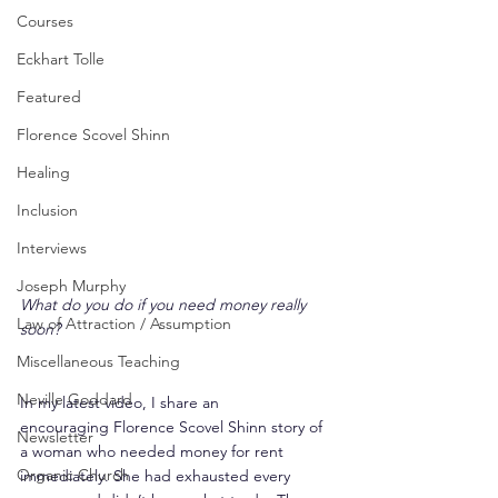
Courses
Eckhart Tolle
Featured
Florence Scovel Shinn
Healing
Inclusion
Interviews
Joseph Murphy
What do you do if you need money really 
Law of Attraction / Assumption
soon?
Miscellaneous Teaching
Neville Goddard
In my latest video, I share an 
encouraging Florence Scovel Shinn story of 
Newsletter
a woman who needed money for rent 
Organic Church
immediately. She had exhausted every 