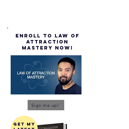
ENROLL to Law of
attraction
mastery NOW!
Sign me up!
get my