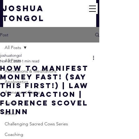
JOSHUA
TONGOL
Post
All Posts
joshuatongol
All Posts
Nov 20, 2020
1 min read
HOW TO MANIFEST
Affirmations & Meditations
MONEY FAST! (SAY
Apologetics
THIS FIRST!) | Law
Atonement Series
of Attraction |
Florence Scovel
Audio
Shinn
books
Challenging Sacred Cows Series
Coaching