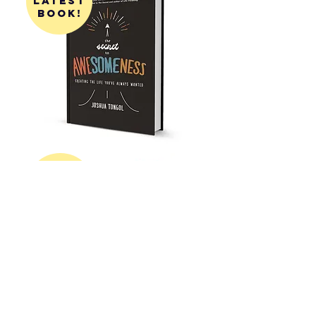
latest
book!
get my
first
book!