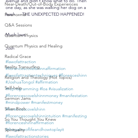
avenue and didn’t know what to do. Then 
Near-Death/Out-of-Body Experiences
one day, as she was walking her dog on a 
leash … THE UNEXPECTED HAPPENED!
Paranormal
Q&A Sessions
Much love,
Quantum Physics
Quantum Physics and Healing
Josh
Radical Grace
#lawofattraction
Reality Transurfing
#florencescovelshinnaffirmation
#lawofattractiontechniques
#florenceshinn
Religion and Theology (Hot Topics)
#JoshuaTongol
#affirmation
Self-help
#reprogramming
#loa
#visualization
#florencescovelshinnmoney
#manifestation
Sermon Jams
#mindpower
#manifestmoney
Silver Birch
#florencescovelshinn
#florencescovelshinnintuition
#manifesting
So You Thought You Knew
#florenceshinnaffirmation
#thegameoflifeandhowtoplayit
Spirituality
#lawofattractionstories