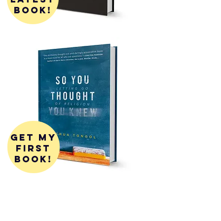
book!
get my
first
book!