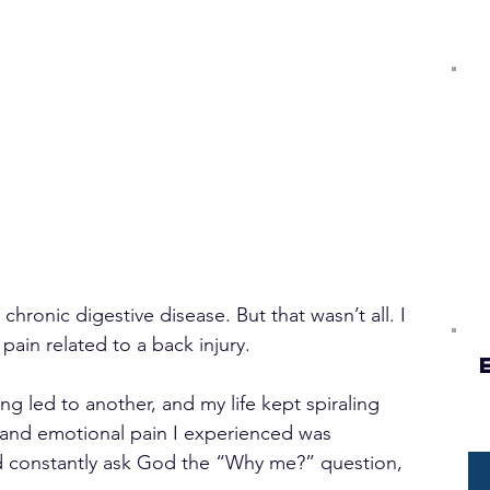
chronic digestive disease. But that wasn’t all. I 
pain related to a back injury.
g led to another, and my life kept spiraling 
 and emotional pain I experienced was 
 constantly ask God the “Why me?” question, 