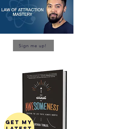
Sign me up!
get my
latest