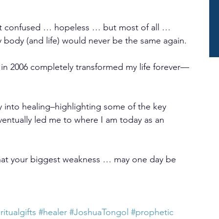
 felt confused … hopeless … but most of all … 
y body (and life) would never be the same again.
in 2006 completely transformed my life forever—
ey into healing–highlighting some of the key 
ventually led me to where I am today as an 
at your biggest weakness … may one day be 
ritualgifts
#healer
#JoshuaTongol
#prophetic