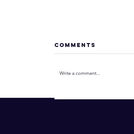
Comments
Write a comment...
Neville Goddar
- You Are the
Operant Power
(In 2 Minutes!) |
Law of