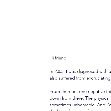
Hi friend,
In 2005, I was diagnosed with a 
also suffered from excruciating 
From then on, one negative thin
down from there. The physical
sometimes unbearable. And I’d