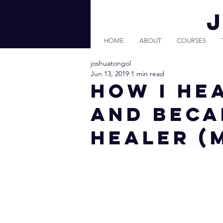
HOME
ABOUT
COURSES
joshuatongol
Jun 13, 2019
1 min read
How I He
And Beca
Healer (