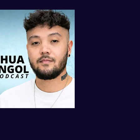
AST ON iTUNES