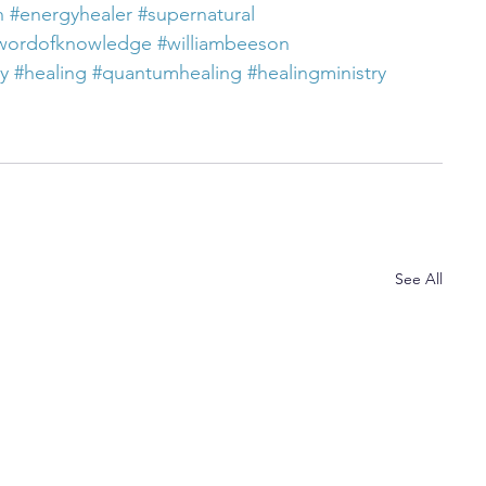
h
#energyhealer
#supernatural
wordofknowledge
#williambeeson
ty
#healing
#quantumhealing
#healingministry
See All