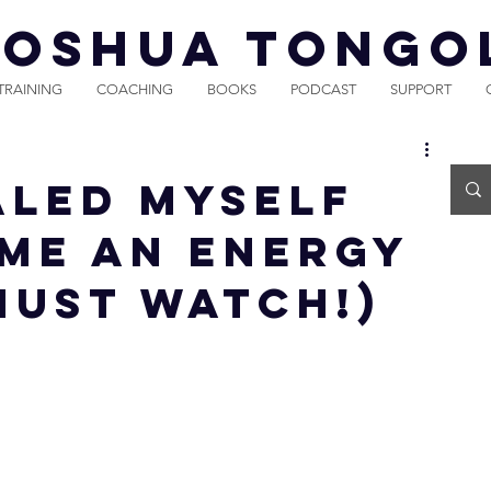
JOSHUA TONGO
TRAINING
COACHING
BOOKS
PODCAST
SUPPORT
aled Myself
me An Energy
MUST WATCH!)