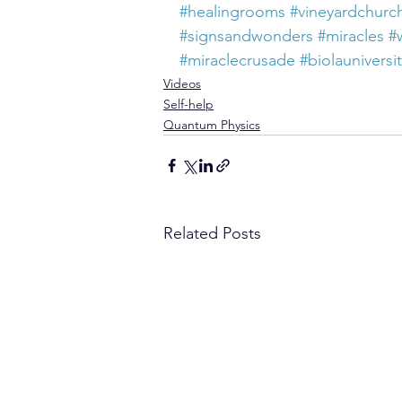
#healingrooms
#vineyardchurc
#signsandwonders
#miracles
#
#miraclecrusade
#biolauniversi
Videos
Self-help
Quantum Physics
Related Posts