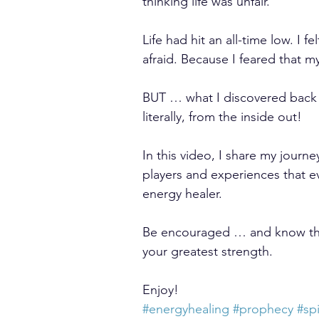
thinking life was unfair.
Life had hit an all-time low. I
afraid. Because I feared that m
BUT … what I discovered back 
literally, from the inside out!
In this video, I share my journ
players and experiences that e
energy healer.
Be encouraged … and know th
your greatest strength.
Enjoy!
#energyhealing
#prophecy
#spi