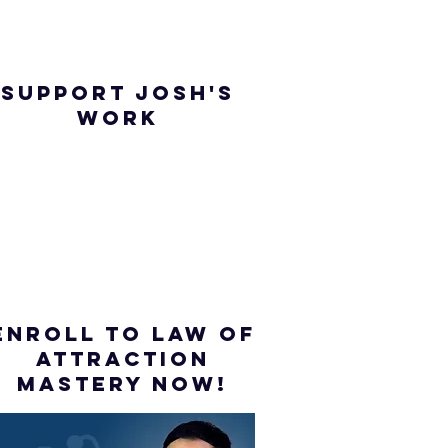
SUPPORT JOSH'S
WORK
ENROLL to Law of
attraction
mastery NOW!