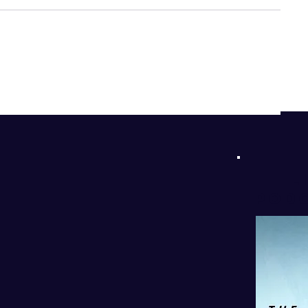
d
!
l
PODC