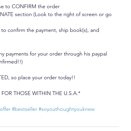
onse to CONFIRM the order
TE section (Look to the right of screen or go 
 to confirm the payment, ship book(s), and 
payments for your order through his paypal 
onfirmed!!)
ED, so place your order today!!
NLY FOR THOSE WITHIN THE U.S.A.*
offer
#bestseller
#soyouthoughtyouknew