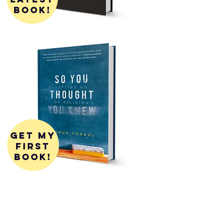
book!
get my
first
book!