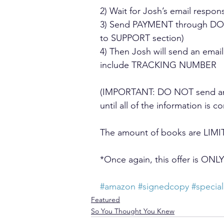
2) Wait for Josh’s email resp
3) Send PAYMENT through DONA
to SUPPORT section)
4) Then Josh will send an email
include TRACKING NUMBER
(IMPORTANT: DO NOT send any 
until all of the information is c
The amount of books are LIMIT
*Once again, this offer is O
#amazon
#signedcopy
#special
Featured
So You Thought You Knew