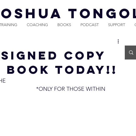
JOSHUA TONGO
TRAINING
COACHING
BOOKS
PODCAST
SUPPORT
 SIGNED COPY
s Book Today!!
HE 
                               *ONLY FOR THOSE WITHIN 