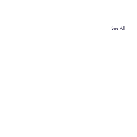
See All