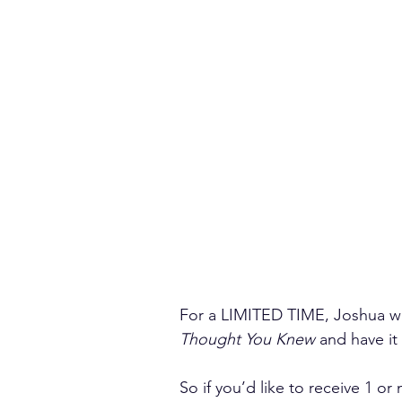
For a LIMITED TIME, Joshua wil
Thought You Knew 
and have it
So if you’d like to receive 1 or