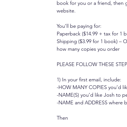
book for you or a friend, the
website.
You’ll be paying for:
Paperback ($14.99 + tax for 1 
Shipping ($3.99 for 1 book) – 
how many copies you order
PLEASE FOLLOW THESE STEP
1) In your first email, include:
-HOW MANY COPIES you’d like
-NAME(S) you’d like Josh to pe
-NAME and ADDRESS where boo
Then