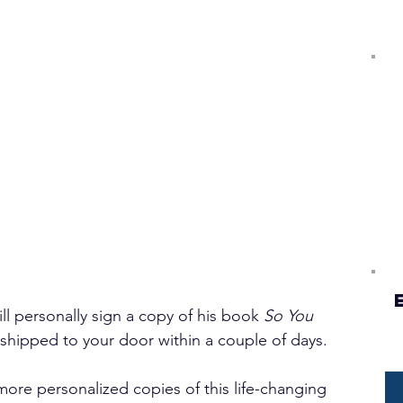
l personally sign a copy of his book 
So You 
 shipped to your door within a couple of days.
 more personalized copies of this life-changing 