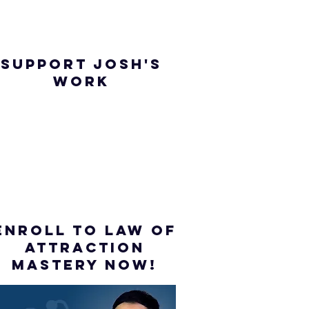
SUPPORT JOSH'S
WORK
ENROLL to Law of
attraction
mastery NOW!