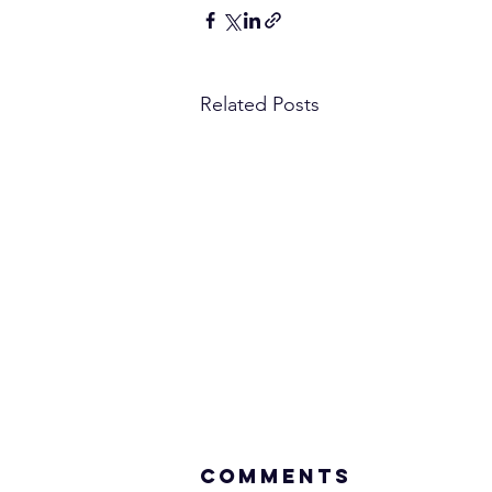
Related Posts
Comments