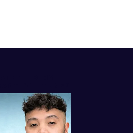
isten to my
AST ON iTUNES