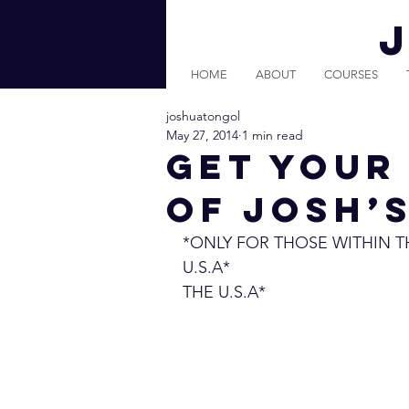
HOME
ABOUT
COURSES
joshuatongol
May 27, 2014
1 min read
Get Your
of Josh’
*ONLY FOR THOSE WITHIN T
U.S.A*                                
THE U.S.A* 