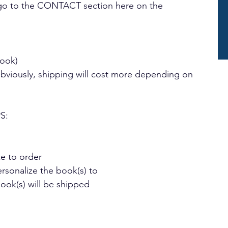
n go to the CONTACT section here on the 
book)
Obviously, shipping will cost more depending on 
S:
 to order
rsonalize the book(s) to
k(s) will be shipped