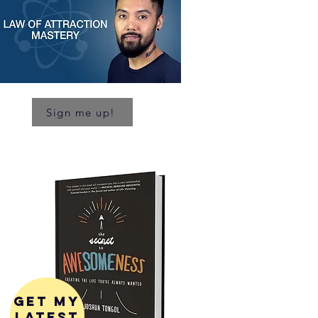
Sign me up!
get my
latest