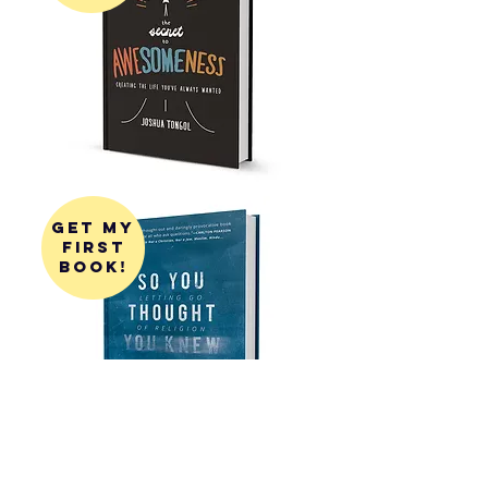
get my
first
book!