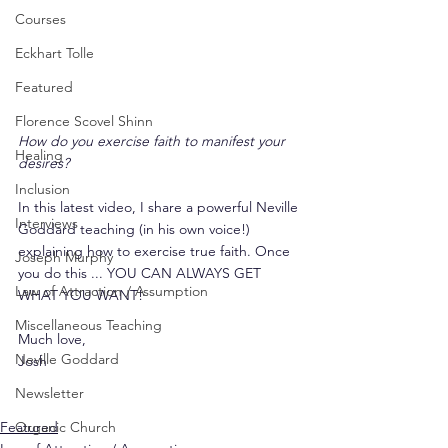
Courses
Eckhart Tolle
Featured
Florence Scovel Shinn
How do you exercise faith to manifest your 
Healing
desires?
Inclusion
In this latest video, I share a powerful Neville 
Interviews
Goddard teaching (in his own voice!) 
explaining how to exercise true faith. Once 
Joseph Murphy
you do this ... YOU CAN ALWAYS GET 
Law of Attraction / Assumption
WHAT YOU WANT!
Miscellaneous Teaching
Much love,
Neville Goddard
Josh
Newsletter
Featured
Organic Church