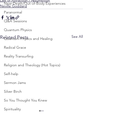
Law of Attraction / Assumption
Near-Death/Out-of-Body Experiences
Neville Goddard
Paranormal
Q&A Sessions
Quantum Physics
See All
Related Posts
Quantum Physics and Healing
Radical Grace
Reality Transurfing
Religion and Theology (Hot Topics)
Self-help
Sermon Jams
Silver Birch
So You Thought You Knew
Spirituality