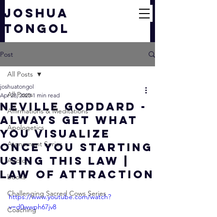
JOSHUA
TONGOL
Post
All Posts
joshuatongol
All Posts
Apr 28, 2023
1 min read
Neville Goddard -
Affirmations & Meditations
Always Get What
Apologetics
You Visualize
Atonement Series
Once You Starting
Using This Law |
Audio
Law Of Attraction
books
Challenging Sacred Cows Series
https://www.youtube.com/watch?
v=d0wwph67jv8
Coaching