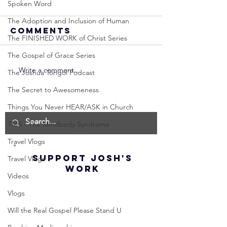
Spoken Word
The Adoption and Inclusion of Human
Comments
The FINISHED WORK of Christ Series
The Gospel of Grace Series
Write a comment...
Neville
Neville
The Joshua Tongol Podcast
Goddard -
Goddard
The Secret to Awesomeness
How to
THE
Things You Never HEAR/ASK in Church
Manifest the
IMPORTA
IMPOSSIBLE!
OF NOT G
TMS - The Mindbody Syndrome
(Best
UP! | La
Travel Vlogs
Method) |
Assumpt
SUPPORT JOSH'S
Travel Vlogs
Law of
(Subtitl
WORK
Assumption
Videos
(Subtitles)
Vlogs
Will the Real Gospel Please Stand U