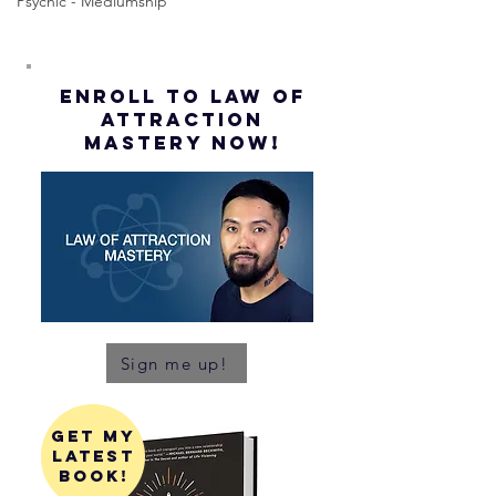
Psychic - Mediumship
ENROLL to Law of
attraction
mastery NOW!
Sign me up!
get my
latest
book!