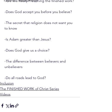
Psychic - Mediumship
-Are We Really Preaching the finished work?
-Does God accept you before you believe?
-The secret that religion does not want you 
to know
-Is Adam greater than Jesus?
-Does God give us a choice?
-The difference between believers and 
unbelievers
-Do all roads lead to God?
Inclusion
The FINISHED WORK of Christ Series
Videos