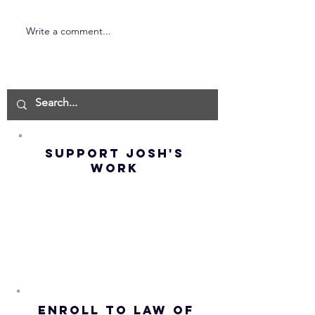
Write a comment...
Neville
Magical
Goddard –
Techniqu
How To Be
Obtain 
FREE In 2
| Manife
Minutes (Best
Fast & E
Method) |
(BEYOND
Law of
Law of
SUPPORT JOSH'S
Liberty
Attract
WORK
ENROLL to Law of