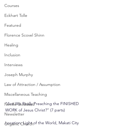
Courses
Eckhart Tolle
Featured
Florence Scovel Shinn
Healing
Inclusion
Interviews
Joseph Murphy
Law of Attraction / Assumption
Miscellaneous Teaching
“Are We Really Preaching the FINISHED 
Neville Goddard
WORK of Jesus Christ?” (7 parts)
Newsletter
Location: Light of the World, Makati City
Organic Church