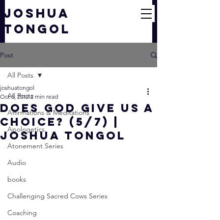
JOSHUA
TONGOL
Post
All Posts
joshuatongol
All Posts
Oct 5, 2012
2 min read
Does God Give Us a
Affirmations & Meditations
CHOICE? (5/7) |
Apologetics
Joshua Tongol
Atonement Series
Audio
books
Challenging Sacred Cows Series
Coaching