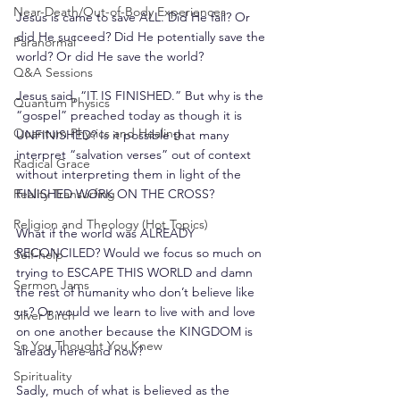
Near-Death/Out-of-Body Experiences
Jesus is came to save ALL. Did He fail? Or 
did He succeed? Did He potentially save the 
Paranormal
world? Or did He save the world?
Q&A Sessions
Jesus said, “IT IS FINISHED.” But why is the 
Quantum Physics
“gospel” preached today as though it is 
Quantum Physics and Healing
UNFINISHED? Is it possible that many 
interpret “salvation verses” out of context 
Radical Grace
without interpreting them in light of the 
Reality Transurfing
FINISHED WORK ON THE CROSS?
Religion and Theology (Hot Topics)
What if the world was ALREADY 
RECONCILED? Would we focus so much on 
Self-help
trying to ESCAPE THIS WORLD and damn 
Sermon Jams
the rest of humanity who don’t believe like 
us? Or would we learn to live with and love 
Silver Birch
on one another because the KINGDOM is 
So You Thought You Knew
already here and now?
Spirituality
Sadly, much of what is believed as the 