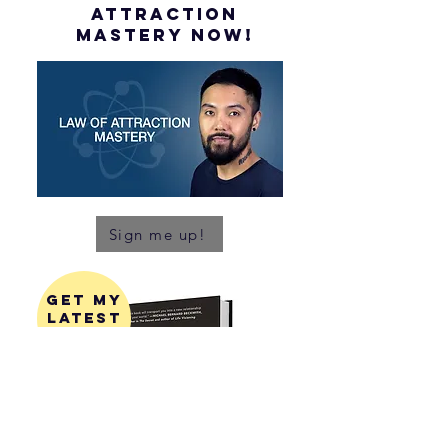
attraction
mastery NOW!
Sign me up!
get my
latest
book!