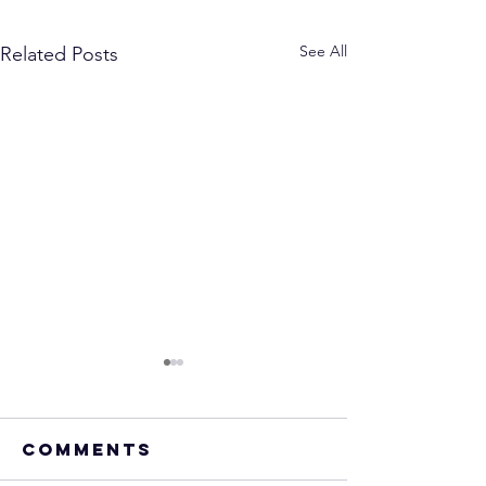
See All
Related Posts
Comments