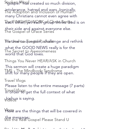
Spoken Word
“gospel” has created so much division, 
intolerance, hatred and wars. Ironically, 
The Adoption and Inclusion of Human
many Christians cannot even agree with 
The FINISHED WORK of Christ Series
each other, yet each group thinks God is on 
their side and against everyone else.
The Gospel of Grace Series
The Joshua Tongol Podcast
It’s time to question, challenge and rethink 
what the GOOD NEWS really is for the 
The Secret to Awesomeness
world that God loves.
Things You Never HEAR/ASK in Church
This sermon will create a huge paradigm 
TMS - The Mindbody Syndrome
shift for many people if they are open.
Travel Vlogs
Please listen to the entire message (7 parts) 
Travel Vlogs
in order to get the full context of what 
Joshua is saying.
Videos
Vlogs
Here are the things that will be covered in 
the message:
Will the Real Gospel Please Stand U