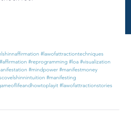
lshinnaffirmation
#lawofattractiontechniques
#affirmation
#reprogramming
#loa
#visualization
anifestation
#mindpower
#manifestmoney
scovelshinnintuition
#manifesting
gameoflifeandhowtoplayit
#lawofattractionstories