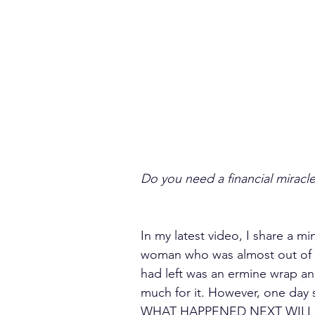
Do you need a financial miracl
In my latest video, I share a m
woman who was almost out of 
had left was an ermine wrap and
much for it. However, one day s
WHAT HAPPENED NEXT WILL