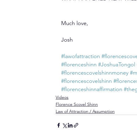
Much love,
Josh
#lawofattraction
#florencescove
#florenceshinn
#JoshuaTongol
#florencescovelshinnmoney
#m
#florencescovelshinn
#florence
#florenceshinnaffirmation
#the
Videos
Florence Scovel Shinn
Law of Attraction / Assumption