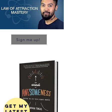
Sign me up!
get my
latest