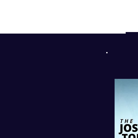
d
!
l
PODC