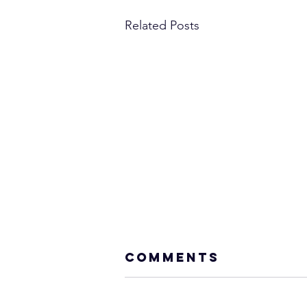
Related Posts
Comments