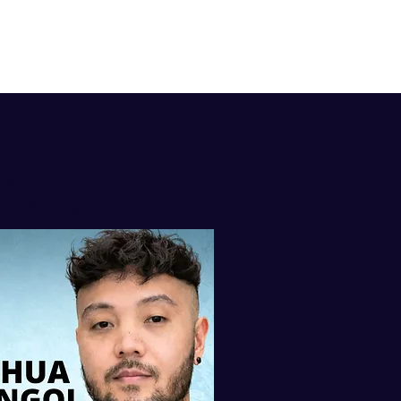
isten to my
AST ON iTUNES