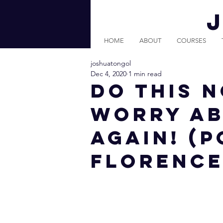
HOME
ABOUT
COURSES
joshuatongol
Dec 4, 2020
1 min read
DO THIS 
WORRY A
AGAIN! (P
Florence