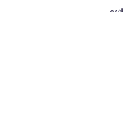
See All