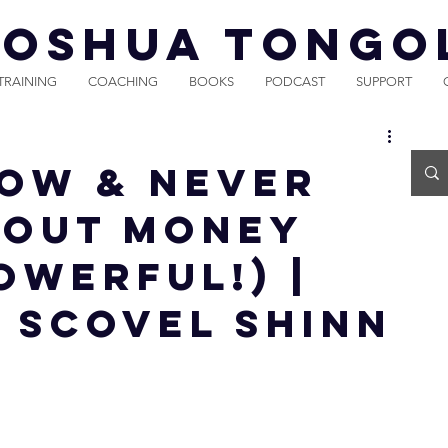
JOSHUA TONGO
TRAINING
COACHING
BOOKS
PODCAST
SUPPORT
NOW & NEVER
BOUT MONEY
OWERFUL!) |
 Scovel Shinn