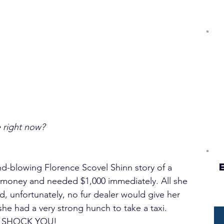
e right now?
ind-blowing Florence Scovel Shinn story of a 
money and needed $1,000 immediately. All she 
, unfortunately, no fur dealer would give her 
he had a very strong hunch to take a taxi. 
 SHOCK YOU!