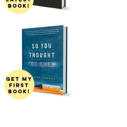
book!
get my
first
book!