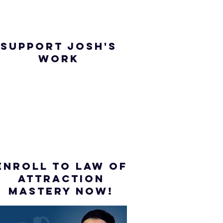
SUPPORT JOSH'S
WORK
ENROLL to Law of
attraction
mastery NOW!