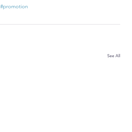
#promotion
See All