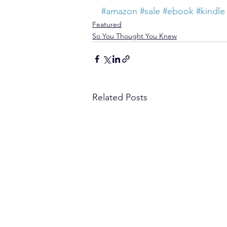
#amazon
#sale
#ebook
#kindle
Featured
So You Thought You Knew
Related Posts