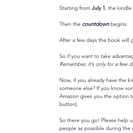
Starting from 
July 1
, the kindle
Then the 
countdown
 begins.
After a few days the book will g
So if you want to take advantag
Remember, it’s only for a few d
Now, if you already have the ki
someone else? If you know som
Amazon gives you the option to 
button).
So there you go! Please help u
people as possible during the 