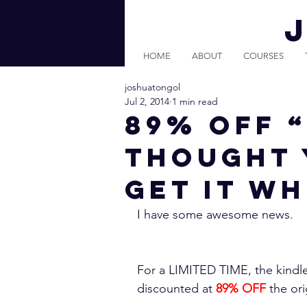
HOME
ABOUT
COURSES
joshuatongol
Jul 2, 2014
1 min read
89% Off 
Thought 
Get it Wh
I have some awesome news.
For a LIMITED TIME, the kindle
discounted at 
89% OFF
 the ori