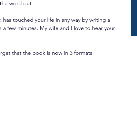
 the word out.
has touched your life in any way by writing a 
es a few minutes. My wife and I love to hear your 
orget that the book is now in 3 formats: