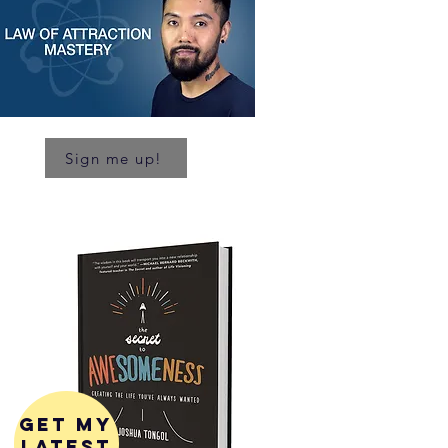
Sign me up!
get my
latest