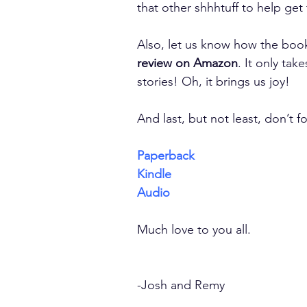
that other shhhtuff to help get
Also, let us know how the book 
review on Amazon
. It only tak
stories! Oh, it brings us joy!
And last, but not least, don’t f
Paperback
Kindle
Audio
Much love to you all.
-Josh and Remy