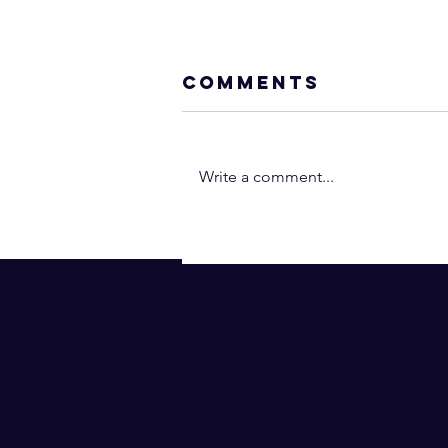
Comments
Write a comment...
Neville Goddar
- You Are the
Operant Power
(In 2 Minutes!) |
Law of
Assumption
(Subtitles)