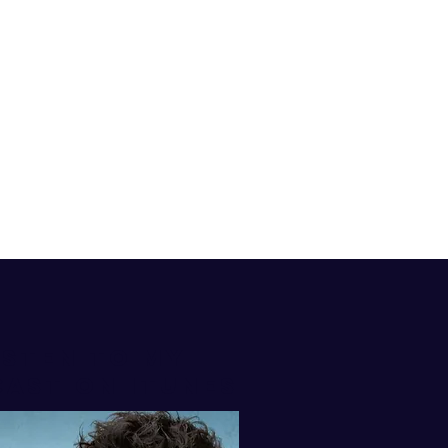
isten to my
AST ON iTUNES