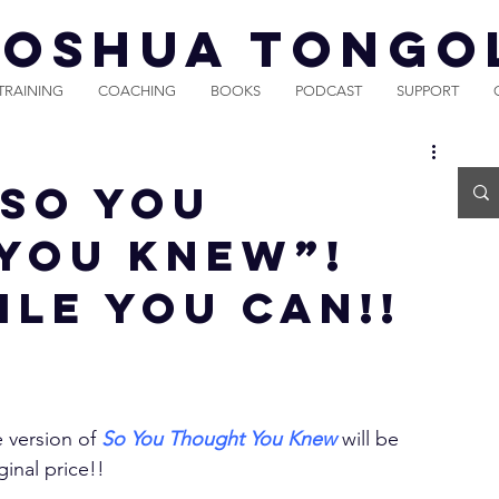
JOSHUA TONGO
TRAINING
COACHING
BOOKS
PODCAST
SUPPORT
“So You
You Knew”!
ile You Can!!
 version of 
So You Thought You Knew
 will be 
ginal price!!