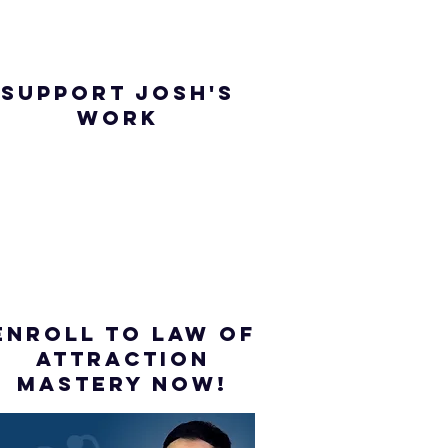
SUPPORT JOSH'S
WORK
ENROLL to Law of
attraction
mastery NOW!