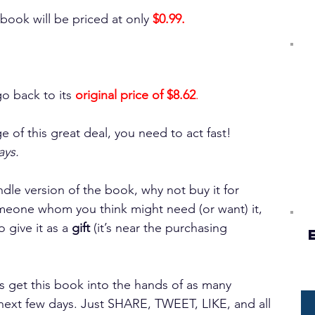
 book will be priced at only 
$0.99.
o back to its 
original price of $8.62
.
e of this great deal, you need to act fast! 
ays. 
ndle version of the book, why not buy it for 
eone whom you think might need (or want) it, 
give it as a 
gift
 (it’s near the purchasing 
s get this book into the hands of as many 
next few days. Just SHARE, TWEET, LIKE, and all 