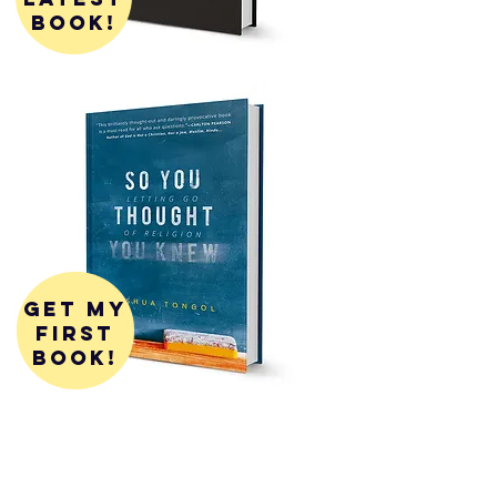
book!
get my
first
book!