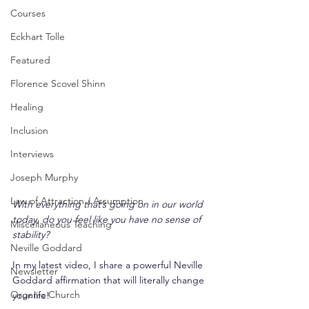
Courses
Eckhart Tolle
Featured
Florence Scovel Shinn
Healing
Inclusion
Interviews
Joseph Murphy
Law of Attraction / Assumption
With everything that’s going on in our world 
today, do you feel like you have no sense of 
Miscellaneous Teaching
stability?
Neville Goddard
In my latest video, I share a powerful Neville 
Newsletter
Goddard affirmation that will literally change 
Organic Church
your life!