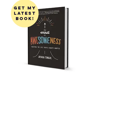
get my
latest
book!
get my
first
book!