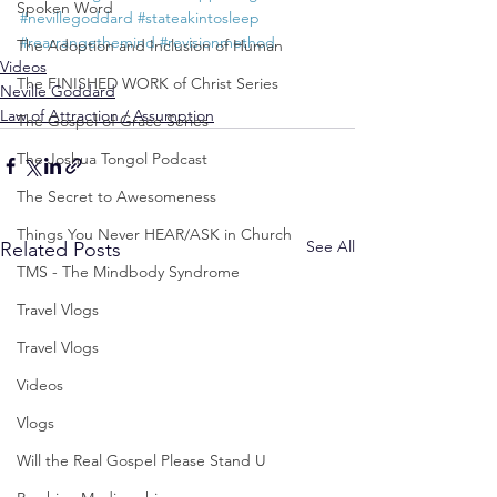
Spoken Word
#nevillegoddard
#stateakintosleep
#rearrangethemind
#revisionmethod
The Adoption and Inclusion of Human
Videos
The FINISHED WORK of Christ Series
Neville Goddard
Law of Attraction / Assumption
The Gospel of Grace Series
The Joshua Tongol Podcast
The Secret to Awesomeness
Things You Never HEAR/ASK in Church
See All
Related Posts
TMS - The Mindbody Syndrome
Travel Vlogs
Travel Vlogs
Videos
Vlogs
Will the Real Gospel Please Stand U