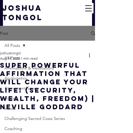
JOSHUA
TONGOL
Post
All Posts
joshuatongol
All Posts
Aug 14, 2020
1 min read
Super Powerful
Affirmations & Meditations
Affirmation That
Apologetics
Will CHANGE YOUR
Atonement Series
LIFE! (Security,
Wealth, Freedom) |
Audio
Neville Goddard
books
Challenging Sacred Cows Series
Coaching