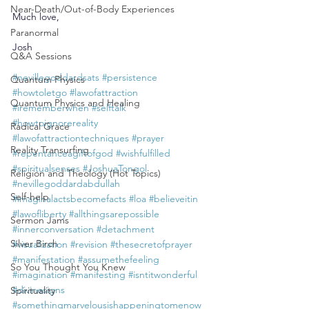
Near-Death/Out-of-Body Experiences
Much love,
Paranormal
Josh
Q&A Sessions
#nevillegoddardsats
#persistence
Quantum Physics
#howtoletgo
#lawofattraction
Quantum Physics and Healing
#irememberwhen
#selftalk
#howtoignorereality
Radical Grace
#lawofattractiontechniques
#prayer
Reality Transurfing
#repentanceagiftofgod
#wishfulfilled
#spiritualsenses
#JoshuaTongol
Religion and Theology (Hot Topics)
#nevillegoddardabdullah
Self-help
#imaginalactsbecomefacts
#loa
#believeitin
#lawofliberty
#allthingsarepossible
Sermon Jams
#innerconversation
#detachment
Silver Birch
#visualization
#revision
#thesecretofprayer
#manifestation
#assumethefeeling
So You Thought You Knew
#imagination
#manifesting
#isntitwonderful
#divinesigns
Spirituality
#somethingmarvelousishappeningtomenow