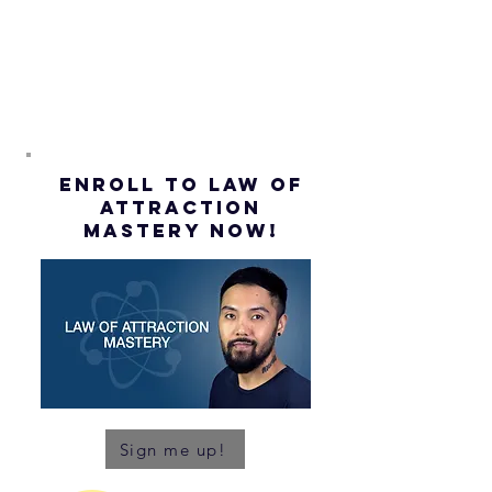
(Subtitles)
ENROLL to Law of
attraction
mastery NOW!
Sign me up!