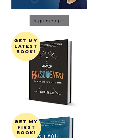
Sign me up!
get my
latest
book!
get my
first
book!