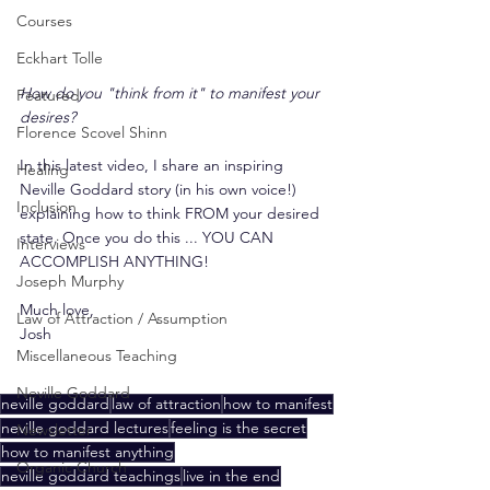
Courses
Eckhart Tolle
How do you "think from it" to manifest your 
Featured
desires?
Florence Scovel Shinn
In this latest video, I share an inspiring  
Healing
Neville Goddard story (in his own voice!) 
Inclusion
explaining how to think FROM your desired 
state. Once you do this ... YOU CAN 
Interviews
ACCOMPLISH ANYTHING!
Joseph Murphy
Much love,
Law of Attraction / Assumption
Josh
Miscellaneous Teaching
Neville Goddard
neville goddard
law of attraction
how to manifest
neville goddard lectures
feeling is the secret
Newsletter
how to manifest anything
Organic Church
neville goddard teachings
live in the end