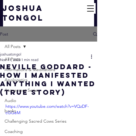
JOSHUA
TONGOL
Post
All Posts
joshuatongol
All Posts
Nov 11, 2022
1 min read
Neville Goddard -
Affirmations & Meditations
How I Manifested
Apologetics
ANYTHING I Wanted
Atonement Series
(True Story)
Audio
https://www.youtube.com/watch?v=VQzDF-
books
cGGeM
Challenging Sacred Cows Series
Coaching