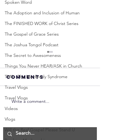
Spoken Word
The Adoption and Inclusion of Human
The FINISHED WORK of Christ Series
The Gospel of Grace Series
The Joshua Tongol Podcast
The Secret to Awesomeness
Things You Never HEAR/ASK in Church
TMS - The Mindbody Syndrome
Comments
Travel Vlogs
Travel Vlogs
Write a comment...
Neville
Neville
Videos
Goddard -
Goddard
How to
THE
Vlogs
Manifest the
IMPORTA
Will the Real Gospel Please Stand U
IMPOSSIBLE!
OF NOT G