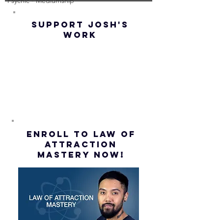
Psychic - Mediumship
(Best
UP! | La
Method) |
Assumpt
SUPPORT JOSH'S
Law of
(Subtitl
WORK
Assumption
(Subtitles)
ENROLL to Law of
attraction
mastery NOW!