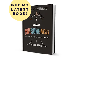
get my
latest
book!
get my
first
book!