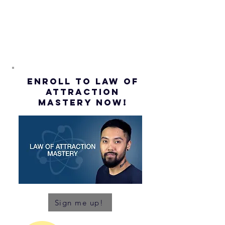
ENROLL to Law of
attraction
mastery NOW!
Sign me up!