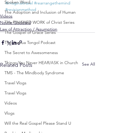
Spoken Word
#imaginaltravel
#rearrangethemind
#revisionmethod
The Adoption and Inclusion of Human
Videos
The FINISHED WORK of Christ Series
Neville Goddard
Law of Attraction / Assumption
The Gospel of Grace Series
The Joshua Tongol Podcast
The Secret to Awesomeness
Things You Never HEAR/ASK in Church
See All
Related Posts
TMS - The Mindbody Syndrome
Travel Vlogs
Travel Vlogs
Videos
Vlogs
Will the Real Gospel Please Stand U