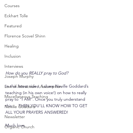
Courses
Eckhart Tolle
Featured
Florence Scovel Shinn
Healing
Inclusion
Interviews
How do you REALLY pray to God?
Joseph Murphy
In this latest video, I share Neville Goddard’s 
Law of Attraction / Assumption
teaching (in his own voice!) on how to really 
Miscellaneous Teaching
pray to “I AM”. Once you truly understand 
this … THEN YOU’LL KNOW HOW TO GET 
Neville Goddard
ALL YOUR PRAYERS ANSWERED!
Newsletter
Much love,
Organic Church