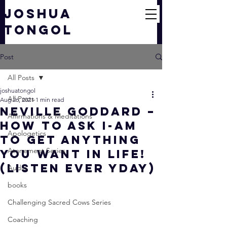
JOSHUA
TONGOL
Post
All Posts
joshuatongol
All Posts
Aug 26, 2021
1 min read
Neville Goddard –
Affirmations & Meditations
How To Ask I-AM
Apologetics
To Get ANYTHING
Atonement Series
You Want In Life!
(LISTEN EVER YDAY)
Audio
books
Challenging Sacred Cows Series
Coaching