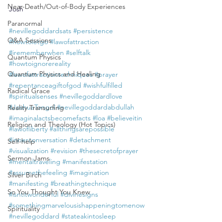
Near-Death/Out-of-Body Experiences
Josh
Paranormal
#nevillegoddardsats
#persistence
Q&A Sessions
#howtoletgo
#lawofattraction
#irememberwhen
#selftalk
Quantum Physics
#howtoignorereality
Quantum Physics and Healing
#lawofattractiontechniques
#prayer
#repentanceagiftofgod
#wishfulfilled
Radical Grace
#spiritualsenses
#nevillegoddardlove
#JoshuaTongol
#nevillegoddardabdullah
Reality Transurfing
#imaginalactsbecomefacts
#loa
#believeitin
Religion and Theology (Hot Topics)
#lawofliberty
#allthingsarepossible
#innerconversation
#detachment
Self-help
#visualization
#revision
#thesecretofprayer
Sermon Jams
#mentaltraveling
#manifestation
#assumethefeeling
#imagination
Silver Birch
#manifesting
#breathingtechnique
So You Thought You Knew
#isntitwonderful
#divinesigns
#somethingmarvelousishappeningtomenow
Spirituality
#nevillegoddard
#stateakintosleep