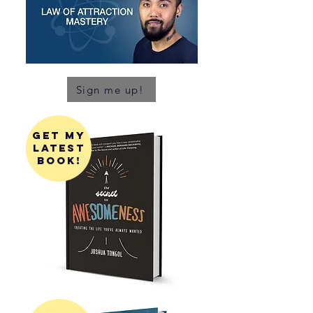
Sign me up!
get my
latest
book!