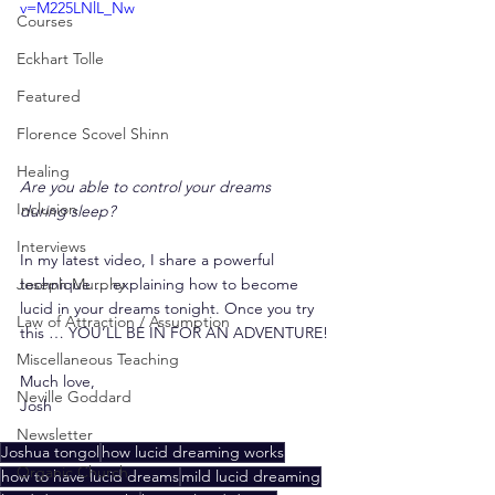
v=M225LNlL_Nw
Courses
Eckhart Tolle
Featured
Florence Scovel Shinn
Healing
Are you able to control your dreams 
Inclusion
during sleep?
Interviews
In my latest video, I share a powerful 
technique ... explaining how to become 
Joseph Murphy
lucid in your dreams tonight. Once you try 
Law of Attraction / Assumption
this … YOU’LL BE IN FOR AN ADVENTURE!
Miscellaneous Teaching
Much love,
Neville Goddard
Josh
Newsletter
Joshua tongol
how lucid dreaming works
Organic Church
how to have lucid dreams
mild lucid dreaming