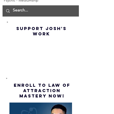
Psychic - Mediumship
Manifest the
IMPORTA
IMPOSSIBLE!
OF NOT G
(Best
UP! | La
Method) |
Assumpt
SUPPORT JOSH'S
Law of
(Subtitl
WORK
Assumption
(Subtitles)
ENROLL to Law of
attraction
mastery NOW!