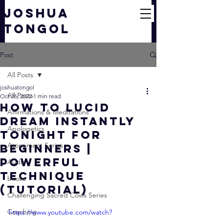
JOSHUA
TONGOL
Post
All Posts
joshuatongol
All Posts
Oct 26, 2022
1 min read
How To Lucid
Affirmations & Meditations
Dream INSTANTLY
Apologetics
Tonight For
Atonement Series
Beginners |
Powerful
Audio
Technique
books
(TUTORIAL)
Challenging Sacred Cows Series
Coaching
https://www.youtube.com/watch?