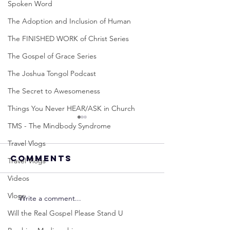
Spoken Word
The Adoption and Inclusion of Human
The FINISHED WORK of Christ Series
The Gospel of Grace Series
The Joshua Tongol Podcast
The Secret to Awesomeness
Things You Never HEAR/ASK in Church
TMS - The Mindbody Syndrome
Travel Vlogs
Comments
Travel Vlogs
Videos
Vlogs
Write a comment...
Neville
Neville
Goddard -
Goddard
Will the Real Gospel Please Stand U
How to
THE