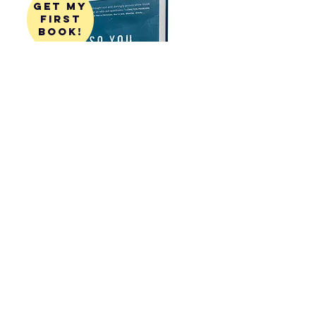
get my
first
book!